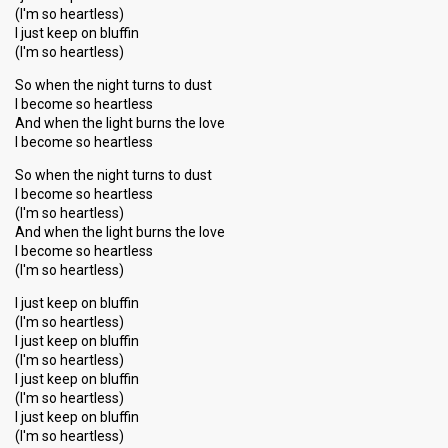
(I'm so heartless)
I just keep on bluffin
(I'm so heartless)
So when the night turns to dust
I become so heartless
And when the light burns the love
I become so heartless
So when the night turns to dust
I become so heartless
(I'm so heartless)
And when the light burns the love
I become so heartless
(I'm so heartless)
I just keep on bluffin
(I'm so heartless)
I just keep on bluffin
(I'm so heartless)
I just keep on bluffin
(I'm so heartless)
I just keep on bluffin
(I'm so heаrtless)