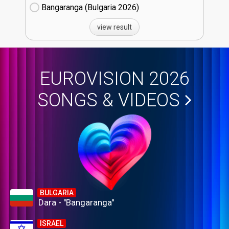
Bangaranga (Bulgaria
26)
view result
EUROVISION 2026
SONGS & VIDEOS
BULGARIA
Dara - "Bangaranga"
ISRAEL