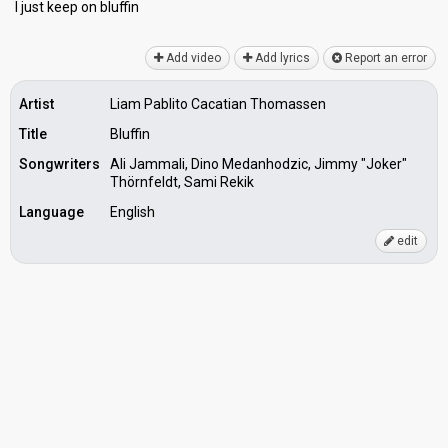
I juѕt keep on bluffin
Add video
Add lyrics
Report an error
Artist
Liam Pablito Cacatian Thomassen
Title
Bluffin
Songwriters
Ali Jammali, Dino Medanhodzic, Jimmy "Joker"
Thörnfeldt, Sami Rekik
Language
English
edit