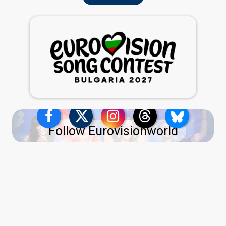
Follow Eurovisionworld