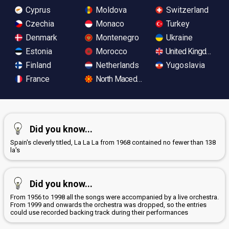
Cyprus
Moldova
Switzerland
Czechia
Monaco
Turkey
Denmark
Montenegro
Ukraine
Estonia
Morocco
United Kingdom
Finland
Netherlands
Yugoslavia
France
North Macedonia
Did you know...
Spain's cleverly titled, La La La from 1968 contained no fewer than 138
la's
Did you know...
From 1956 to 1998 all the songs were accompanied by a live orchestra.
From 1999 and onwards the orchestra was dropped, so the entries
could use recorded backing track during their performances