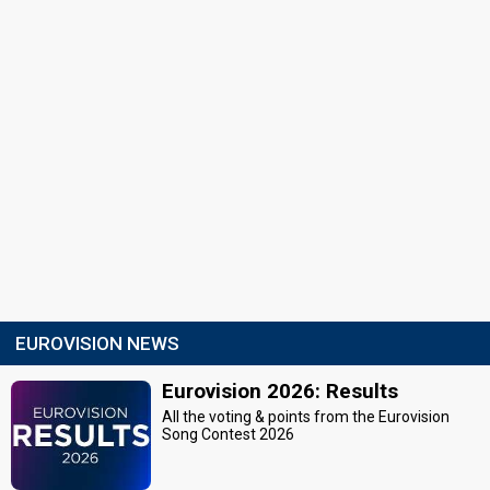
EUROVISION NEWS
Eurovision 2026: Results
All the voting & points from the Eurovision
Song Contest 2026