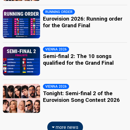
RUNNING ORDER
Eurovision 2026: Running order
for the Grand Final
VIENNA 2026
Semi-final 2: The 10 songs
qualified for the Grand Final
VIENNA 2026
Tonight: Semi-final 2 of the
Eurovision Song Contest 2026
more news