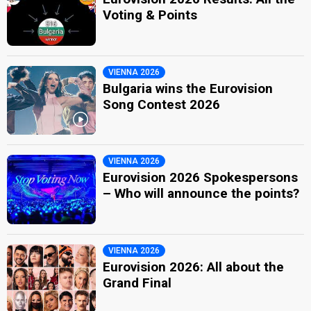
Voting & Points
VIENNA 2026
Bulgaria wins the Eurovision
Song Contest 2026
VIENNA 2026
Eurovision 2026 Spokespersons
– Who will announce the points?
VIENNA 2026
Eurovision 2026: All about the
Grand Final