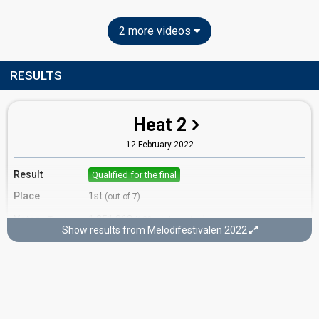
2 more videos
RESULTS
Heat 2
12 February 2022
Result
Qualified for the final
Place
1st
(out of 7)
Votes
1,251,962
Total
(12% of the votes)
Show results from Melodifestivalen 2022
1,251,962
1st round
Running order
1
Final