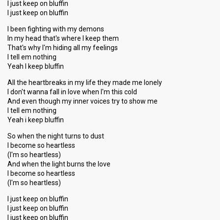
I just keep on bluffin
I just keep on bluffin
I been fighting with my demons
In my head that's where I keep them
That's why I'm hiding all my feelings
I tell em nothing
Yeah I keep bluffin
All the heartbreaks in my life they made me lonely
I don't wanna fall in love when I'm this cold
And even though my inner voices try to show me
I tell em nothing
Yeah i keep bluffin
So when the night turns to dust
I become so heartless
(I'm so heartless)
And when the light burns the love
I become so heartless
(I'm so heartless)
I just keep on bluffin
I just keep on bluffin
I just keep on bluffin