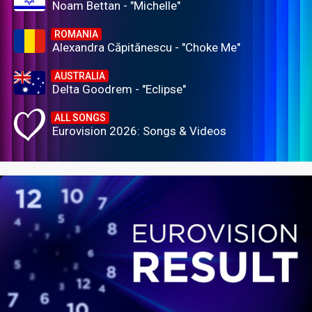
Noam Bettan - "Michelle"
ROMANIA
Alexandra Căpitănescu - "Choke Me"
AUSTRALIA
Delta Goodrem - "Eclipse"
ALL SONGS
Eurovision 2026: Songs & Videos