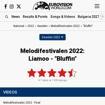
News
Results
& Points
Songs
& Videos
Bulgaria 2027
N
National
2022
Sweden
Melodifestivalen 2022
"Bluffin"
Sweden 2022
Melodifestivalen 2022:
Liamoo - "Bluffin"
4.7
stars ★
1133
ratings
VIDEOS
Melodifestivalen 2022 - Final