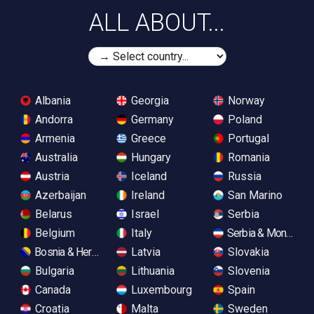
ALL ABOUT...
Albania
Georgia
Norway
Andorra
Germany
Poland
Armenia
Greece
Portugal
Australia
Hungary
Romania
Austria
Iceland
Russia
Azerbaijan
Ireland
San Marino
Belarus
Israel
Serbia
Belgium
Italy
Serbia & Monteneg
Bosnia & Herzegovina
Latvia
Slovakia
Bulgaria
Lithuania
Slovenia
Canada
Luxembourg
Spain
Croatia
Malta
Sweden