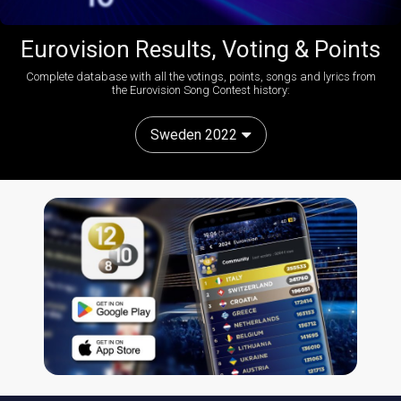
Eurovision Results, Voting & Points
Complete database with all the votings, points, songs and lyrics from
the Eurovision Song Contest history:
Sweden 2022