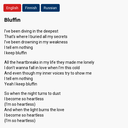
English
Finnish
Russian
Bluffin
I've been diving in the deepest
That's where I buried all my secrets
I've been drowning in my weakness
I tell em nothing
I keep bluffin
All the heartbreaks in my life they made me lonely
I don't wanna fall in love when I'm this cold
And even though my inner voices try to show me
I tell em nothing
Yeah I keep bluffin
So when the night turns to dust
I become so heartless
(I'm so heartless)
And when the light burns the love
I become so heartless
(I'm so heartless)