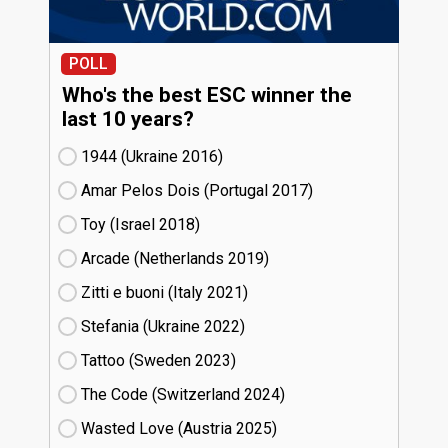
POLL
Who's the best ESC winner the
last 10 years?
1944 (Ukraine
16)
Amar Pelos Dois (Portugal
17)
Toy (Israel
18)
Arcade (Netherlands
19)
Zitti e buoni​ (Italy
21)
Stefania (Ukraine
22)
Tattoo (Sweden
23)
The Code (Switzerland
24)
Wasted Love (Austria
25)