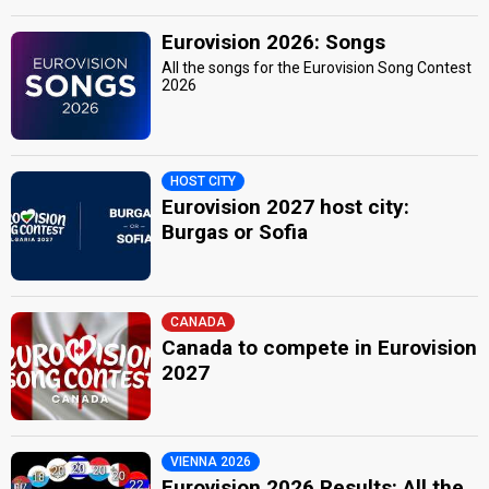
Eurovision 2026: Songs
All the songs for the Eurovision Song Contest
2026
HOST CITY
Eurovision 2027 host city:
Burgas or Sofia
CANADA
Canada to compete in Eurovision
2027
VIENNA 2026
Eurovision 2026 Results: All the