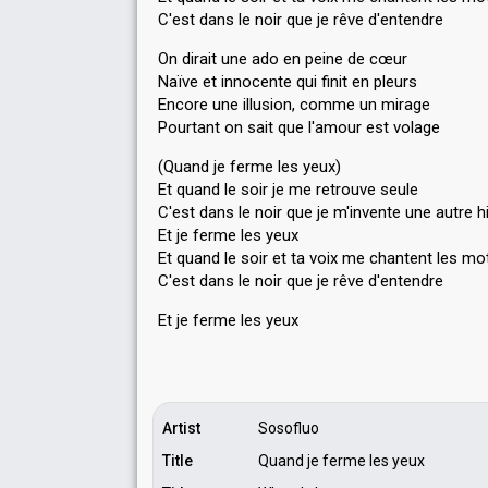
C'est dans le noir que je rêve d'entendre
On dirait une ado en peine de cœur
Naïve et innocente qui finit en pleurs
Encore une illusion, comme un mirage
Pourtant on sait que l'amour est volage
(Quand je ferme les yeux)
Et quand le soir je me retrouve seule
C'est dans le noir que je m'invente une autre h
Et je ferme les yeux
Et quand le soir et ta voix me chantent les mo
C'est dаns le noir que je rêve d'entendre
Et je ferme leѕ yeux
Artist
Sosofluo
Title
Quand je ferme les yeux