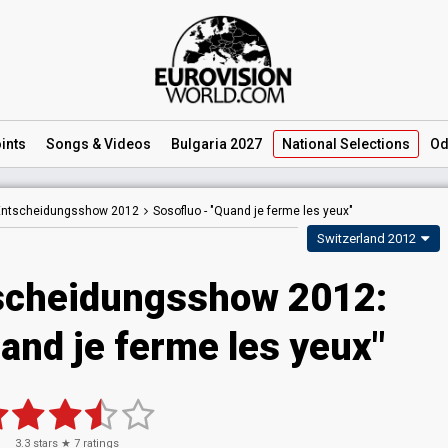
ints
Songs
& Videos
Bulgaria 2027
National
Selections
Od
 Entscheidungsshow 2012
Sosofluo -
"Quand je ferme les yeux"
Switzerland 2012
scheidungsshow 2012:
and je ferme les yeux"
3.3
stars ★
7
ratings