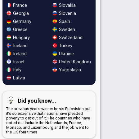
France
Slovakia
Georgia
Slovenia
Germany
Spain
Greece
Sweden
Hungary
Switzerland
Iceland
Turkey
Ireland
Ukraine
Israel
United Kingdom
Italy
Yugoslavia
Latvia
Did you know...
The previous year’s winner hosts Eurovision but
it’s so expensive that nations have pleaded
poverty to get out of it. The countries who have
opted out include the Netherlands, France,
Monaco, and Luxembourg and the job went to
the UK four times