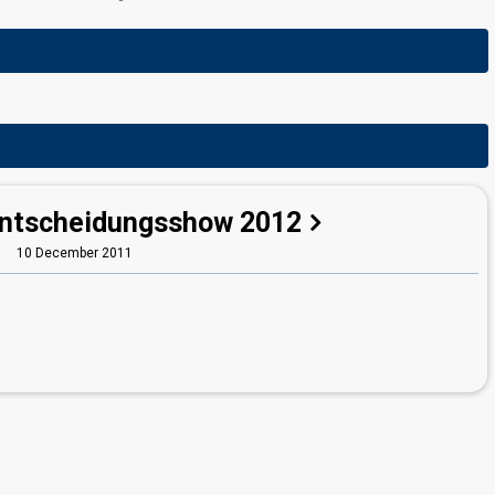
Entscheidungsshow 2012
10 December 2011