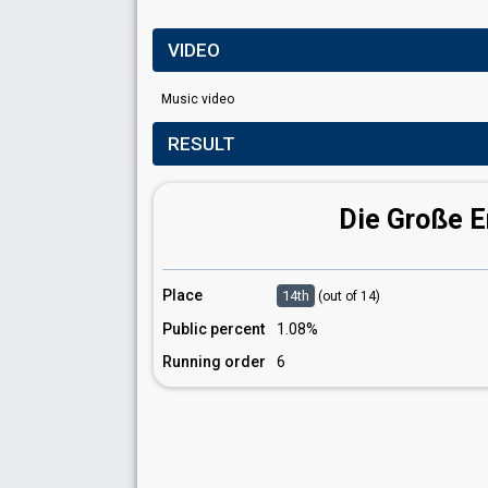
VIDEO
Music video
RESULT
Die Große 
Place
14th
(out of 14)
Public percent
1.08%
Running order
6