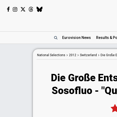
Eurovision
News
Results
& Po
National
Selections
2012
Switzerland
Die Große
Die Große Ent
Sosofluo - "Qu