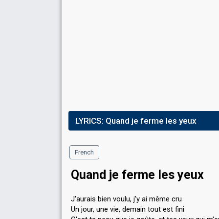
LYRICS:
Quand je ferme les yeux
French
Quand je ferme les yeux
J'aurais bien voulu, j'y ai même cru
Un jour, une vie, demain tout est fini