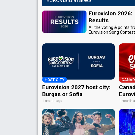
EUROVISION NEWS
Eurovision 2026:
Results
All the voting & points f
Eurovision Song Contes
HOST CITY
CANAD
Eurovision 2027 host city:
Canad
Burgas or Sofia
Eurov
1 month ago
1 month 