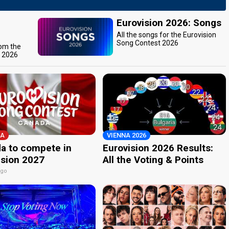
Eurovision 2026: Songs
All the songs for the Eurovision
Song Contest 2026
rom the
t 2026
A
VIENNA 2026
a to compete in
Eurovision 2026 Results:
ision 2027
All the Voting & Points
ago