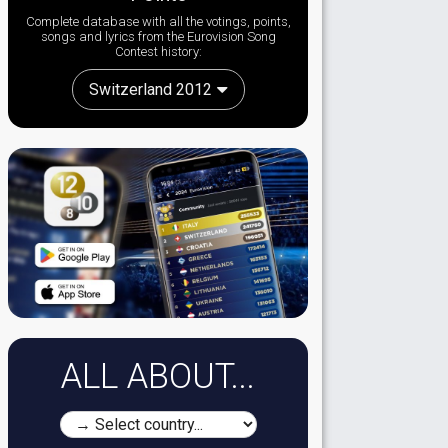
Complete database with all the votings, points,
songs and lyrics from the Eurovision Song
Contest history:
Switzerland 2012
ALL ABOUT...