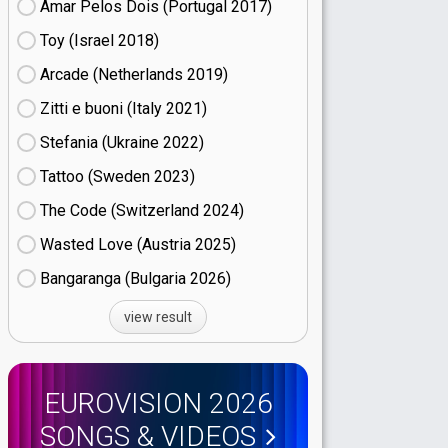
Amar Pelos Dois (Portugal
17)
Toy (Israel
18)
Arcade (Netherlands
19)
Zitti e buoni​ (Italy
21)
Stefania (Ukraine
22)
Tattoo (Sweden
23)
The Code (Switzerland
24)
Wasted Love (Austria
25)
Bangaranga (Bulgaria
26)
view result
EUROVISION 2026
SONGS & VIDEOS