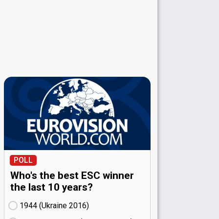
POLL
Who's the best ESC winner
the last 10 years?
1944 (Ukraine
16)