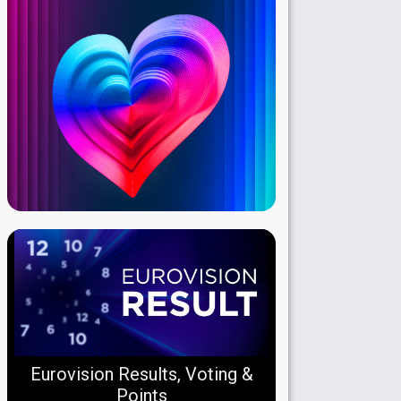
Eurovision Results, Voting &
Points