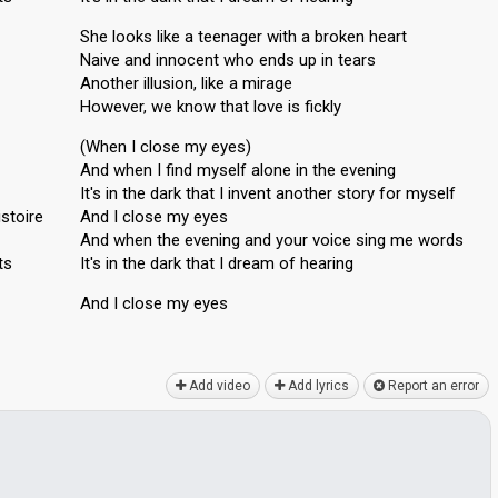
She looks like a teenager with a broken heart
Naive and innocent who ends up in tears
Another illusion, like a mirage
However, we know that love is fickly
(When I close my eyes)
And when I find myself alone in the evening
It's in the dark that I invent another story for myself
istoire
And I close my eyes
And when the evening and your voice sing me words
ts
It's in the dark that I dream of heаring
And I close my eyeѕ
Add video
Add lyrics
Report an error