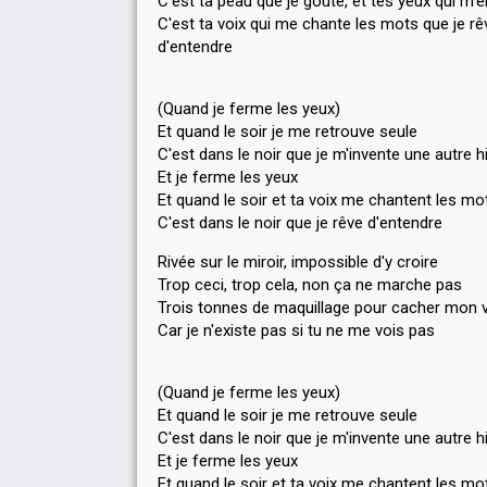
C'est ta peau que je goûte, et tes yeux qui m'
C'est ta voix qui me chante les mots que je rê
d'entendre
(Quand je ferme les yeux)
Et quand le soir je me retrouve seule
C'est dans le noir que je m'invente une autre h
Et je ferme les yeux
Et quand le soir et ta voix me chantent les mo
C'est dans le noir que je rêve d'entendre
Rivée sur le miroir, impossible d'y croire
Trop ceci, trop cela, non ça ne marche pas
Trois tonnes de maquillage pour cacher mon 
Car je n'existe pas si tu ne me vois pas
(Quand je ferme les yeux)
Et quand le soir je me retrouve seule
C'est dans le noir que je m'invente une autre h
Et je ferme les yeux
Et quand le soir et ta voix me chantent les mo