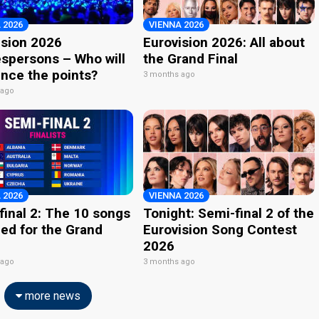
 2026
VIENNA 2026
ision 2026
Eurovision 2026: All about
spersons – Who will
the Grand Final
nce the points?
3 months ago
 ago
 2026
VIENNA 2026
final 2: The 10 songs
Tonight: Semi-final 2 of the
ied for the Grand
Eurovision Song Contest
2026
 ago
3 months ago
more news