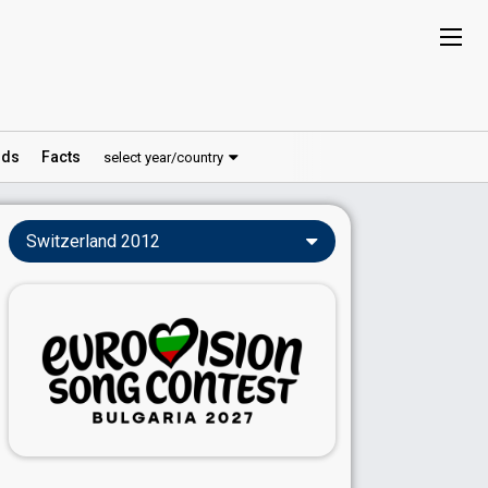
ds
Facts
select year/country
Switzerland 2012