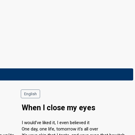
English
When I close my eyes
I would've liked it, I even believed it
One day, one life, tomorrow it's all over