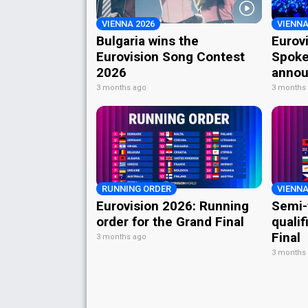
VIENNA 2026
VIENNA
Bulgaria wins the
Eurov
Eurovision Song Contest
Spoke
2026
annou
3 months ago
3 months
RUNNING ORDER
VIENNA
Eurovision 2026: Running
Semi-
order for the Grand Final
qualif
Final
3 months ago
3 months