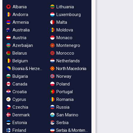
Albania
Lithuania
Andorra
Luxembourg
Armenia
Malta
Australia
Moldova
Austria
Monaco
Azerbaijan
Montenegro
Belarus
Morocco
Belgium
Netherlands
Bosnia & Herzegovina
North Macedonia
Bulgaria
Norway
Canada
Poland
Croatia
Portugal
Cyprus
Romania
Czechia
Russia
Denmark
San Marino
Estonia
Serbia
Finland
Serbia & Montenegro