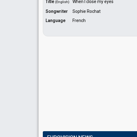
Title
When I close my eyes
(English)
Songwriter
Sophie Rochat
Language
French