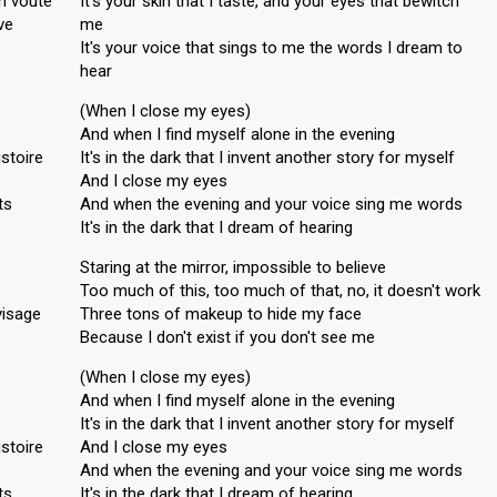
en voûte
It's your skin that I taste, and your eyes that bewitch
ve
me
It's your voice that sings to me the words I dream to
hear
(When I close my eyes)
And when I find myself alone in the evening
istoire
It's in the dark that I invent another story for myself
And I close my eyes
ts
And when the evening and your voice sing me words
It's in the dark that I dream of hearing
Staring at the mirror, impossible to believe
Too much of this, too much of that, no, it doesn't work
visage
Three tons of makeup to hide my face
Because I don't exist if you don't see me
(When I close my eyes)
And when I find myself alone in the evening
It's in the dark that I invent another story for myself
istoire
And I close my eyes
And when the evening and your voice sing me words
ts
It's in the dark that I dream of hearing