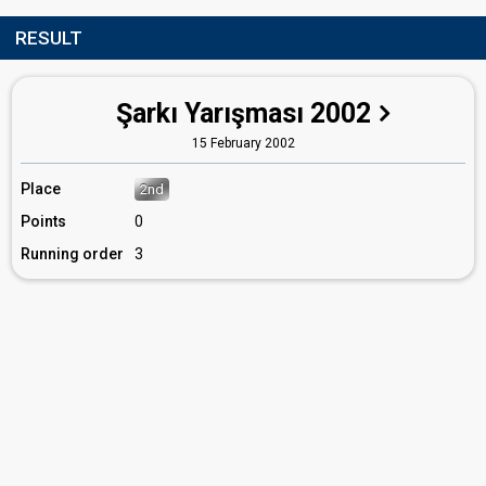
RESULT
Şarkı Yarışması 2002
15 February 2002
Place
2nd
Points
0
Running order
3