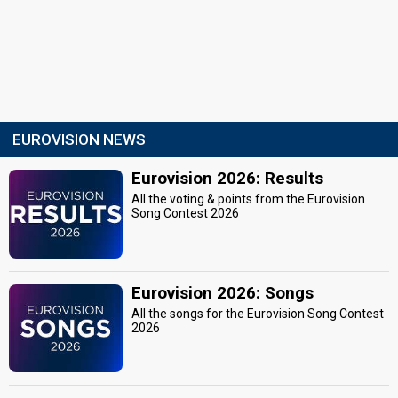
EUROVISION NEWS
Eurovision 2026: Results
All the voting & points from the Eurovision
Song Contest 2026
Eurovision 2026: Songs
All the songs for the Eurovision Song Contest
2026