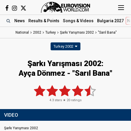
News
Results
& Points
Songs
& Videos
Bulgaria 2027
N
National
2002
Turkey
Şarkı Yarışması 2002
"Sarıl Bana"
Turkey 2002
Şarkı Yarışması 2002:
Ayça Dönmez - "Sarıl Bana"
4.3
stars ★
20
ratings
VIDEO
Şarkı Yarışması 2002