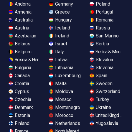
Andorra
Germany
Poland
Armenia
Greece
Portugal
Australia
Hungary
Romania
Austria
Iceland
Russia
Azerbaijan
Ireland
San Marino
Belarus
Israel
Serbia
Belgium
Italy
Serbia & Monteneg
Bosnia & Herzegovina
Latvia
Slovakia
Bulgaria
Lithuania
Slovenia
Canada
Luxembourg
Spain
Croatia
Malta
Sweden
Cyprus
Moldova
Switzerland
Czechia
Monaco
Turkey
Denmark
Montenegro
Ukraine
Estonia
Morocco
United Kingdom
Finland
Netherlands
Yugoslavia
France
North Macedonia