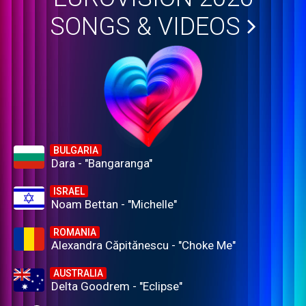
SONGS & VIDEOS
BULGARIA
Dara - "Bangaranga"
ISRAEL
Noam Bettan - "Michelle"
ROMANIA
Alexandra Căpitănescu - "Choke Me"
AUSTRALIA
Delta Goodrem - "Eclipse"