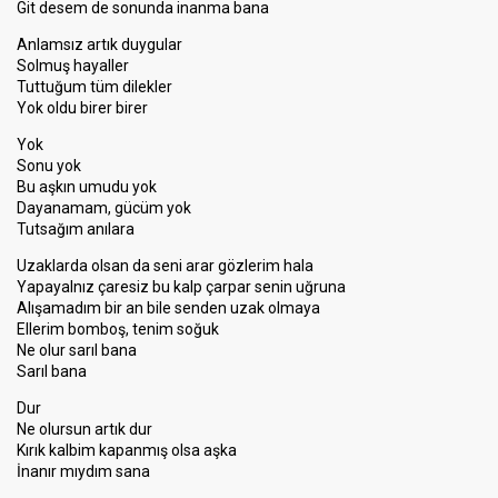
Git desem de sonunda inanma bana
Anlamsız artık duygular
Solmuş hayaller
Tuttuğum tüm dilekler
Yok oldu birer birer
Yok
Sonu yok
Bu aşkın umudu yok
Dayanamam, gücüm yok
Tutsağım anılara
Uzaklarda olsan da seni arar gözlerim hala
Yapayalnız çaresiz bu kalp çarpar senin uğruna
Alışamadım bir an bile senden uzak olmaya
Ellerim bomboş, tenim soğuk
Ne olur sarıl bana
Sarıl bana
Dur
Ne olursun artık dur
Kırık kalbim kapanmış olsa aşka
İnanır mıydım sana