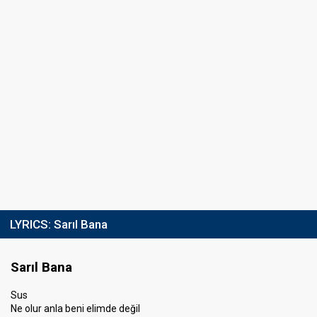
LYRICS:
Sarıl Bana
Sarıl Bana
Sus
Ne olur anla beni elimde değil