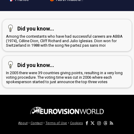
Did you know...
Among the contestants who have had successful careers are ABBA
(1974), Céline Dion, Cliff Richard and Julio Iglesias. Dion won for
Switzerland in 1988 with the song Ne partez pas sans moi
Did you know...
In 2005 there were 39 countries giving points, resulting in a very long
voting procedure. The voting time was cut in 2006 where each
spokesperson started to just announce the top three votes
About
•
Contact
•
Terms of Use
•
Cookies