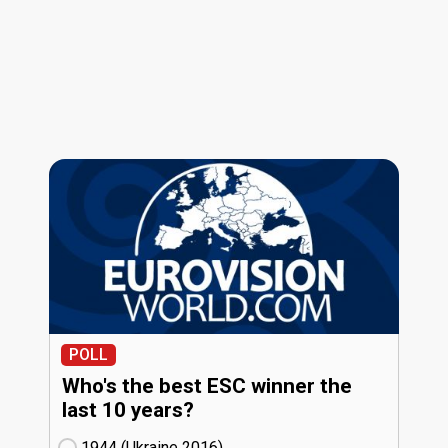
POLL
Who's the best ESC winner the
last 10 years?
1944 (Ukraine
16)