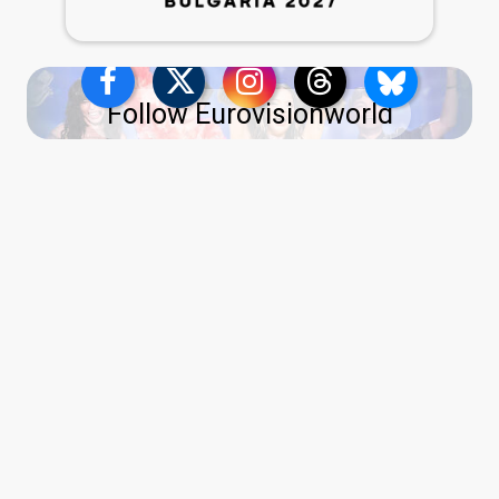
Follow Eurovisionworld