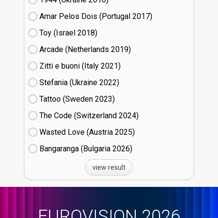
Amar Pelos Dois (Portugal
17)
Toy (Israel
18)
Arcade (Netherlands
19)
Zitti e buoni​ (Italy
21)
Stefania (Ukraine
22)
Tattoo (Sweden
23)
The Code (Switzerland
24)
Wasted Love (Austria
25)
Bangaranga (Bulgaria
26)
view result
EUROVISION 2026