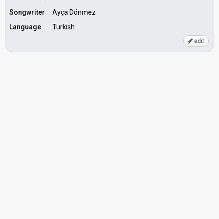
Songwriter
Ayça Dönmez
Language
Turkish
edit