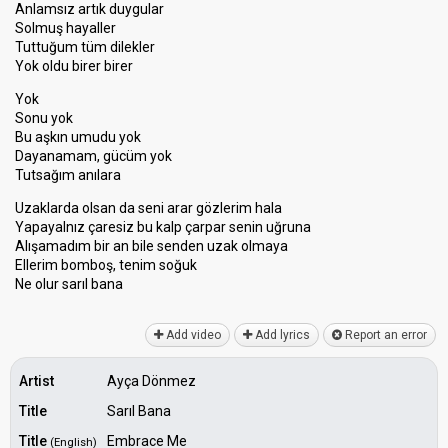
Anlamsız artık duygular
Solmuş hayaller
Tuttuğum tüm dilekler
Yok oldu birer birer
Yok
Sonu yok
Bu aşkın umudu yok
Dayanamam, gücüm yok
Tutsağım anılara
Uzaklarda olsan da seni arar gözlerim hala
Yapayalnız çaresiz bu kalp çarpar senin uğruna
Alışamadım bir an bile senden uzak olmaya
Ellerim bomboş, tenim soğuk
Ne olur ѕarıl banа
Add video
Add lyrics
Report an error
Artist
Ayça Dönmez
Title
Sarıl Bana
Title
Embrace Me
(English)