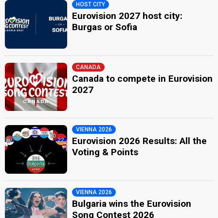
HOST CITY
Eurovision 2027 host city:
Burgas or Sofia
CANADA
Canada to compete in Eurovision
2027
VIENNA 2026
Eurovision 2026 Results: All the
Voting & Points
VIENNA 2026
Bulgaria wins the Eurovision
Song Contest 2026