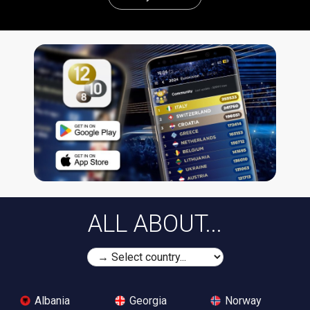
ALL ABOUT...
Albania
Georgia
Norway