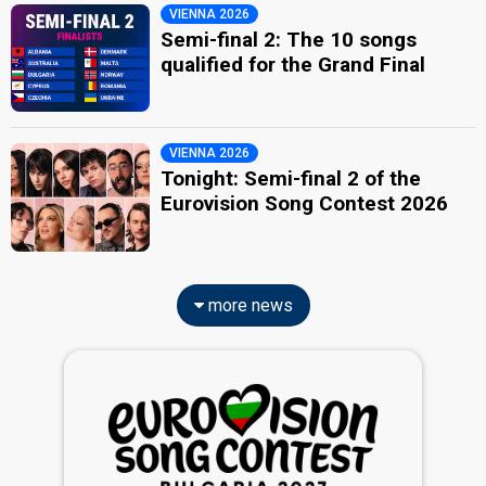
VIENNA 2026
Semi-final 2: The 10 songs
qualified for the Grand Final
VIENNA 2026
Tonight: Semi-final 2 of the
Eurovision Song Contest 2026
more news