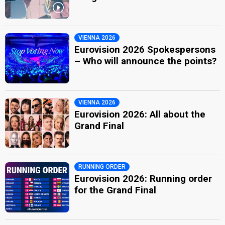
VIENNA 2026
Eurovision 2026 Spokespersons
– Who will announce the points?
VIENNA 2026
Eurovision 2026: All about the
Grand Final
RUNNING ORDER
Eurovision 2026: Running order
for the Grand Final