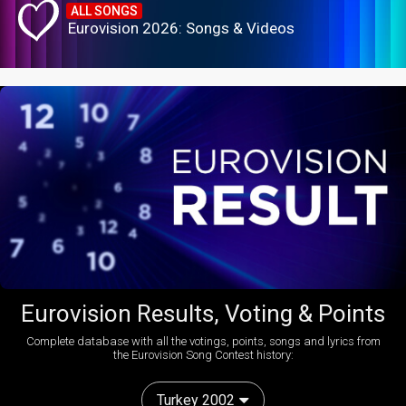
ALL SONGS
Eurovision 2026: Songs & Videos
Eurovision Results, Voting & Points
Complete database with all the votings, points, songs and lyrics from
the Eurovision Song Contest history:
Turkey 2002