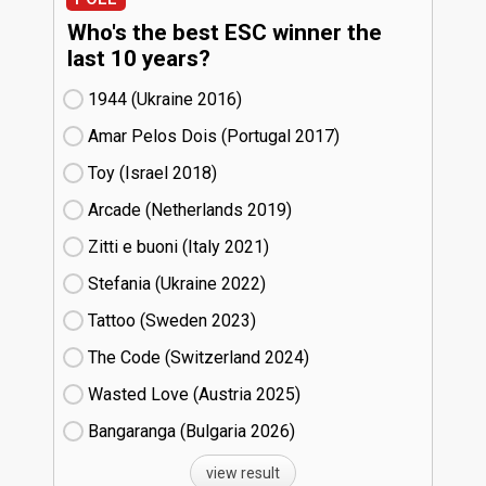
Who's the best ESC winner the
last 10 years?
1944 (Ukraine
16)
Amar Pelos Dois (Portugal
17)
Toy (Israel
18)
Arcade (Netherlands
19)
Zitti e buoni​ (Italy
21)
Stefania (Ukraine
22)
Tattoo (Sweden
23)
The Code (Switzerland
24)
Wasted Love (Austria
25)
Bangaranga (Bulgaria
26)
view result