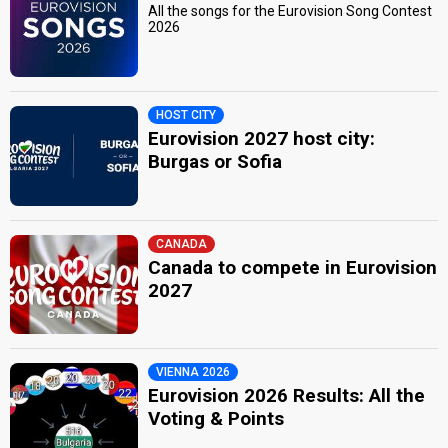
All the songs for the Eurovision Song Contest
2026
HOST CITY
Eurovision 2027 host city:
Burgas or Sofia
CANADA
Canada to compete in Eurovision
2027
VIENNA 2026
Eurovision 2026 Results: All the
Voting & Points