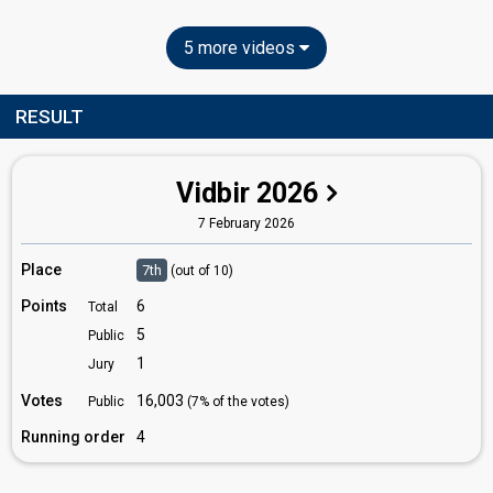
5 more videos
RESULT
Vidbir 2026
7 February 2026
Place
7th
(out of 10)
Points
6
Total
5
Public
1
Jury
Votes
16,003
Public
(7% of the votes)
Running order
4