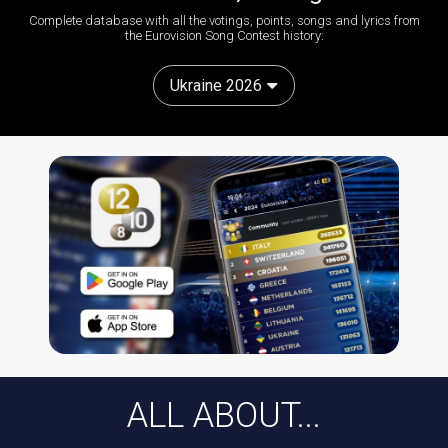
Complete database with all the votings, points, songs and lyrics from
the Eurovision Song Contest history:
Ukraine 2026
ALL ABOUT...