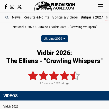
News
Results
& Points
Songs
& Videos
Bulgaria 2027
N
National
2026
Ukraine
Vidbir 2026
"Crawling Whispers"
Ukraine 2026
Vidbir 2026
:
The Elliens
- "Crawling Whispers"
4.3
stars ★
1597
ratings
VIDEOS
Vidbir 2026