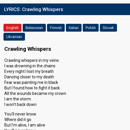
LYRICS:
Crawling Whispers
English
Belarusian
Finnish
Italian
Polish
Slovak
Ukrainian
Crawling Whispers
Crawling whispers in my veins
I was drowning in the chains
Every night I lost my breath
Dancing closer to my death
Fear was painting me in black
But I found how to fight it back
All the wounds became my crown
I am the storm
I won't back down
You'll never know
Where did it go
But I'm alive, I am alive