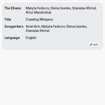
The Elliens
Mykyta Fedorov, Olena Usenko, Stanislav Khmel,
Artur Marishchuk
Title
Crawling Whispers
Songwriters
Aniel Arin, Mykyta Fedorov, Olena Usenko,
Stanislav Khmel
Language
English
edit