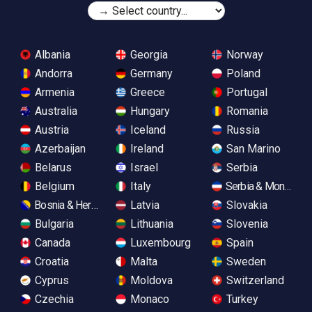
Albania
Georgia
Norway
Andorra
Germany
Poland
Armenia
Greece
Portugal
Australia
Hungary
Romania
Austria
Iceland
Russia
Azerbaijan
Ireland
San Marino
Belarus
Israel
Serbia
Belgium
Italy
Serbia & Monteneg
Bosnia & Herzegovina
Latvia
Slovakia
Bulgaria
Lithuania
Slovenia
Canada
Luxembourg
Spain
Croatia
Malta
Sweden
Cyprus
Moldova
Switzerland
Czechia
Monaco
Turkey