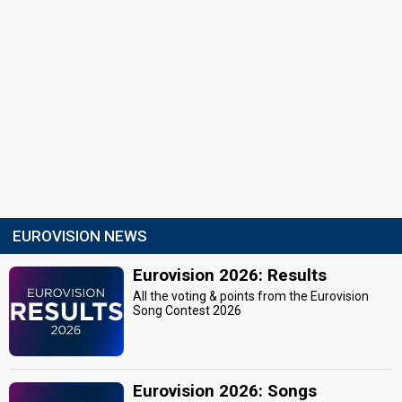
EUROVISION NEWS
Eurovision 2026: Results
All the voting & points from the Eurovision
Song Contest 2026
Eurovision 2026: Songs