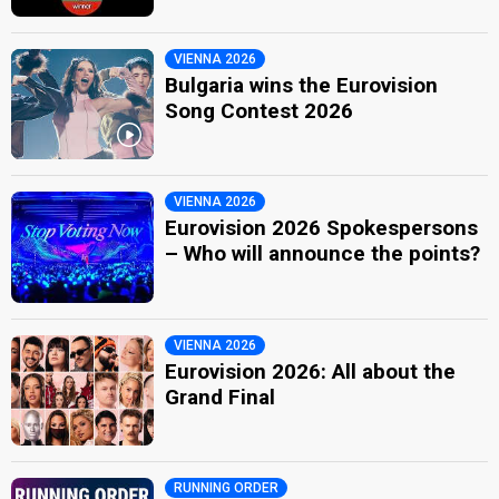
VIENNA 2026
Bulgaria wins the Eurovision
Song Contest 2026
VIENNA 2026
Eurovision 2026 Spokespersons
– Who will announce the points?
VIENNA 2026
Eurovision 2026: All about the
Grand Final
RUNNING ORDER