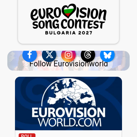
Follow Eurovisionworld
POLL