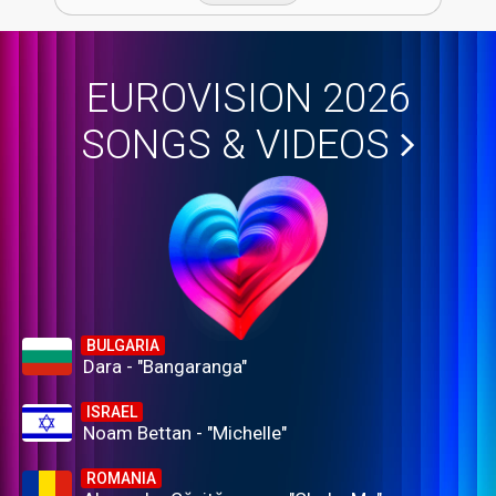
EUROVISION 2026
SONGS & VIDEOS
BULGARIA
Dara - "Bangaranga"
ISRAEL
Noam Bettan - "Michelle"
ROMANIA