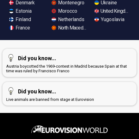
Denmark
Montenegro
Ukraine
Estonia
Morocco
United Kingdom
Finland
Netherlands
Yugoslavia
France
North Macedonia
Did you know...
Austria boycotted the 1969-contest in Madrid because Spain at that
time was ruled by Francisco Franco
Did you know...
Live animals are banned from stage at Eurovision