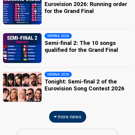
Eurovision 2026: Running order
for the Grand Final
VIENNA 2026
Semi-final 2: The 10 songs
qualified for the Grand Final
VIENNA 2026
Tonight: Semi-final 2 of the
Eurovision Song Contest 2026
more news