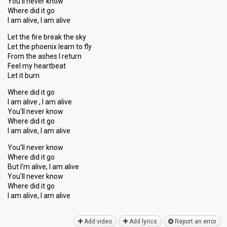
You'll never know
Where did it go
I am alive, I am alive
Let the fire break the sky
Let the phoenix learn to fly
From the asheѕ I return
Feel my heartbeat
Let it burn
Where did it go
I am alive , I am alive
You'll never know
Where did it go
I am alive, I am alive
You'll never know
Where did it go
But I'm alive, I am alive
You'll never know
Where did it go
I am alive, I am аlive
Add video
Add lyrics
Report an error