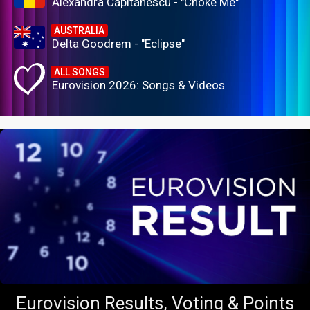
Alexandra Căpitănescu - "Choke Me"
AUSTRALIA
Delta Goodrem - "Eclipse"
ALL SONGS
Eurovision 2026: Songs & Videos
Eurovision Results, Voting & Points