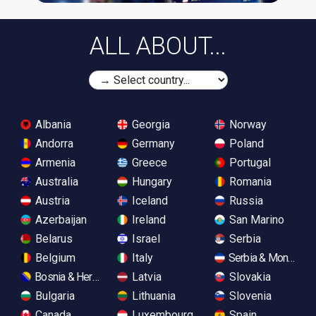
ALL ABOUT...
Albania
Georgia
Norway
Andorra
Germany
Poland
Armenia
Greece
Portugal
Australia
Hungary
Romania
Austria
Iceland
Russia
Azerbaijan
Ireland
San Marino
Belarus
Israel
Serbia
Belgium
Italy
Serbia & Monteneg
Bosnia & Herzegovina
Latvia
Slovakia
Bulgaria
Lithuania
Slovenia
Canada
Luxembourg
Spain