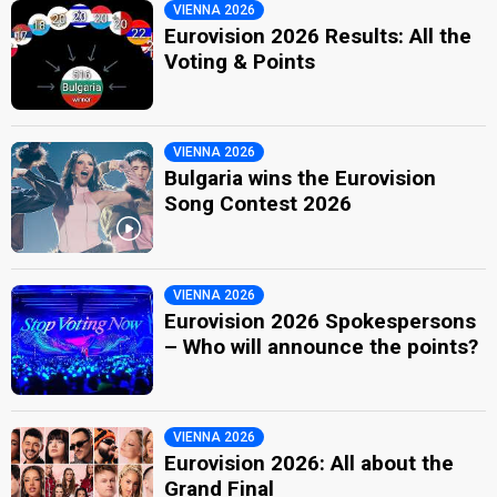
VIENNA 2026
Eurovision 2026 Results: All the
Voting & Points
VIENNA 2026
Bulgaria wins the Eurovision
Song Contest 2026
VIENNA 2026
Eurovision 2026 Spokespersons
– Who will announce the points?
VIENNA 2026
Eurovision 2026: All about the
Grand Final