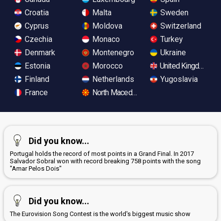
Croatia
Malta
Sweden
Cyprus
Moldova
Switzerland
Czechia
Monaco
Turkey
Denmark
Montenegro
Ukraine
Estonia
Morocco
United Kingdom
Finland
Netherlands
Yugoslavia
France
North Macedonia
Did you know...
Portugal holds the record of most points in a Grand Final. In 2017
Salvador Sobral won with record breaking 758 points with the song
"Amar Pelos Dois"
Did you know...
The Eurovision Song Contest is the world's biggest music show