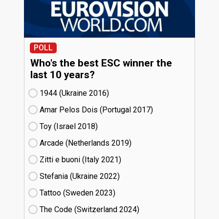
POLL
Who's the best ESC winner the
last 10 years?
1944 (Ukraine
16)
Amar Pelos Dois (Portugal
17)
Toy (Israel
18)
Arcade (Netherlands
19)
Zitti e buoni​ (Italy
21)
Stefania (Ukraine
22)
Tattoo (Sweden
23)
The Code (Switzerland
24)