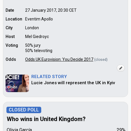
Date
27 January 2017, 20:30
CET
Location
Eventim Apollo
City
London
Host
Mel Giedroyc
Voting
50% jury
50% televoting
Odds
Odds UK Eurovision: You Decide 2017
(closed)
RELATED STORY
Lucie Jones will represent the UK in Kyiv
CLOSED POLL
Who wins in United Kingdom?
Olivia García
29%