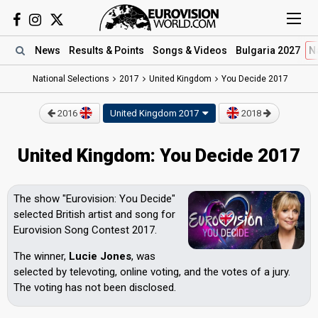
News
Results
& Points
Songs
& Videos
Bulgaria 2027
N
National Selections
2017
United Kingdom
You Decide 2017
2016
United Kingdom
2017
2018
United Kingdom: You Decide 2017
The show "Eurovision: You Decide"
selected British artist and song for
Eurovision Song Contest 2017.
The winner,
Lucie Jones
, was
selected by televoting, online voting, and the votes of a jury.
The voting has not been disclosed.