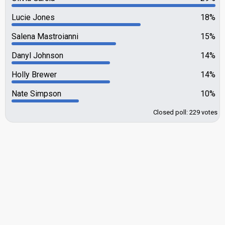
Lucie Jones
18%
Salena Mastroianni
15%
Danyl Johnson
14%
Holly Brewer
14%
Nate Simpson
10%
Closed poll: 229 votes