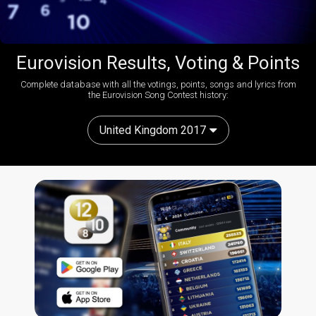
Eurovision Results, Voting & Points
Complete database with all the votings, points, songs and lyrics from
the Eurovision Song Contest history:
United Kingdom 2017