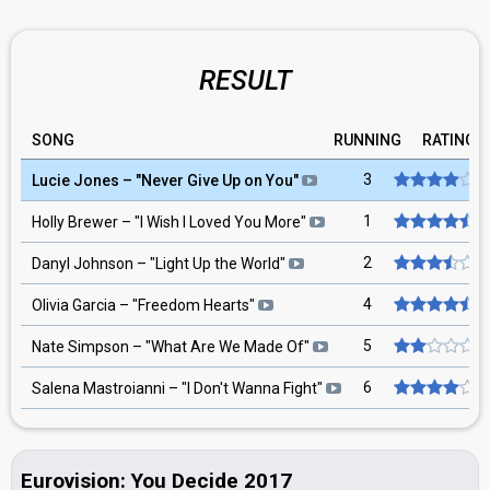
RESULT
SONG
RUNNING
RATING
3
Lucie Jones
– "
Never Give Up on You
"
1
Holly Brewer
– "
I Wish I Loved You More
"
2
Danyl Johnson
– "
Light Up the World
"
4
Olivia Garcia
– "
Freedom Hearts
"
5
Nate Simpson
– "
What Are We Made Of
"
6
Salena Mastroianni
– "
I Don't Wanna Fight
"
Eurovision: You Decide 2017