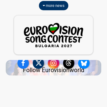
more news
Follow Eurovisionworld