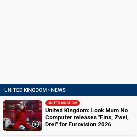
UNITED KINGDOM • NEWS
UNITED KINGDOM
United Kingdom: Look Mum No
Computer releases "Eins, Zwei,
Drei" for Eurovision 2026