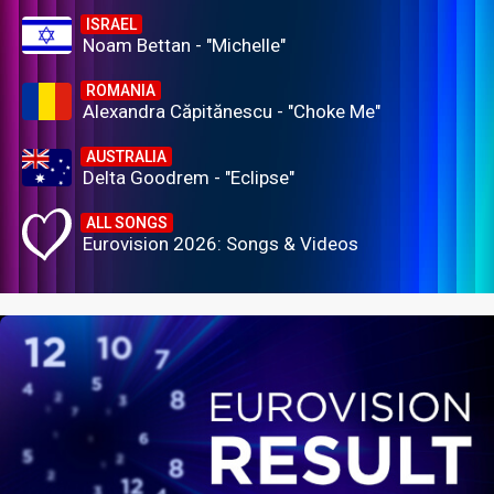
ISRAEL
Noam Bettan - "Michelle"
ROMANIA
Alexandra Căpitănescu - "Choke Me"
AUSTRALIA
Delta Goodrem - "Eclipse"
ALL SONGS
Eurovision 2026: Songs & Videos