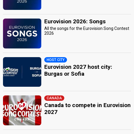
Eurovision 2026: Songs
All the songs for the Eurovision Song Contest
2026
HOST CITY
Eurovision 2027 host city:
Burgas or Sofia
CANADA
Canada to compete in Eurovision
2027