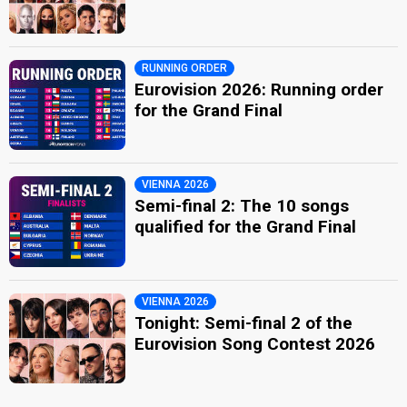
RUNNING ORDER
Eurovision 2026: Running order
for the Grand Final
VIENNA 2026
Semi-final 2: The 10 songs
qualified for the Grand Final
VIENNA 2026
Tonight: Semi-final 2 of the
Eurovision Song Contest 2026