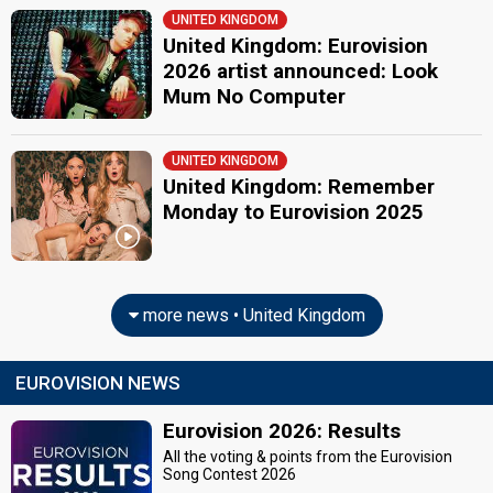
UNITED KINGDOM
United Kingdom: Eurovision
2026 artist announced: Look
Mum No Computer
UNITED KINGDOM
United Kingdom: Remember
Monday to Eurovision 2025
more news • United Kingdom
EUROVISION NEWS
Eurovision 2026: Results
All the voting & points from the Eurovision
Song Contest 2026