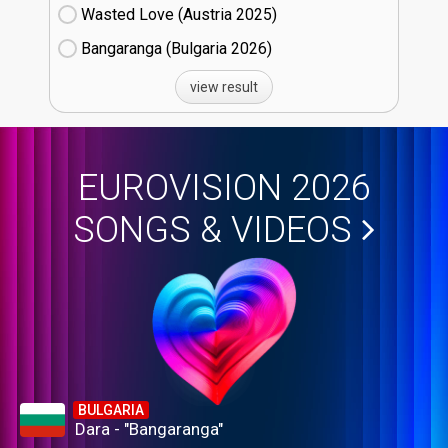
Wasted Love (Austria
25)
Bangaranga (Bulgaria
26)
view result
EUROVISION 2026
SONGS & VIDEOS
BULGARIA
Dara - "Bangaranga"