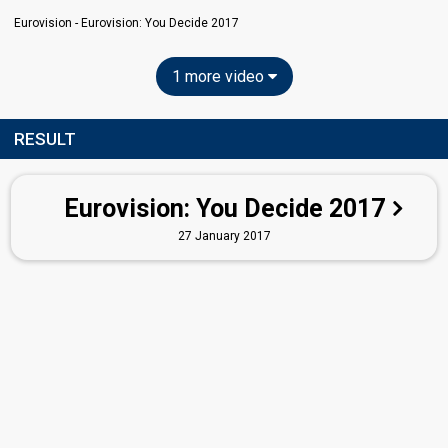
Eurovision - Eurovision: You Decide 2017
1 more video
RESULT
Eurovision: You Decide 2017
27 January 2017