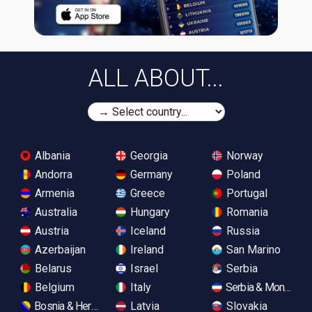
ALL ABOUT...
Albania
Georgia
Norway
Andorra
Germany
Poland
Armenia
Greece
Portugal
Australia
Hungary
Romania
Austria
Iceland
Russia
Azerbaijan
Ireland
San Marino
Belarus
Israel
Serbia
Belgium
Italy
Serbia & Monteneg
Bosnia & Herzegovina
Latvia
Slovakia