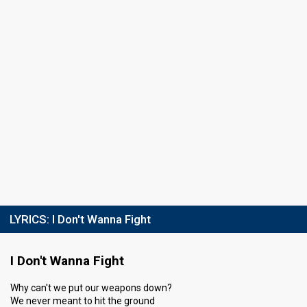
LYRICS:
I Don't Wanna Fight
I Don't Wanna Fight
Why can't we put our weapons down?
We never meant to hit the ground