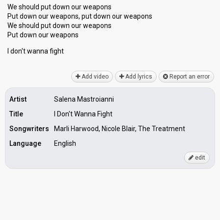
We should put down our weapons
Put down our weapons, put down our weapons
We should put down our weapons
Put down our weaponѕ
I don't wannа fight
Add video
Add lyrics
Report an error
Artist
Salena Mastroianni
Title
I Don't Wanna Fight
Songwriters
Marli Harwood, Nicole Blair, The Treatment
Language
English
edit