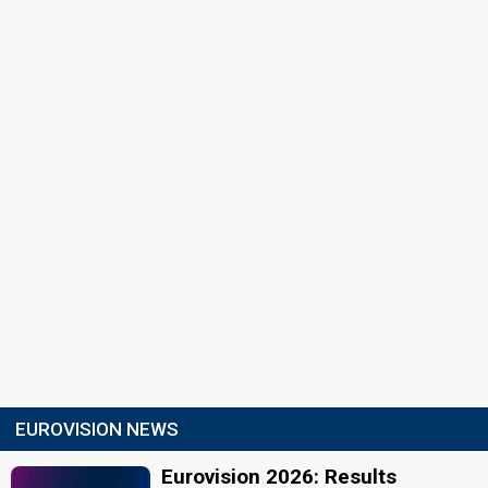
EUROVISION NEWS
Eurovision 2026: Results