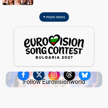
more news
Follow Eurovisionworld