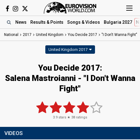
News
Results
& Points
Songs
& Videos
Bulgaria 2027
N
National
2017
United Kingdom
You Decide 2017
"I Don't Wanna Fight"
United Kingdom 2017
You Decide 2017:
Salena Mastroianni - "I Don't Wanna
Fight"
3.9
stars ★
38
ratings
VIDEOS