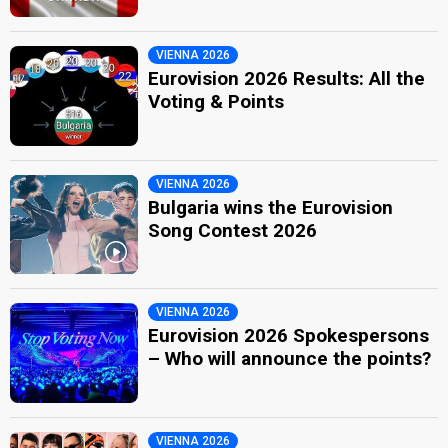
VIENNA 2026
Eurovision 2026 Results: All the
Voting & Points
VIENNA 2026
Bulgaria wins the Eurovision
Song Contest 2026
VIENNA 2026
Eurovision 2026 Spokespersons
– Who will announce the points?
VIENNA 2026