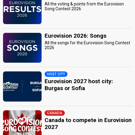
All the voting & points from the Eurovision
Song Contest 2026
Eurovision 2026: Songs
All the songs for the Eurovision Song Contest
2026
HOST CITY
Eurovision 2027 host city:
Burgas or Sofia
CANADA
Canada to compete in Eurovision
2027