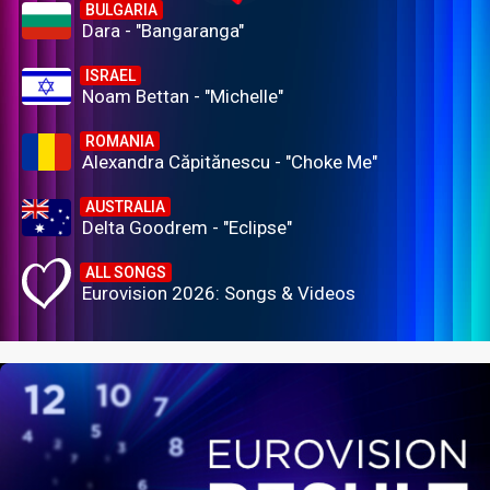
BULGARIA
Dara - "Bangaranga"
ISRAEL
Noam Bettan - "Michelle"
ROMANIA
Alexandra Căpitănescu - "Choke Me"
AUSTRALIA
Delta Goodrem - "Eclipse"
ALL SONGS
Eurovision 2026: Songs & Videos