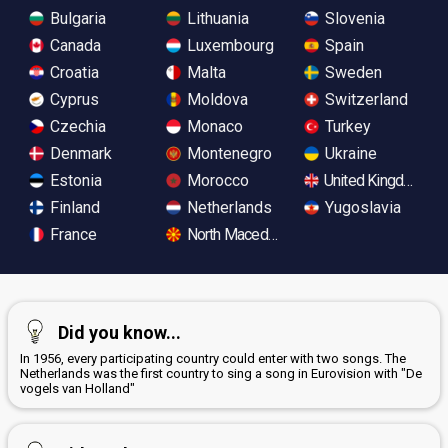
Bulgaria
Lithuania
Slovenia
Canada
Luxembourg
Spain
Croatia
Malta
Sweden
Cyprus
Moldova
Switzerland
Czechia
Monaco
Turkey
Denmark
Montenegro
Ukraine
Estonia
Morocco
United Kingdom
Finland
Netherlands
Yugoslavia
France
North Macedonia
Did you know...
In 1956, every participating country could enter with two songs. The
Netherlands was the first country to sing a song in Eurovision with "De
vogels van Holland"