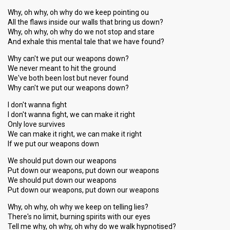
Why, oh why, oh why do we keep pointing ou
All the flaws inside our walls that bring us down?
Why, oh why, oh why do we not stop and stare
And exhale this mental tale that we have found?
Why can't we put our weapons down?
We never meant to hit the ground
We've both been lost but never found
Why can't we put our weapons down?
I don't wanna fight
I don't wanna fight, we can make it right
Only love survives
We can make it right, we can make it right
If we put our weapons down
We should put down our weapons
Put down our weapons, put down our weapons
We should put down our weapons
Put down our weapons, put down our weapons
Why, oh why, oh why we keep on telling lies?
There's no limit, burning spirits with our eyes
Tell me why, oh why, oh why do we walk hypnotised?