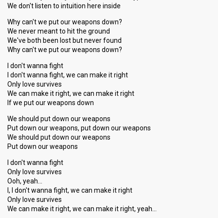
We don't listen to intuition here inside
Why can't we put our weapons down?
We never meant to hit the ground
We've both been lost but never found
Why can't we put our weapons down?
I don't wanna fight
I don't wanna fight, we can make it right
Only love survives
We can make it right, we can make it right
If we put our weapons down
We should put down our weapons
Put down our weapons, put down our weapons
We should put down our weapons
Put down our weapons
I don't wanna fight
Only love survives
Ooh, yeah…
I, I don't wanna fight, we can make it right
Only love survives
We can make it right, we can make it right, yeah…