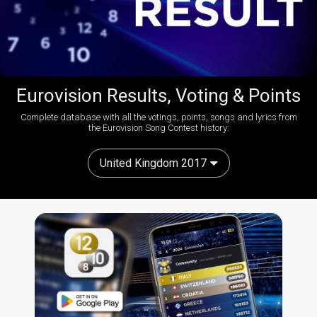
Eurovision Results, Voting & Points
Complete database with all the votings, points, songs and lyrics from
the Eurovision Song Contest history:
United Kingdom 2017