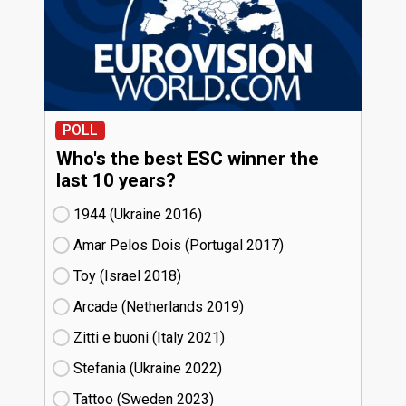
POLL
Who's the best ESC winner the
last 10 years?
1944 (Ukraine
16)
Amar Pelos Dois (Portugal
17)
Toy (Israel
18)
Arcade (Netherlands
19)
Zitti e buoni​ (Italy
21)
Stefania (Ukraine
22)
Tattoo (Sweden
23)