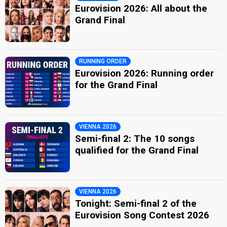
Eurovision 2026: All about the
Grand Final
RUNNING ORDER
Eurovision 2026: Running order
for the Grand Final
VIENNA 2026
Semi-final 2: The 10 songs
qualified for the Grand Final
VIENNA 2026
Tonight: Semi-final 2 of the
Eurovision Song Contest 2026