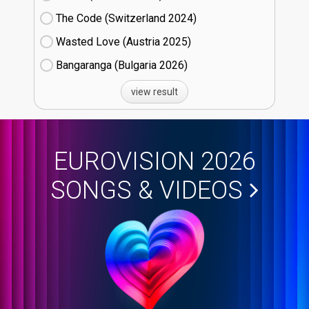
The Code (Switzerland
24)
Wasted Love (Austria
25)
Bangaranga (Bulgaria
26)
view result
EUROVISION 2026
SONGS & VIDEOS