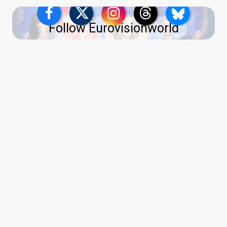
Follow Eurovisionworld