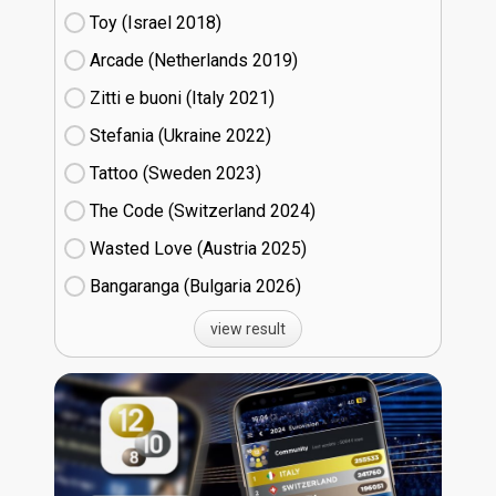
Toy (Israel
18)
Arcade (Netherlands
19)
Zitti e buoni​ (Italy
21)
Stefania (Ukraine
22)
Tattoo (Sweden
23)
The Code (Switzerland
24)
Wasted Love (Austria
25)
Bangaranga (Bulgaria
26)
view result