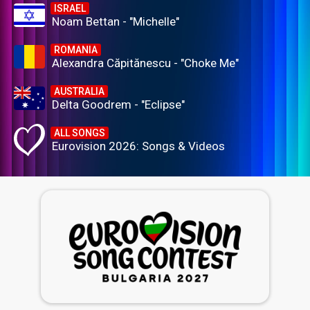
ISRAEL
Noam Bettan - "Michelle"
ROMANIA
Alexandra Căpitănescu - "Choke Me"
AUSTRALIA
Delta Goodrem - "Eclipse"
ALL SONGS
Eurovision 2026: Songs & Videos