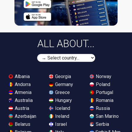
ALL ABOUT...
Albania
Georgia
Norway
Andorra
Germany
Poland
Armenia
Greece
Portugal
Australia
Hungary
Romania
Austria
Iceland
Russia
Azerbaijan
Ireland
San Marino
Belarus
Israel
Serbia