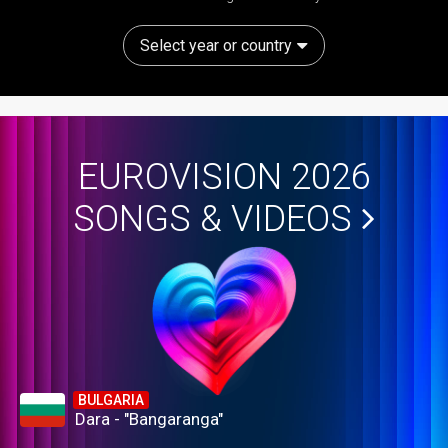
Select year or country
EUROVISION 2026
SONGS & VIDEOS
BULGARIA
Dara - "Bangaranga"