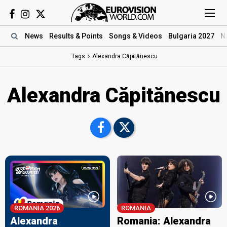
News
Results
& Points
Songs
& Videos
Bulgaria 2027
N
Tags
Alexandra Căpitănescu
Alexandra Căpitănescu
ROMANIA 2026
ROMANIA
Alexandra
Romania: Alexandra