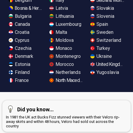
Belgium
Italy
Serbia & Monteneg
Bosnia & Herzegovina
Latvia
Slovakia
Bulgaria
Lithuania
Slovenia
Canada
Luxembourg
Spain
Croatia
Malta
Sweden
Cyprus
Moldova
Switzerland
Czechia
Monaco
Turkey
Denmark
Montenegro
Ukraine
Estonia
Morocco
United Kingdom
Finland
Netherlands
Yugoslavia
France
North Macedonia
Did you know...
In 1981 the UK act Bucks Fizz stunned viewers with their Velcro rip-
away skirts and within 48 hours, Velcro had sold out across the
country