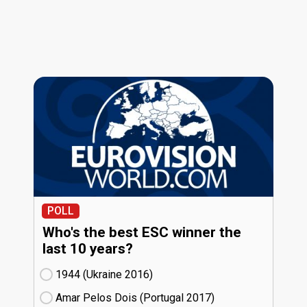
POLL
Who's the best ESC winner the
last 10 years?
1944 (Ukraine
16)
Amar Pelos Dois (Portugal
17)