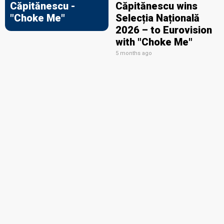
Căpitănescu -
Căpitănescu wins
"Choke Me"
Selecția Națională
2026 – to Eurovision
with "Choke Me"
5 months ago