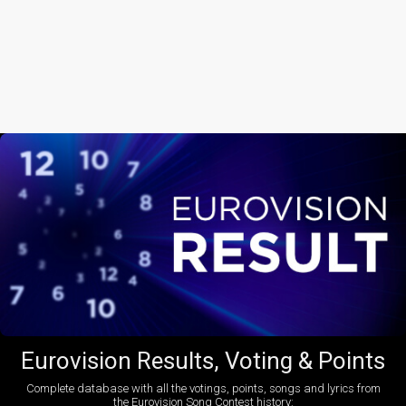
Eurovision Results, Voting & Points
Complete database with all the votings, points, songs and lyrics from
the Eurovision Song Contest history: