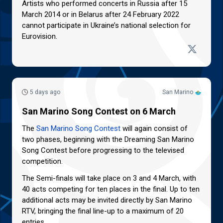
Artists who performed concerts in Russia after 15
March 2014 or in Belarus after 24 February 2022
cannot participate in Ukraine’s national selection for
Eurovision.
5 days ago
San Marino
San Marino Song Contest on 6 March
The
San Marino Song Contest
will again consist of
two phases, beginning with the Dreaming San Marino
Song Contest before progressing to the televised
competition.
The Semi-finals will take place on 3 and 4 March, with
40 acts competing for ten places in the final. Up to ten
additional acts may be invited directly by San Marino
RTV, bringing the final line-up to a maximum of 20
entries.