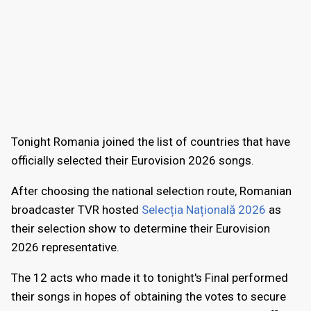
Tonight Romania joined the list of countries that have
officially selected their Eurovision 2026 songs.
After choosing the national selection route, Romanian
broadcaster TVR hosted
Selecția Națională 2026
as
their selection show to determine their Eurovision
2026 representative.
The 12 acts who made it to tonight's Final performed
their songs in hopes of obtaining the votes to secure