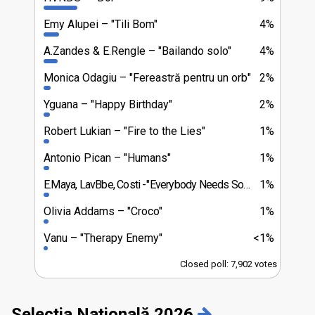
Emy Alupei
"Tili Bom"
4%
A.Zandes & E.Rengle
"Bailando solo"
4%
Monica Odagiu
"Fereastră pentru un orb"
2%
Yguana
"Happy Birthday"
2%
Robert Lukian
"Fire to the Lies"
1%
Antonio Pican
"Humans"
1%
E.Maya, LavBbe, Costi
"Everybody Needs Somebody"
1%
Olivia Addams
"Croco"
1%
Vanu
"Therapy Enemy"
<1%
Closed poll: 7,902 votes
Selecția Națională 2026