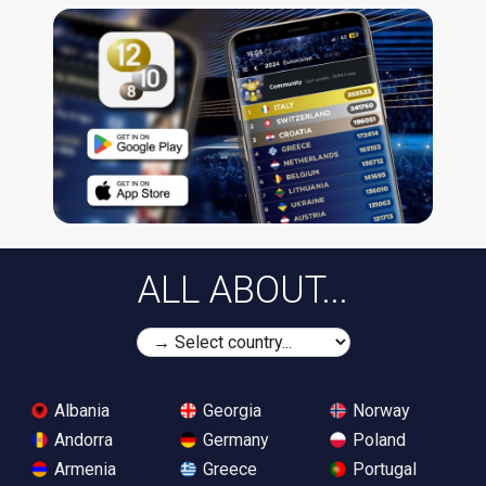
ALL ABOUT...
Albania
Georgia
Norway
Andorra
Germany
Poland
Armenia
Greece
Portugal