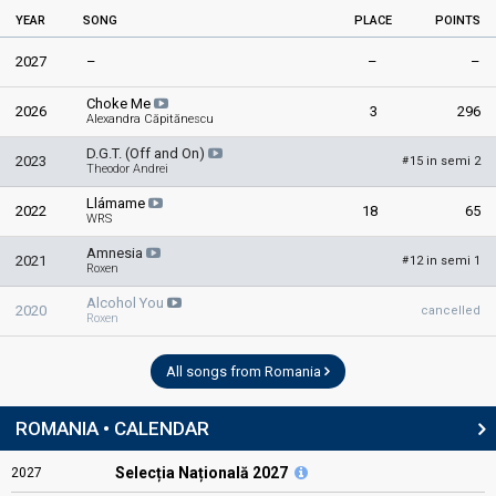
YEAR
SONG
PLACE
POINTS
2027
–
–
–
Choke Me
2026
3
296
Alexandra Căpitănescu
D.G.T. (Off and On)
2023
15 in semi 2
#
Theodor Andrei
Llámame
2022
18
65
WRS
Amnesia
2021
12 in semi 1
#
Roxen
Alcohol You
2020
cancelled
Roxen
All songs from Romania
ROMANIA • CALENDAR
Selecția Națională 2027
2027