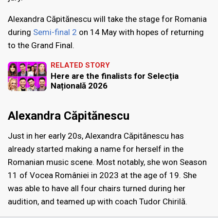
Alexandra Căpitănescu will take the stage for Romania
during
Semi-final 2
on 14 May with hopes of returning
to the Grand Final.
RELATED STORY
Here are the finalists for Selecția
Națională 2026
Alexandra Căpitănescu
Just in her early 20s, Alexandra Căpitănescu has
already started making a name for herself in the
Romanian music scene. Most notably, she won Season
11 of Vocea României in 2023 at the age of 19. She
was able to have all four chairs turned during her
audition, and teamed up with coach Tudor Chirilă.