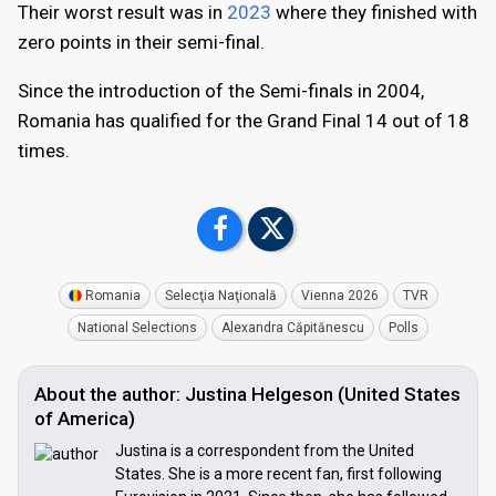
Their worst result was in
2023
where they finished with
zero points in their semi-final.
Since the introduction of the Semi-finals in 2004,
Romania has qualified for the Grand Final 14 out of 18
times.
Romania
Selecţia Naţională
Vienna 2026
TVR
National Selections
Alexandra Căpitănescu
Polls
About the author: Justina Helgeson (United States
of America)
Justina is a correspondent from the United
States. She is a more recent fan, first following