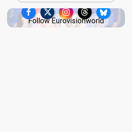
Follow Eurovisionworld