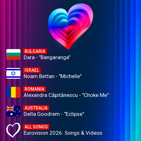
BULGARIA
Dara - "Bangaranga"
ISRAEL
Noam Bettan - "Michelle"
ROMANIA
Alexandra Căpitănescu - "Choke Me"
AUSTRALIA
Delta Goodrem - "Eclipse"
ALL SONGS
Eurovision 2026: Songs & Videos