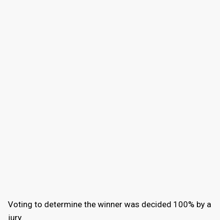
Voting to determine the winner was decided 100% by a
jury.