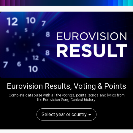
Eurovision Results, Voting & Points
Complete database with all the votings, points, songs and lyrics from
the Eurovision Song Contest history:
Select year or country