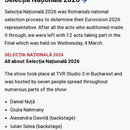
Selecția Națională 2026 was Romania's national
selection process to determine their Eurovision 2026
representative. After all the acts who auditioned made
it through, we were left with 12 acts taking part in the
Final which was held on Wednesday, 4 March.
SELECȚIA NAȚIONALĂ 2026
All about Selecția Națională 2026
The show took place at TVR Studio 3 in Bucharest and
was hosted by seven people spread throughout
numerous parts of the show:
Daniel Nuță
Giulia Nahmany
Alexandra Gavrilă (backstage)
Iulian Selea (backstage)