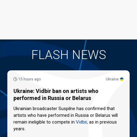
FLASH NEWS
15 hours ago
Ukraine
Ukraine: Vidbir ban on artists who
performed in Russia or Belarus
Ukrainian broadcaster Suspilne has confirmed that
artists who have performed in Russia or Belarus will
remain ineligible to compete in
Vidbir
, as in previous
years.