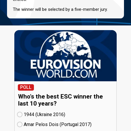
The winner will be selected by a five-member jury.
POLL
Who's the best ESC winner the
last 10 years?
1944 (Ukraine
16)
Amar Pelos Dois (Portugal
17)