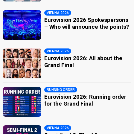
VIENNA 2026
Eurovision 2026 Spokespersons
– Who will announce the points?
VIENNA 2026
Eurovision 2026: All about the
Grand Final
RUNNING ORDER
Eurovision 2026: Running order
for the Grand Final
VIENNA 2026