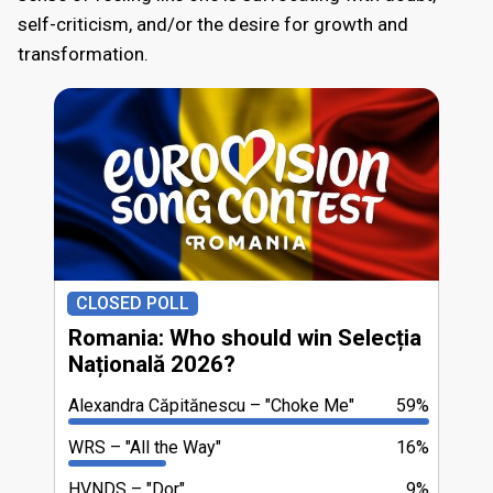
self-criticism, and/or the desire for growth and
transformation.
CLOSED POLL
Romania: Who should win Selecția
Națională 2026?
Alexandra Căpitănescu
"Choke Me"
59%
WRS
"All the Way"
16%
HVNDS
"Dor"
9%