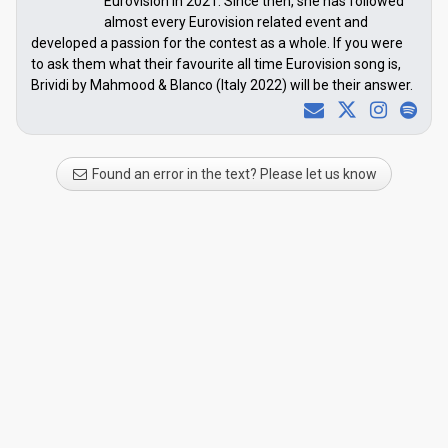
Eurovision in 2021. Since then, she has followed
almost every Eurovision related event and
developed a passion for the contest as a whole. If you were
to ask them what their favourite all time Eurovision song is,
Brividi by Mahmood & Blanco (Italy 2022) will be their answer.
Found an error in the text? Please let us know