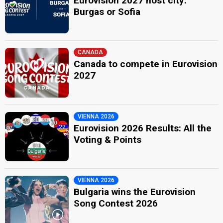
Eurovision 2027 host city:
Burgas or Sofia
CANADA
Canada to compete in Eurovision
2027
VIENNA 2026
Eurovision 2026 Results: All the
Voting & Points
VIENNA 2026
Bulgaria wins the Eurovision
Song Contest 2026