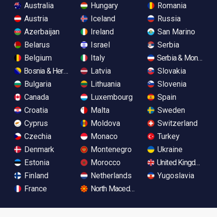
Australia
Hungary
Romania
Austria
Iceland
Russia
Azerbaijan
Ireland
San Marino
Belarus
Israel
Serbia
Belgium
Italy
Serbia & Monteneg
Bosnia & Herzegovina
Latvia
Slovakia
Bulgaria
Lithuania
Slovenia
Canada
Luxembourg
Spain
Croatia
Malta
Sweden
Cyprus
Moldova
Switzerland
Czechia
Monaco
Turkey
Denmark
Montenegro
Ukraine
Estonia
Morocco
United Kingdom
Finland
Netherlands
Yugoslavia
France
North Macedonia