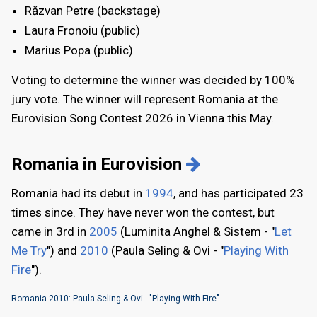
Răzvan Petre (backstage)
Laura Fronoiu (public)
Marius Popa (public)
Voting to determine the winner was decided by 100%
jury vote. The winner will represent Romania at the
Eurovision Song Contest 2026 in Vienna this May.
Romania in Eurovision
Romania had its debut in
1994
, and has participated 23
times since. They have never won the contest, but
came in 3rd in
2005
(Luminita Anghel & Sistem - "
Let
Me Try
") and
2010
(Paula Seling & Ovi - "
Playing With
Fire
").
Romania 2010: Paula Seling & Ovi - "Playing With Fire"