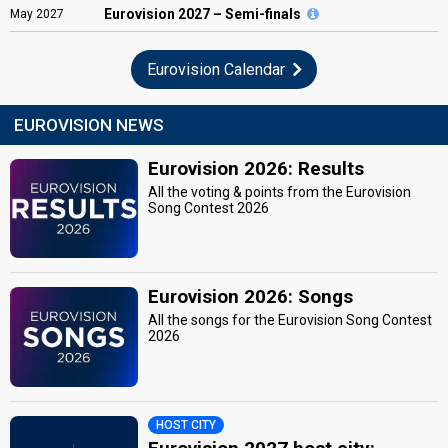
Eurovision
2027 – Semi-finals
May
2027
Eurovision Calendar
EUROVISION NEWS
Eurovision 2026: Results
All the voting & points from the Eurovision
Song Contest 2026
Eurovision 2026: Songs
All the songs for the Eurovision Song Contest
2026
HOST CITY