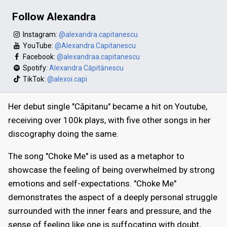
Follow Alexandra
Instagram:
@alexandra.capitanescu
YouTube:
@Alexandra.Capitanescu
Facebook:
@alexandraa.capitanescu
Spotify:
Alexandra Căpitănescu
TikTok:
@alexoi.capi
Her debut single "Căpitanu" became a hit on Youtube,
receiving over 100k plays, with five other songs in her
discography doing the same.
The song "Choke Me" is used as a metaphor to
showcase the feeling of being overwhelmed by strong
emotions and self-expectations. "Choke Me"
demonstrates the aspect of a deeply personal struggle
surrounded with the inner fears and pressure, and the
sense of feeling like one is suffocating with doubt,