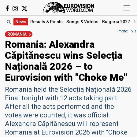
News
Results
& Points
Songs
& Videos
Bulgaria 2027
N
Photo: TVR
ROMANIA
Romania: Alexandra
Căpitănescu wins Selecția
Națională 2026 – to
Eurovision with "Choke Me"
Romania held the Selecția Națională 2026
Final tonight with 12 acts taking part.
After all the acts performed and the
votes were counted, it was official:
Alexandra Căpitănescu will represent
Romania at Eurovision 2026 with "Choke