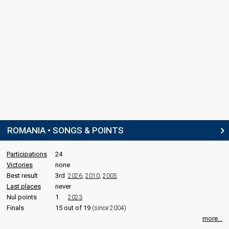
ROMANIA • SONGS & POINTS
Participations
24
Victories
none
Best result
3rd
2026
,
2010
,
2005
Last places
never
Nul points
1
2023
Finals
15 out of 19
(since 2004)
more...