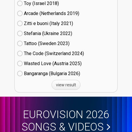
Toy (Israel
18)
Arcade (Netherlands
19)
Zitti e buoni​ (Italy
21)
Stefania (Ukraine
22)
Tattoo (Sweden
23)
The Code (Switzerland
24)
Wasted Love (Austria
25)
Bangaranga (Bulgaria
26)
view result
EUROVISION 2026
SONGS & VIDEOS