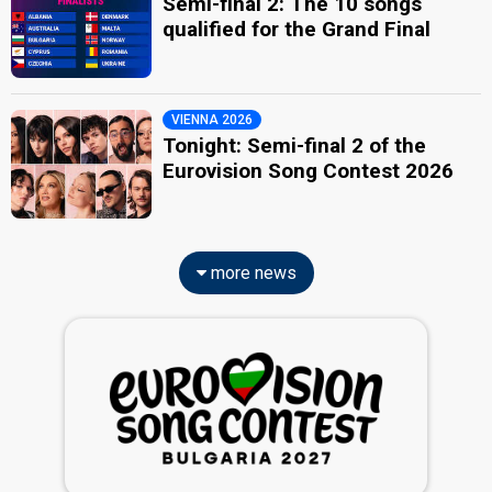
Semi-final 2: The 10 songs
qualified for the Grand Final
VIENNA 2026
Tonight: Semi-final 2 of the
Eurovision Song Contest 2026
more news