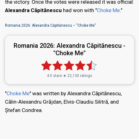
the victory. Once the votes were released it was official:
Alexandra Căpitănescu
had won with "
Choke Me
."
Romania 2026: Alexandra Căpitănescu – "Choke Me"
Romania 2026:
Alexandra Căpitănescu -
"Choke Me"
4.5 stars ★ 22,130 ratings
"
Choke Me
" was written by Alexandra Căpitănescu,
Călin-Alexandru Grăjdan, Elvis-Claudiu Silitră, and
Ștefan Condrea.