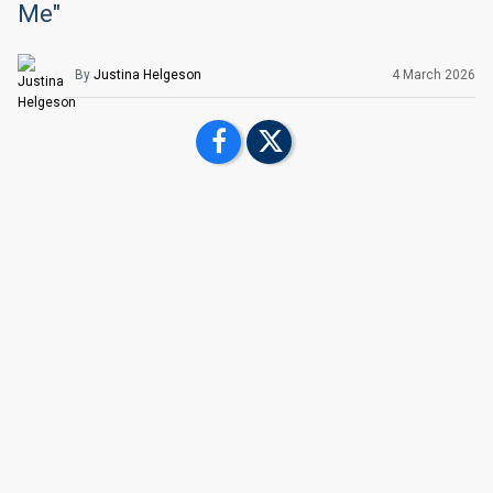
Me"
By
Justina Helgeson
4 March
2026