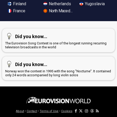
Finland
Netherlands
Yugoslavia
France
North Macedonia
Did you know...
The Eurovision Song Contest is one of the longest running recurring
television broadcasts in the world
Did you know...
Norway won the contest in 1995 with the song "Nocturne". It contained
only 24 words accompanied by long violin solos
About
•
Contact
•
Terms of Use
•
Cookies