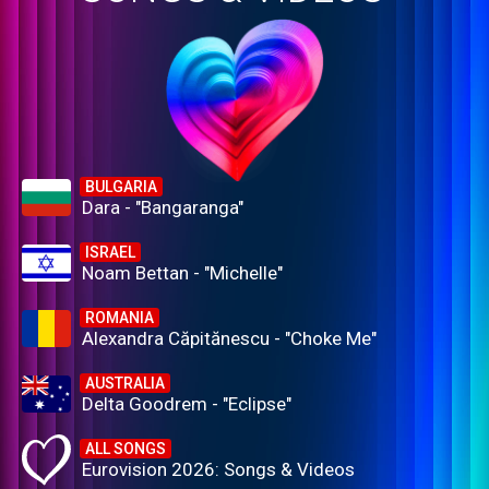
BULGARIA
Dara - "Bangaranga"
ISRAEL
Noam Bettan - "Michelle"
ROMANIA
Alexandra Căpitănescu - "Choke Me"
AUSTRALIA
Delta Goodrem - "Eclipse"
ALL SONGS
Eurovision 2026: Songs & Videos