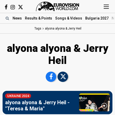
News
Results
& Points
Songs
& Videos
Bulgaria 2027
N
Tags
alyona alyona & Jerry Heil
alyona alyona & Jerry
Heil
UKRAINE 2024
alyona alyona & Jerry Heil -
"Teresa & Maria"