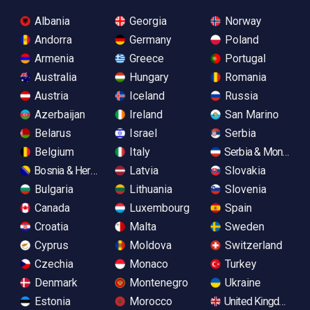
Albania
Georgia
Norway
Andorra
Germany
Poland
Armenia
Greece
Portugal
Australia
Hungary
Romania
Austria
Iceland
Russia
Azerbaijan
Ireland
San Marino
Belarus
Israel
Serbia
Belgium
Italy
Serbia & Monteneg
Bosnia & Herzegovina
Latvia
Slovakia
Bulgaria
Lithuania
Slovenia
Canada
Luxembourg
Spain
Croatia
Malta
Sweden
Cyprus
Moldova
Switzerland
Czechia
Monaco
Turkey
Denmark
Montenegro
Ukraine
Estonia
Morocco
United Kingdom