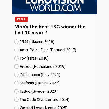
POLL
Who's the best ESC winner the
last 10 years?
1944 (Ukraine
16)
Amar Pelos Dois (Portugal
17)
Toy (Israel
18)
Arcade (Netherlands
19)
Zitti e buoni​ (Italy
21)
Stefania (Ukraine
22)
Tattoo (Sweden
23)
The Code (Switzerland
24)
Wasted Love (Austria
25)