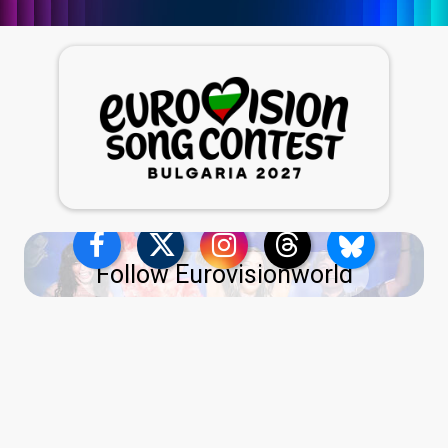
Follow Eurovisionworld