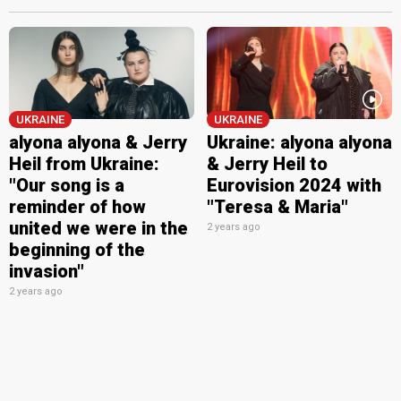
UKRAINE
UKRAINE
alyona alyona & Jerry
Ukraine: alyona alyona
Heil from Ukraine:
& Jerry Heil to
"Our song is a
Eurovision 2024 with
reminder of how
"Teresa & Maria"
united we were in the
2 years ago
beginning of the
invasion"
2 years ago