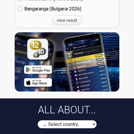
Bangaranga (Bulgaria
26)
view result
ALL ABOUT...