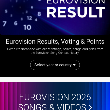
Eurovision Results, Voting & Points
Complete database with all the votings, points, songs and lyrics from
the Eurovision Song Contest history:
Select year or country
EUROVISION 2026
SONGS & VIDEOS