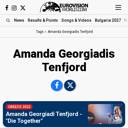
News
Results
& Points
Songs
& Videos
Bulgaria 2027
N
Tags
Amanda Georgiadis Tenfjord
Amanda Georgiadis
Tenfjord
GREECE 2022
Amanda Georgiadi Tenfjord -
"Die Together"