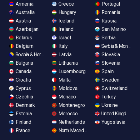
Armenia
Greece
Portugal
Australia
Hungary
Romania
Austria
Iceland
Russia
Azerbaijan
Ireland
San Marino
Belarus
Israel
Serbia
Belgium
Italy
Serbia & Monteneg
Bosnia & Herzegovina
Latvia
Slovakia
Bulgaria
Lithuania
Slovenia
Canada
Luxembourg
Spain
Croatia
Malta
Sweden
Cyprus
Moldova
Switzerland
Czechia
Monaco
Turkey
Denmark
Montenegro
Ukraine
Estonia
Morocco
United Kingdom
Finland
Netherlands
Yugoslavia
France
North Macedonia