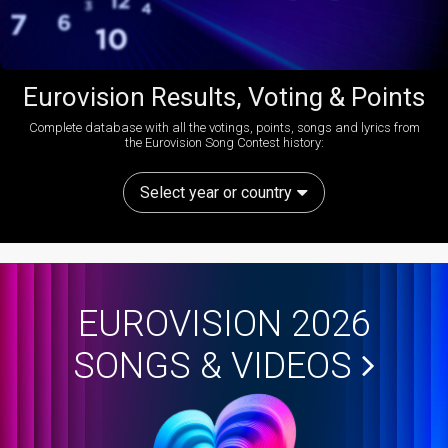
Eurovision Results, Voting & Points
Complete database with all the votings, points, songs and lyrics from
the Eurovision Song Contest history:
Select year or country
EUROVISION 2026
SONGS & VIDEOS