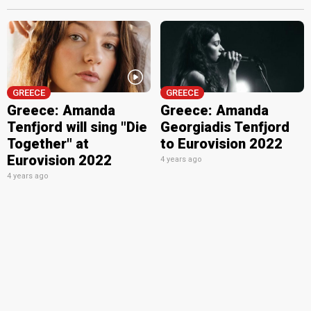
GREECE
GREECE
Greece: Amanda
Greece: Amanda
Tenfjord will sing "Die
Georgiadis Tenfjord
Together" at
to Eurovision 2022
Eurovision 2022
4 years ago
4 years ago