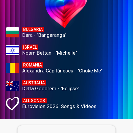
BULGARIA
Dara - "Bangaranga"
ISRAEL
Noam Bettan - "Michelle"
ROMANIA
Alexandra Căpitănescu - "Choke Me"
AUSTRALIA
Delta Goodrem - "Eclipse"
ALL SONGS
Eurovision 2026: Songs & Videos