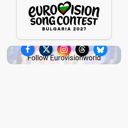
Follow Eurovisionworld