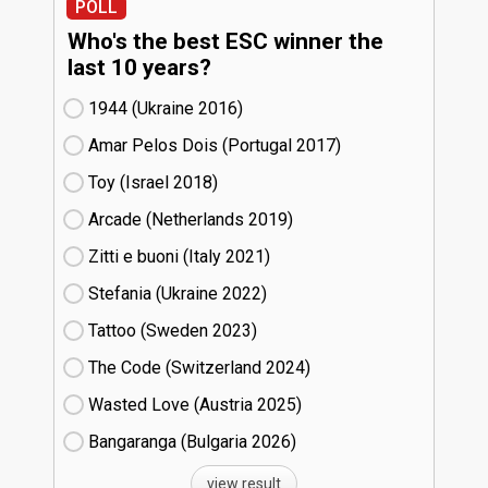
POLL
Who's the best ESC winner the
last 10 years?
1944 (Ukraine
16)
Amar Pelos Dois (Portugal
17)
Toy (Israel
18)
Arcade (Netherlands
19)
Zitti e buoni​ (Italy
21)
Stefania (Ukraine
22)
Tattoo (Sweden
23)
The Code (Switzerland
24)
Wasted Love (Austria
25)
Bangaranga (Bulgaria
26)
view result