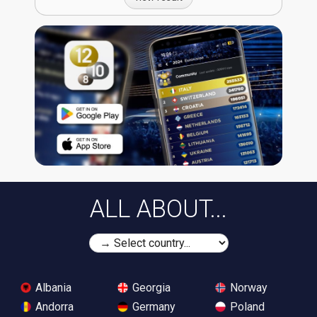
ALL ABOUT...
Albania
Georgia
Norway
Andorra
Germany
Poland