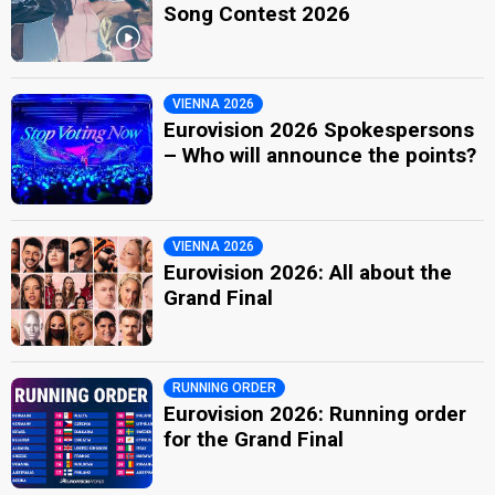
Song Contest 2026
VIENNA 2026
Eurovision 2026 Spokespersons
– Who will announce the points?
VIENNA 2026
Eurovision 2026: All about the
Grand Final
RUNNING ORDER
Eurovision 2026: Running order
for the Grand Final