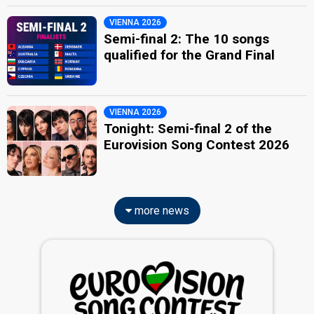
VIENNA 2026
Semi-final 2: The 10 songs
qualified for the Grand Final
VIENNA 2026
Tonight: Semi-final 2 of the
Eurovision Song Contest 2026
more news