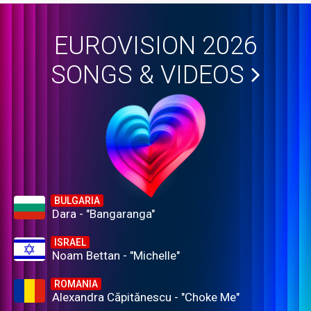
EUROVISION 2026
SONGS & VIDEOS
BULGARIA
Dara - "Bangaranga"
ISRAEL
Noam Bettan - "Michelle"
ROMANIA
Alexandra Căpitănescu - "Choke Me"