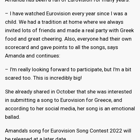
– I have watched Eurovision every year since I was a
child. We had a tradition at home where we always
invited lots of friends and made a real party with Greek
food and great cheering. Also, everyone had their own
scorecard and gave points to all the songs, says
Amanda and continues:
– I'm really looking forward to participate, but I'm a bit
scared too. This is incredibly big!
She already shared in October that she was interested
in submitting a song to Eurovision for Greece, and
according to her social media, her song is an emotional
ballad.
Amanda's song for Eurovision Song Contest 2022 will
be released at a later date.