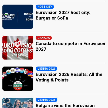
HOST CITY
Eurovision 2027 host city:
Burgas or Sofia
CANADA
Canada to compete in Eurovision
2027
VIENNA 2026
Eurovision 2026 Results: All the
Voting & Points
VIENNA 2026
Bulgaria wins the Eurovision