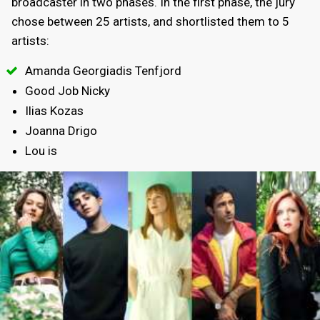
broadcaster in two phases. In the first phase, the jury
chose between 25 artists, and shortlisted them to 5
artists:
Amanda Georgiadis Tenfjord
Good Job Nicky
Ilias Kozas
Joanna Drigo
Lou is