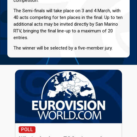
competition.
The Semi-finals will take place on 3 and 4 March, with
40 acts competing for ten places in the final. Up to ten
additional acts may be invited directly by San Marino
RTV, bringing the final line-up to a maximum of 20
entries.
The winner will be selected by a five-member jury.
POLL