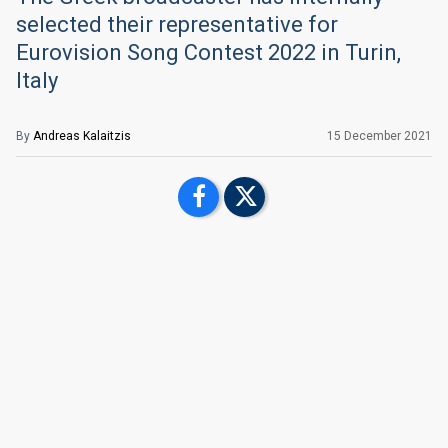
selected their representative for
Eurovision Song Contest 2022 in Turin,
Italy
By
Andreas Kalaitzis
15 December 2021