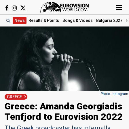
News
Results
& Points
Songs
& Videos
Bulgaria 2027
N
Photo: Instagram
GREECE
Greece: Amanda Georgiadis
Tenfjord to Eurovision 2022
The Greek broadcaster has internally