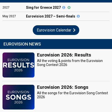
Sing for Greece 2027
2027
Eurovision
2027 – Semi-finals
May
2027
Eurovision Calendar
EUROVISION NEWS
Eurovision 2026: Results
All the voting & points from the Eurovision
Song Contest 2026
Eurovision 2026: Songs
All the songs for the Eurovision Song Contest
2026