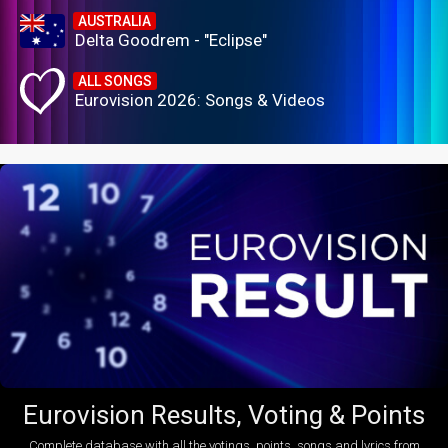
AUSTRALIA
Delta Goodrem - "Eclipse"
ALL SONGS
Eurovision 2026: Songs & Videos
Eurovision Results, Voting & Points
Complete database with all the votings, points, songs and lyrics from