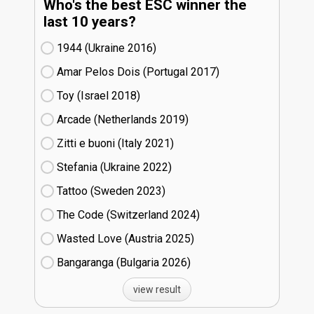
Who's the best ESC winner the
last 10 years?
1944 (Ukraine
16)
Amar Pelos Dois (Portugal
17)
Toy (Israel
18)
Arcade (Netherlands
19)
Zitti e buoni​ (Italy
21)
Stefania (Ukraine
22)
Tattoo (Sweden
23)
The Code (Switzerland
24)
Wasted Love (Austria
25)
Bangaranga (Bulgaria
26)
view result