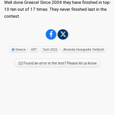
Well done Greece! Since 2004 they have finished in top-
10 ten out of 17 times. They never finished last in the
contest.
Greece
ERT
Turin 2022
Amanda Georgiadis Tenfjord
Found an error in the text? Please let us know