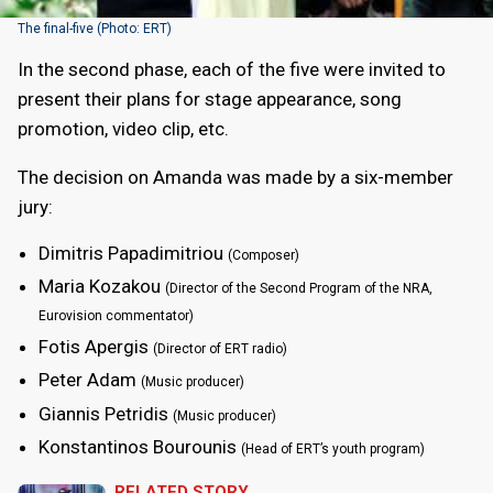
The final-five (Photo: ERT)
In the second phase, each of the five were invited to
present their plans for stage appearance, song
promotion, video clip, etc.
The decision on Amanda was made by a six-member
jury:
Dimitris Papadimitriou
(Composer)
Maria Kozakou
(Director of the Second Program of the NRA,
Eurovision commentator)
Fotis Apergis
(Director of ERT radio)
Peter Adam
(Music producer)
Giannis Petridis
(Music producer)
Konstantinos Bourounis
(Head of ERT’s youth program)
RELATED STORY