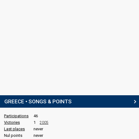
GREECE • SONGS & POINTS
Participations
46
Victories
1
2005
Last places
never
Nul points
never