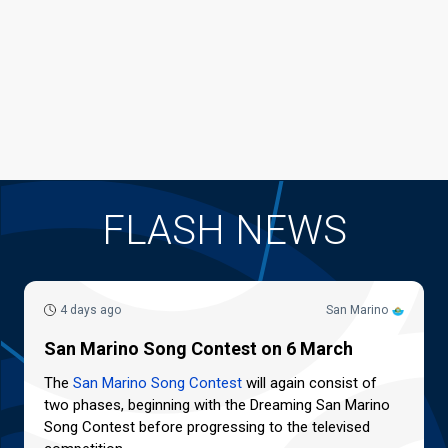
FLASH NEWS
4 days ago
San Marino
San Marino Song Contest on 6 March
The
San Marino Song Contest
will again consist of
two phases, beginning with the Dreaming San Marino
Song Contest before progressing to the televised