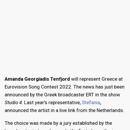
Amanda Georgiadis Tenfjord
will represent Greece at
Eurovision Song Contest 2022. The news has just been
announced by the Greek broadcaster ERT in the show
Studio 4
. Last year's representative,
Stefania
,
announced the artist in a live link from the Netherlands.
The choice was made by a jury established by the