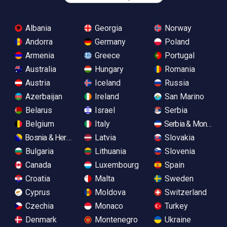
Albania
Georgia
Norway
Andorra
Germany
Poland
Armenia
Greece
Portugal
Australia
Hungary
Romania
Austria
Iceland
Russia
Azerbaijan
Ireland
San Marino
Belarus
Israel
Serbia
Belgium
Italy
Serbia & Monteneg
Bosnia & Herzegovina
Latvia
Slovakia
Bulgaria
Lithuania
Slovenia
Canada
Luxembourg
Spain
Croatia
Malta
Sweden
Cyprus
Moldova
Switzerland
Czechia
Monaco
Turkey
Denmark
Montenegro
Ukraine