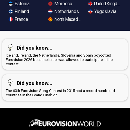
Estonia
Morocco
United Kingdom
Finland
Netherlands
Yugoslavia
France
North Macedonia
Did you know...
Iceland, Ireland, the Netherlands, Slovenia and Spain boycotted
Eurovision 2026 because Israel was allowed to participate in the
contest
Did you know...
The 60th Eurovision Song Contest in 2015 had a record number of
countries in the Grand Final: 27