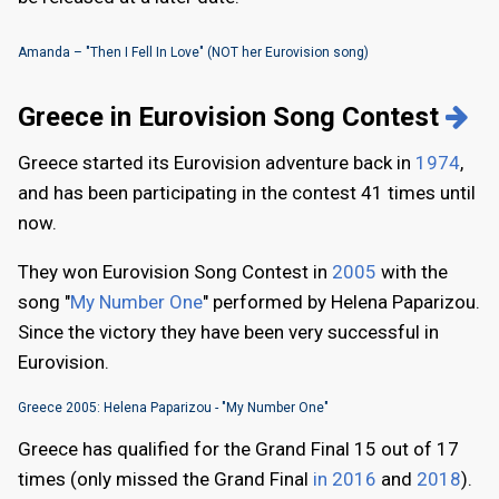
Amanda – "Then I Fell In Love" (NOT her Eurovision song)
Greece in Eurovision Song Contest
Greece started its Eurovision adventure back in
1974
,
and has been participating in the contest 41 times until
now.
They won Eurovision Song Contest in
2005
with the
song "
My Number One
" performed by Helena Paparizou.
Since the victory they have been very successful in
Eurovision.
Greece 2005: Helena Paparizou - "My Number One"
Greece has qualified for the Grand Final 15 out of 17
times (only missed the Grand Final
in 2016
and
2018
).