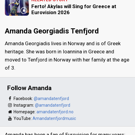
Ferto! Akylas will Sing for Greece at
Eurovision 2026
Amanda Georgiadis Tenfjord
Amanda Georgiadis lives in Norway and is of Greek
heritage. She was born in Ioannina in Greece and
moved to Tenfjord in Norway with her family at the age
of 3.
Follow Amanda
Facebook:
@amandatenfjord
Instagram:
@amandatenfjord
Homepage:
amandatenfjord.no
YouTube:
Amandatenfjordmusic
Amanda has been a fan of Eurovision for many years: