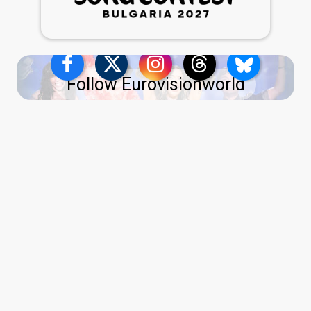
Follow Eurovisionworld