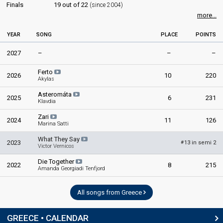
Finals
19 out of 22
(since 2004)
more...
YEAR
SONG
PLACE
POINTS
2027
–
–
–
Ferto
2026
10
220
Akylas
Asteromáta
2025
6
231
Klavdia
Zari
2024
11
126
Marina Satti
What They Say
2023
13 in semi 2
#
Victor Vernicos
Die Together
2022
8
215
Amanda Georgiadi Tenfjord
All songs from Greece
GREECE • CALENDAR