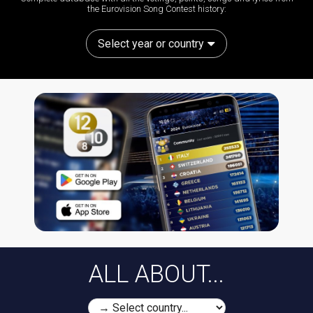
the Eurovision Song Contest history:
Select year or country
ALL ABOUT...