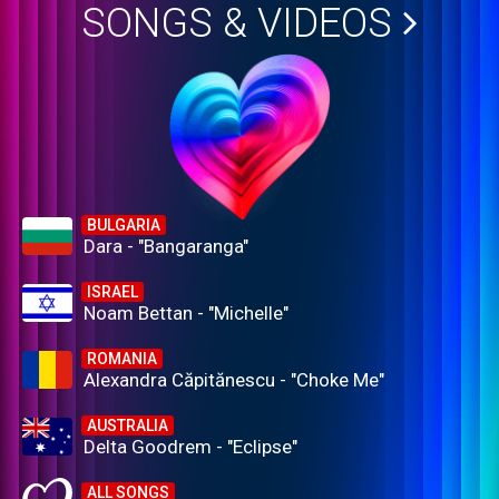
SONGS & VIDEOS
BULGARIA
Dara - "Bangaranga"
ISRAEL
Noam Bettan - "Michelle"
ROMANIA
Alexandra Căpitănescu - "Choke Me"
AUSTRALIA
Delta Goodrem - "Eclipse"
ALL SONGS