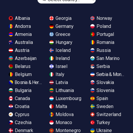
Albania
Georgia
Norway
Andorra
Germany
Poland
Armenia
Greece
Portugal
Australia
Hungary
Romania
Austria
Iceland
Russia
Azerbaijan
Ireland
San Marino
Belarus
Israel
Serbia
Belgium
Italy
Serbia & Monteneg
Bosnia & Herzegovina
Latvia
Slovakia
Bulgaria
Lithuania
Slovenia
Canada
Luxembourg
Spain
Croatia
Malta
Sweden
Cyprus
Moldova
Switzerland
Czechia
Monaco
Turkey
Denmark
Montenegro
Ukraine