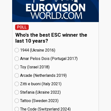
POLL
Who's the best ESC winner the
last 10 years?
1944 (Ukraine
16)
Amar Pelos Dois (Portugal
17)
Toy (Israel
18)
Arcade (Netherlands
19)
Zitti e buoni​ (Italy
21)
Stefania (Ukraine
22)
Tattoo (Sweden
23)
The Code (Switzerland
24)