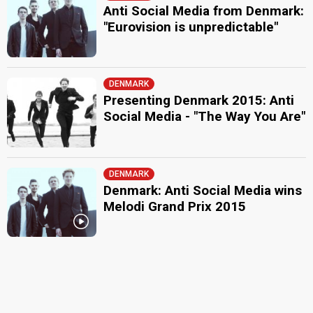
Anti Social Media from Denmark:
"Eurovision is unpredictable"
DENMARK
Presenting Denmark 2015: Anti
Social Media - "The Way You Are"
DENMARK
Denmark: Anti Social Media wins
Melodi Grand Prix 2015