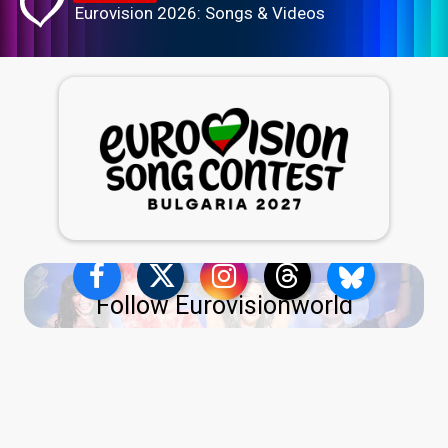
Eurovision 2026: Songs & Videos
Follow Eurovisionworld