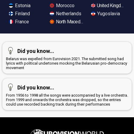
Estonia
Morocco
United Kingdom
Finland
Netherlands
Yugoslavia
France
North Macedonia
Did you know...
Belarus was expelled from Eurovision 2021. The submitted song had
lyrics with political undertones mocking the Belarusian pro-democracy
movement
Did you know...
From 1956 to 1998 all the songs were accompanied by a live orchestra.
From 1999 and onwards the orchestra was dropped, so the entries
could use recorded backing track during their performances