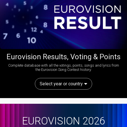
Eurovision Results, Voting & Points
Complete database with all the votings, points, songs and lyrics from
the Eurovision Song Contest history:
Select year or country
EUROVISION 2026