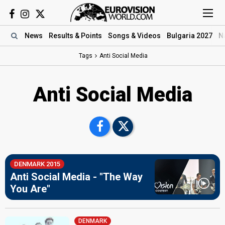
News
Results
& Points
Songs
& Videos
Bulgaria 2027
N
Tags
Anti Social Media
Anti Social Media
DENMARK 2015
Anti Social Media - "The Way
You Are"
DENMARK