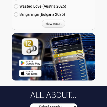
Wasted Love (Austria
25)
Bangaranga (Bulgaria
26)
view result
ALL ABOUT...