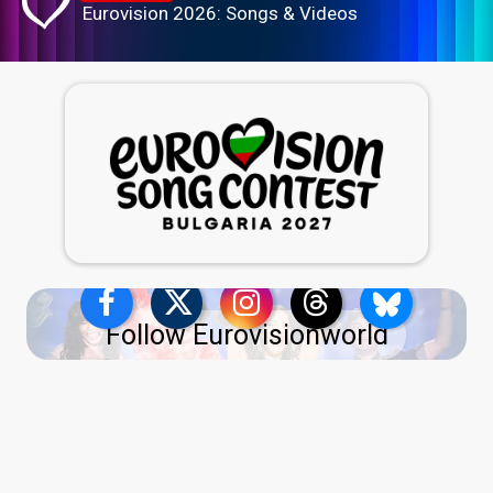
Eurovision 2026: Songs & Videos
Follow Eurovisionworld