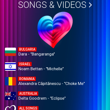
SONGS & VIDEOS
BULGARIA
Dara - "Bangaranga"
ISRAEL
Noam Bettan - "Michelle"
ROMANIA
Alexandra Căpitănescu - "Choke Me"
AUSTRALIA
Delta Goodrem - "Eclipse"
ALL SONGS