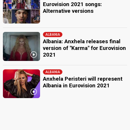
Eurovision 2021 songs:
Alternative versions
ALBANIA
Albania: Anxhela releases final
version of "Karma" for Eurovision
2021
ALBANIA
Anxhela Peristeri will represent
Albania in Eurovision 2021