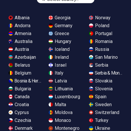
Albania
Georgia
Norway
Andorra
Germany
Poland
Armenia
Greece
Portugal
Australia
Hungary
Romania
Austria
Iceland
Russia
Azerbaijan
Ireland
San Marino
Belarus
Israel
Serbia
Belgium
Italy
Serbia & Monteneg
Bosnia & Herzegovina
Latvia
Slovakia
Bulgaria
Lithuania
Slovenia
Canada
Luxembourg
Spain
Croatia
Malta
Sweden
Cyprus
Moldova
Switzerland
Czechia
Monaco
Turkey
Denmark
Montenegro
Ukraine