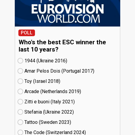
POLL
Who's the best ESC winner the
last 10 years?
1944 (Ukraine
16)
Amar Pelos Dois (Portugal
17)
Toy (Israel
18)
Arcade (Netherlands
19)
Zitti e buoni​ (Italy
21)
Stefania (Ukraine
22)
Tattoo (Sweden
23)
The Code (Switzerland
24)