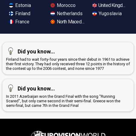
Estonia
Morocco
United Kingdom
Finland
Netherlands
Yugoslavia
France
North Macedonia
Did you know...
Finland had to wait forty-four years since their debut in 1961 to achieve
their first victory. They had only received three 12 points in the history of
the contest up to the 2006 contest, and none since 1977
Did you know...
In 2011 Azerbaijan won the Grand Final with the song "Running
Scared", but only came second in their semi-final. Greece won the
semi-final, but came 7th in the Grand Final