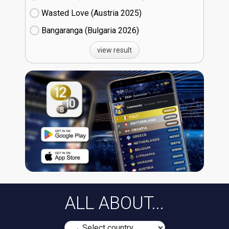
Wasted Love (Austria
25)
Bangaranga (Bulgaria
26)
view result
ALL ABOUT...