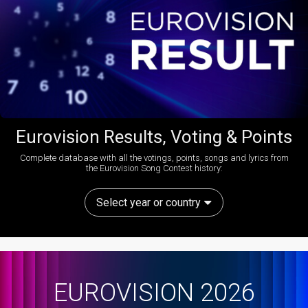
Eurovision Results, Voting & Points
Complete database with all the votings, points, songs and lyrics from
the Eurovision Song Contest history:
Select year or country
EUROVISION 2026