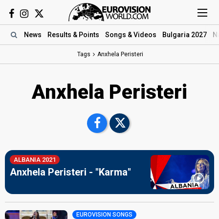
News
Results
& Points
Songs
& Videos
Bulgaria 2027
N
Tags
Anxhela Peristeri
Anxhela Peristeri
ALBANIA 2021
Anxhela Peristeri - "Karma"
EUROVISION SONGS