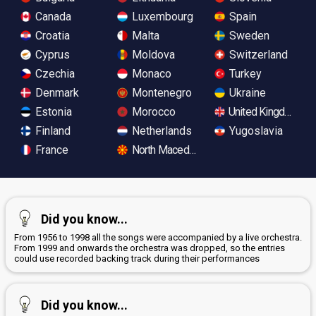
Canada
Luxembourg
Spain
Croatia
Malta
Sweden
Cyprus
Moldova
Switzerland
Czechia
Monaco
Turkey
Denmark
Montenegro
Ukraine
Estonia
Morocco
United Kingdom
Finland
Netherlands
Yugoslavia
France
North Macedonia
Did you know...
From 1956 to 1998 all the songs were accompanied by a live orchestra.
From 1999 and onwards the orchestra was dropped, so the entries
could use recorded backing track during their performances
Did you know...