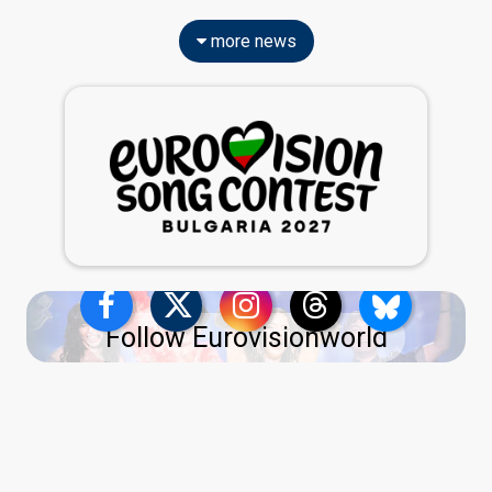
more news
Follow Eurovisionworld