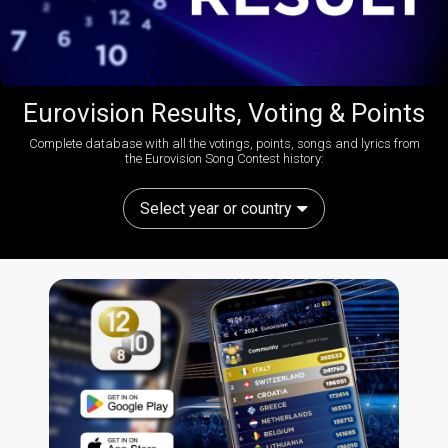
Eurovision Results, Voting & Points
Complete database with all the votings, points, songs and lyrics from
the Eurovision Song Contest history:
Select year or country