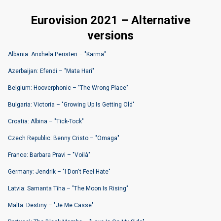
Eurovision 2021 – Alternative
versions
Albania: Anxhela Peristeri – "Karma"
Azerbaijan: Efendi – "Mata Hari"
Belgium: Hooverphonic – "The Wrong Place"
Bulgaria: Victoria – "Growing Up Is Getting Old"
Croatia: Albina – "Tick-Tock"
Czech Republic: Benny Cristo – "Omaga"
France: Barbara Pravi – "Voilà"
Germany: Jendrik – "I Don't Feel Hate"
Latvia: Samanta Tīna – "The Moon Is Rising"
Malta: Destiny – "Je Me Casse"