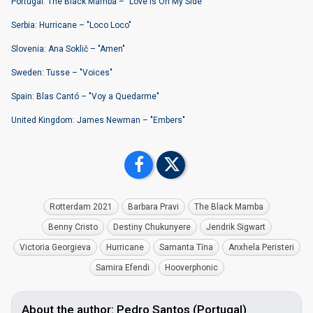
Portugal: The Black Mamba – "Love Is On My Side"
Serbia: Hurricane – "Loco Loco"
Slovenia: Ana Soklič – "Amen"
Sweden: Tusse – "Voices"
Spain: Blas Cantó – "Voy a Quedarme"
United Kingdom: James Newman – "Embers"
Rotterdam 2021
Barbara Pravi
The Black Mamba
Benny Cristo
Destiny Chukunyere
Jendrik Sigwart
Victoria Georgieva
Hurricane
Samanta Tīna
Anxhela Peristeri
Samira Efendi
Hooverphonic
About the author: Pedro Santos (Portugal)