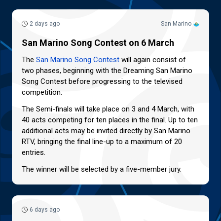
2 days ago
San Marino
San Marino Song Contest on 6 March
The
San Marino Song Contest
will again consist of
two phases, beginning with the Dreaming San Marino
Song Contest before progressing to the televised
competition.
The Semi-finals will take place on 3 and 4 March, with
40 acts competing for ten places in the final. Up to ten
additional acts may be invited directly by San Marino
RTV, bringing the final line-up to a maximum of 20
entries.
The winner will be selected by a five-member jury.
6 days ago