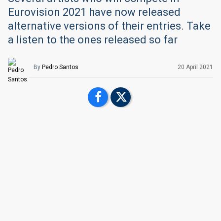
Eurovision 2021 have now released
alternative versions of their entries. Take
a listen to the ones released so far
By
Pedro Santos
20 April 2021