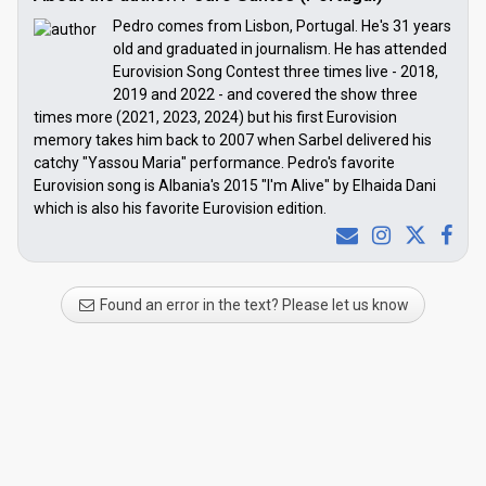
Pedro comes from Lisbon, Portugal. He's 31 years
old and graduated in journalism. He has attended
Eurovision Song Contest three times live - 2018,
2019 and 2022 - and covered the show three
times more (2021, 2023, 2024) but his first Eurovision
memory takes him back to 2007 when Sarbel delivered his
catchy "Yassou Maria" performance. Pedro's favorite
Eurovision song is Albania's 2015 "I'm Alive" by Elhaida Dani
which is also his favorite Eurovision edition.
Found an error in the text? Please let us know