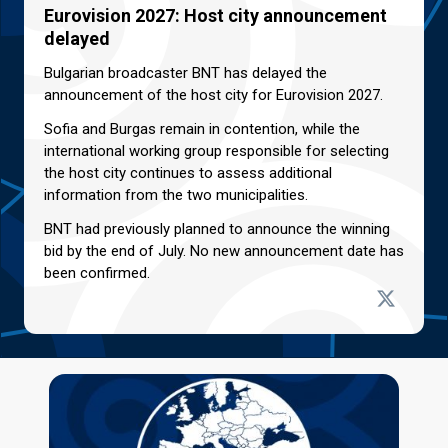
Eurovision 2027: Host city announcement
delayed
Bulgarian broadcaster BNT has delayed the
announcement of the host city for Eurovision 2027.
Sofia and Burgas remain in contention, while the
international working group responsible for selecting
the host city continues to assess additional
information from the two municipalities.
BNT had previously planned to announce the winning
bid by the end of July. No new announcement date has
been confirmed.