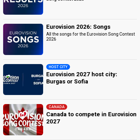
Eurovision 2026: Songs
All the songs for the Eurovision Song Contest
2026
HOST CITY
Eurovision 2027 host city:
Burgas or Sofia
CANADA
Canada to compete in Eurovision
2027