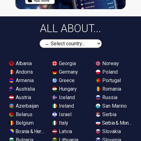
ALL ABOUT...
Albania
Georgia
Norway
Andorra
Germany
Poland
Armenia
Greece
Portugal
Australia
Hungary
Romania
Austria
Iceland
Russia
Azerbaijan
Ireland
San Marino
Belarus
Israel
Serbia
Belgium
Italy
Serbia & Monteneg
Bosnia & Herzegovina
Latvia
Slovakia
Bulgaria
Lithuania
Slovenia