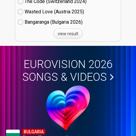
The Code (Switzerland
24)
Wasted Love (Austria
25)
Bangaranga (Bulgaria
26)
view result
EUROVISION 2026
SONGS & VIDEOS
BULGARIA