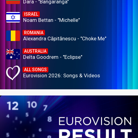
Dara - "Bangaranga"
ISRAEL
Noam Bettan - "Michelle"
ROMANIA
Alexandra Căpitănescu - "Choke Me"
AUSTRALIA
Delta Goodrem - "Eclipse"
ALL SONGS
Eurovision 2026: Songs & Videos