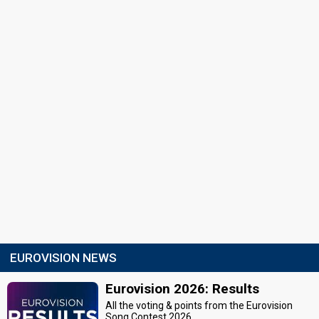
EUROVISION NEWS
Eurovision 2026: Results
All the voting & points from the Eurovision
Song Contest 2026