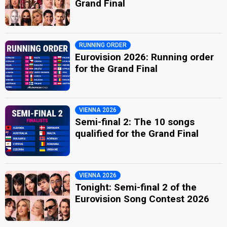
Grand Final
RUNNING ORDER
Eurovision 2026: Running order
for the Grand Final
VIENNA 2026
Semi-final 2: The 10 songs
qualified for the Grand Final
VIENNA 2026
Tonight: Semi-final 2 of the
Eurovision Song Contest 2026