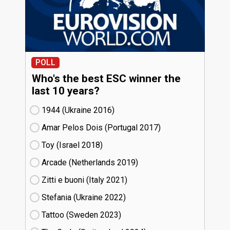
POLL
Who's the best ESC winner the
last 10 years?
1944 (Ukraine
16)
Amar Pelos Dois (Portugal
17)
Toy (Israel
18)
Arcade (Netherlands
19)
Zitti e buoni​ (Italy
21)
Stefania (Ukraine
22)
Tattoo (Sweden
23)