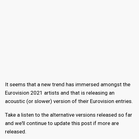
It seems that a new trend has immersed amongst the
Eurovision 2021 artists and that is releasing an
acoustic (or slower) version of their Eurovision entries.
Take a listen to the alternative versions released so far
and we'll continue to update this post if more are
released.