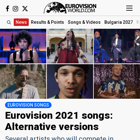
News
Results
& Points
Songs
& Videos
Bulgaria 2027
N
EUROVISION SONGS
Eurovision 2021 songs:
Alternative versions
Several artists who will compete in