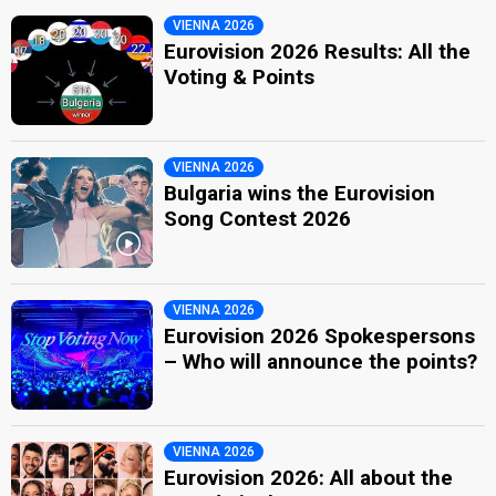
VIENNA 2026
Eurovision 2026 Results: All the
Voting & Points
VIENNA 2026
Bulgaria wins the Eurovision
Song Contest 2026
VIENNA 2026
Eurovision 2026 Spokespersons
– Who will announce the points?
VIENNA 2026
Eurovision 2026: All about the