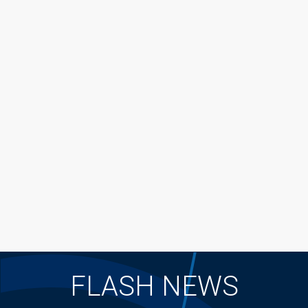
FLASH NEWS