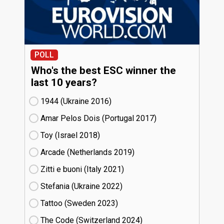
POLL
Who's the best ESC winner the
last 10 years?
1944 (Ukraine
16)
Amar Pelos Dois (Portugal
17)
Toy (Israel
18)
Arcade (Netherlands
19)
Zitti e buoni​ (Italy
21)
Stefania (Ukraine
22)
Tattoo (Sweden
23)
The Code (Switzerland
24)