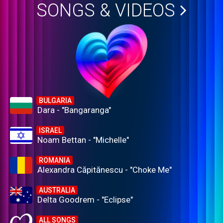
SONGS & VIDEOS
BULGARIA
Dara - "Bangaranga"
ISRAEL
Noam Bettan - "Michelle"
ROMANIA
Alexandra Căpitănescu - "Choke Me"
AUSTRALIA
Delta Goodrem - "Eclipse"
ALL SONGS