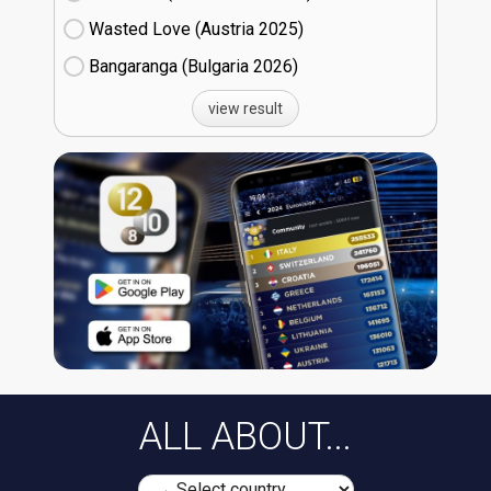
Wasted Love (Austria
25)
Bangaranga (Bulgaria
26)
view result
ALL ABOUT...