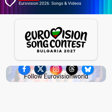
Eurovision 2026: Songs & Videos
Follow Eurovisionworld