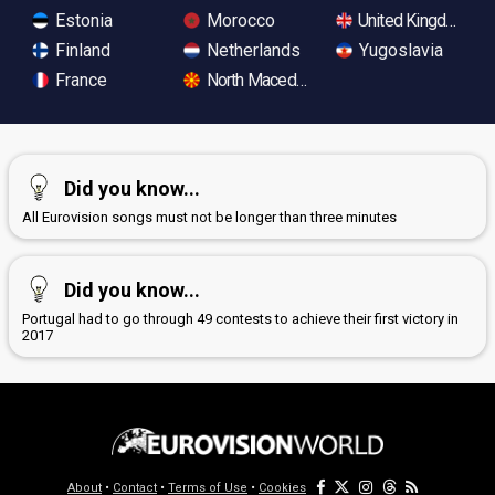
Estonia
Morocco
United Kingdom
Finland
Netherlands
Yugoslavia
France
North Macedonia
Did you know...
All Eurovision songs must not be longer than three minutes
Did you know...
Portugal had to go through 49 contests to achieve their first victory in
2017
About
•
Contact
•
Terms of Use
•
Cookies