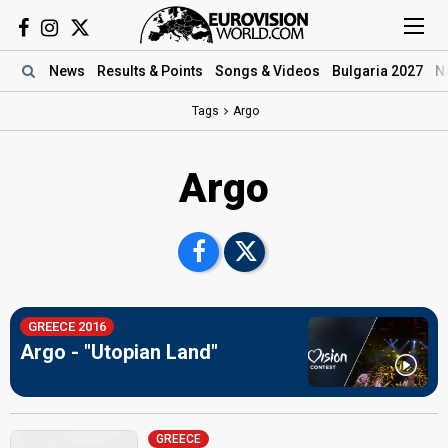
News
Results
& Points
Songs
& Videos
Bulgaria 2027
N
Tags
Argo
Argo
GREECE 2016
Argo - "Utopian Land"
GREECE