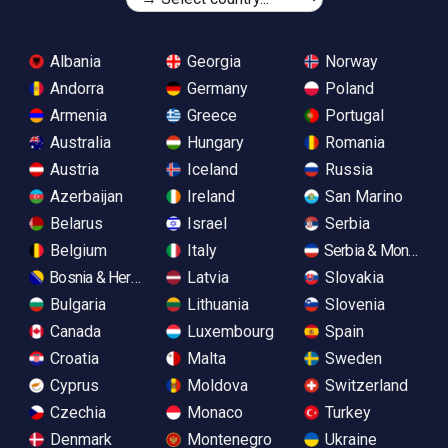
Albania
Georgia
Norway
Andorra
Germany
Poland
Armenia
Greece
Portugal
Australia
Hungary
Romania
Austria
Iceland
Russia
Azerbaijan
Ireland
San Marino
Belarus
Israel
Serbia
Belgium
Italy
Serbia & Monteneg
Bosnia & Herzegovina
Latvia
Slovakia
Bulgaria
Lithuania
Slovenia
Canada
Luxembourg
Spain
Croatia
Malta
Sweden
Cyprus
Moldova
Switzerland
Czechia
Monaco
Turkey
Denmark
Montenegro
Ukraine