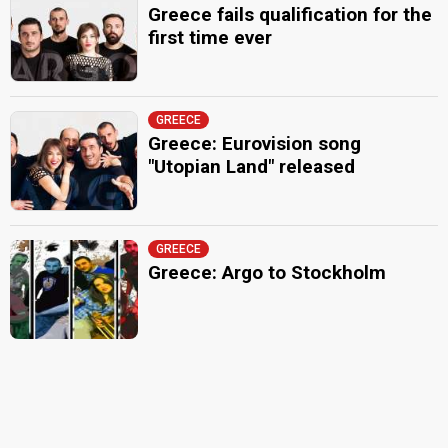
Greece fails qualification for the
first time ever
GREECE
Greece: Eurovision song
"Utopian Land" released
GREECE
Greece: Argo to Stockholm