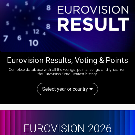
Eurovision Results, Voting & Points
Complete database with all the votings, points, songs and lyrics from
the Eurovision Song Contest history:
Select year or country
EUROVISION 2026