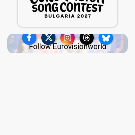
Follow Eurovisionworld