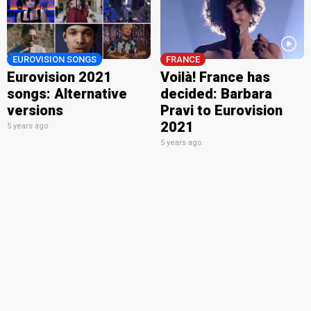
EUROVISION SONGS
FRANCE
Eurovision 2021
Voilà! France has
songs: Alternative
decided: Barbara
versions
Pravi to Eurovision
2021
5 years ago
5 years ago