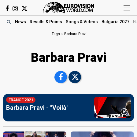
News
Results
& Points
Songs
& Videos
Bulgaria 2027
N
Tags
Barbara Pravi
Barbara Pravi
FRANCE 2021
Barbara Pravi - "Voilà"