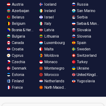
Austria
Iceland
Russia
Azerbaijan
Ireland
San Marino
Belarus
Israel
Serbia
Belgium
Italy
Serbia & Monteneg
Bosnia & Herzegovina
Latvia
Slovakia
Bulgaria
Lithuania
Slovenia
Canada
Luxembourg
Spain
Croatia
Malta
Sweden
Cyprus
Moldova
Switzerland
Czechia
Monaco
Turkey
Denmark
Montenegro
Ukraine
Estonia
Morocco
United Kingdom
Finland
Netherlands
Yugoslavia
France
North Macedonia