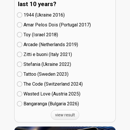
last 10 years?
1944 (Ukraine
16)
Amar Pelos Dois (Portugal
17)
Toy (Israel
18)
Arcade (Netherlands
19)
Zitti e buoni​ (Italy
21)
Stefania (Ukraine
22)
Tattoo (Sweden
23)
The Code (Switzerland
24)
Wasted Love (Austria
25)
Bangaranga (Bulgaria
26)
view result