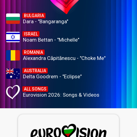
BULGARIA
Dara - "Bangaranga"
ISRAEL
Noam Bettan - "Michelle"
ROMANIA
Alexandra Căpitănescu - "Choke Me"
AUSTRALIA
Delta Goodrem - "Eclipse"
ALL SONGS
Eurovision 2026: Songs & Videos