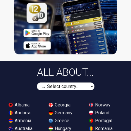
ALL ABOUT...
Albania
Georgia
Norway
Andorra
Germany
Poland
Armenia
Greece
Portugal
Australia
Hungary
Romania