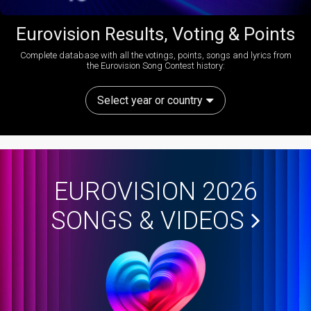
Eurovision Results, Voting & Points
Complete database with all the votings, points, songs and lyrics from
the Eurovision Song Contest history:
Select year or country
EUROVISION 2026
SONGS & VIDEOS