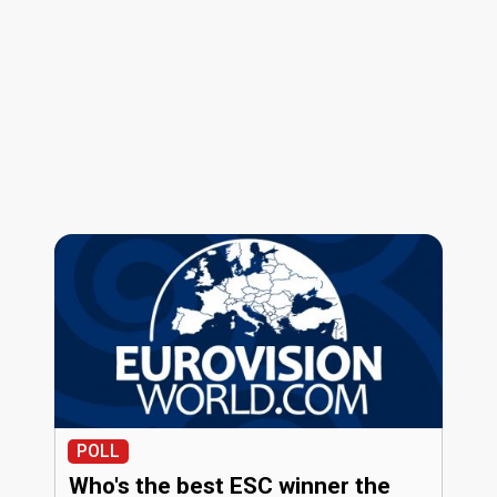
POLL
Who's the best ESC winner the