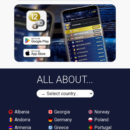
ALL ABOUT...
Albania
Georgia
Norway
Andorra
Germany
Poland
Armenia
Greece
Portugal