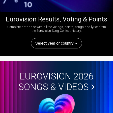
Eurovision Results, Voting & Points
Complete database with all the votings, points, songs and lyrics from
the Eurovision Song Contest history:
Select year or country
EUROVISION 2026
SONGS & VIDEOS