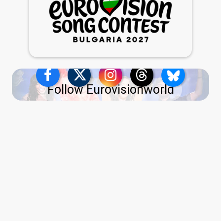
Follow Eurovisionworld