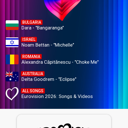
BULGARIA
Dara - "Bangaranga"
ISRAEL
Noam Bettan - "Michelle"
ROMANIA
Alexandra Căpitănescu - "Choke Me"
AUSTRALIA
Delta Goodrem - "Eclipse"
ALL SONGS
Eurovision 2026: Songs & Videos