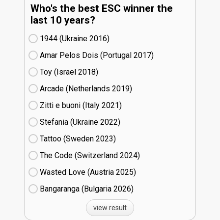
Who's the best ESC winner the
last 10 years?
1944 (Ukraine
16)
Amar Pelos Dois (Portugal
17)
Toy (Israel
18)
Arcade (Netherlands
19)
Zitti e buoni​ (Italy
21)
Stefania (Ukraine
22)
Tattoo (Sweden
23)
The Code (Switzerland
24)
Wasted Love (Austria
25)
Bangaranga (Bulgaria
26)
view result