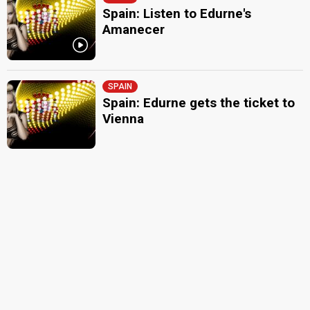
Spain: Listen to Edurne's
Amanecer
SPAIN
Spain: Edurne gets the ticket to
Vienna