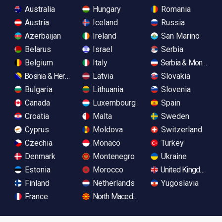
Australia
Hungary
Romania
Austria
Iceland
Russia
Azerbaijan
Ireland
San Marino
Belarus
Israel
Serbia
Belgium
Italy
Serbia & Monteneg
Bosnia & Herzegovina
Latvia
Slovakia
Bulgaria
Lithuania
Slovenia
Canada
Luxembourg
Spain
Croatia
Malta
Sweden
Cyprus
Moldova
Switzerland
Czechia
Monaco
Turkey
Denmark
Montenegro
Ukraine
Estonia
Morocco
United Kingdom
Finland
Netherlands
Yugoslavia
France
North Macedonia