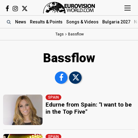
News
Results
& Points
Songs
& Videos
Bulgaria 2027
N
Tags
Bassflow
Bassflow
SPAIN
Edurne from Spain: "I want to be
in the Top Five"
SPAIN