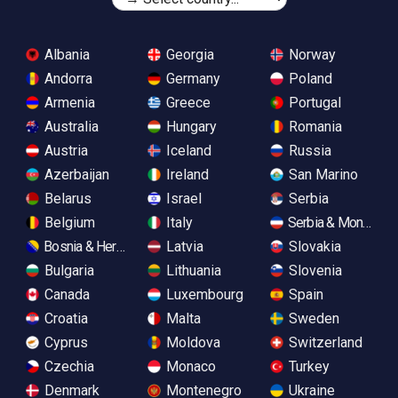
Albania
Georgia
Norway
Andorra
Germany
Poland
Armenia
Greece
Portugal
Australia
Hungary
Romania
Austria
Iceland
Russia
Azerbaijan
Ireland
San Marino
Belarus
Israel
Serbia
Belgium
Italy
Serbia & Monteneg
Bosnia & Herzegovina
Latvia
Slovakia
Bulgaria
Lithuania
Slovenia
Canada
Luxembourg
Spain
Croatia
Malta
Sweden
Cyprus
Moldova
Switzerland
Czechia
Monaco
Turkey
Denmark
Montenegro
Ukraine