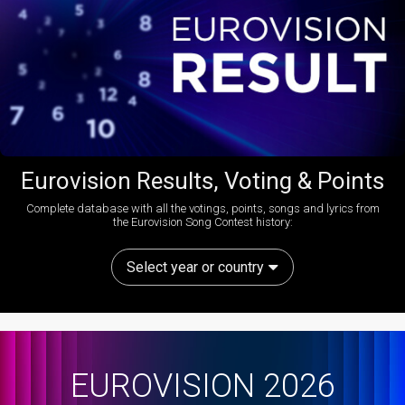
Eurovision Results, Voting & Points
Complete database with all the votings, points, songs and lyrics from
the Eurovision Song Contest history:
Select year or country
EUROVISION 2026