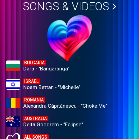
SONGS & VIDEOS
BULGARIA
Dara - "Bangaranga"
ISRAEL
Noam Bettan - "Michelle"
ROMANIA
Alexandra Căpitănescu - "Choke Me"
AUSTRALIA
Delta Goodrem - "Eclipse"
ALL SONGS