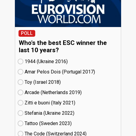
POLL
Who's the best ESC winner the
last 10 years?
1944 (Ukraine
16)
Amar Pelos Dois (Portugal
17)
Toy (Israel
18)
Arcade (Netherlands
19)
Zitti e buoni​ (Italy
21)
Stefania (Ukraine
22)
Tattoo (Sweden
23)
The Code (Switzerland
24)