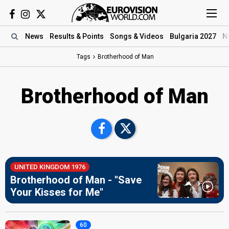
News
Results
& Points
Songs
& Videos
Bulgaria 2027
N
Tags
Brotherhood of Man
Brotherhood of Man
UNITED KINGDOM 1976
Brotherhood of Man - "Save
Your Kisses for Me"
60