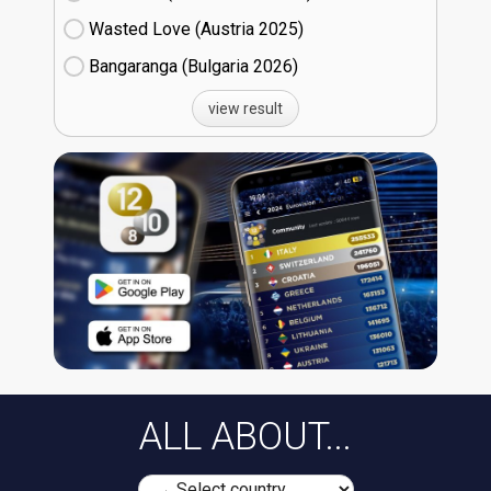
Wasted Love (Austria
25)
Bangaranga (Bulgaria
26)
view result
ALL ABOUT...