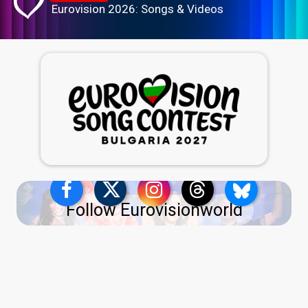
Eurovision 2026: Songs & Videos
Follow Eurovisionworld