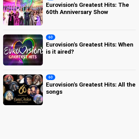
Eurovision's Greatest Hits: The
60th Anniversary Show
60
Eurovision's Greatest Hits: When
is it aired?
60
Eurovision's Greatest Hits: All the
songs