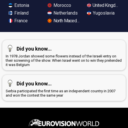
Estonia
Morocco
United Kingdom
Finland
Netherlands
Yugoslavia
France
North Macedonia
Did you know...
In 1978 Jordan showed some flowers instead of the Israeli entry on
their screening of the show. When Israel went on to win they pretended
it was Belgium
Did you know...
Serbia participated the first time as an independent country in 2007
and won the contest the same year