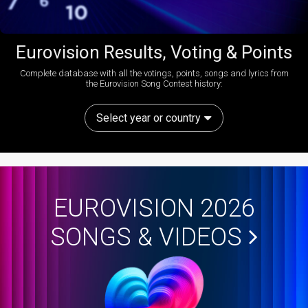
Eurovision Results, Voting & Points
Complete database with all the votings, points, songs and lyrics from
the Eurovision Song Contest history:
Select year or country
EUROVISION 2026
SONGS & VIDEOS