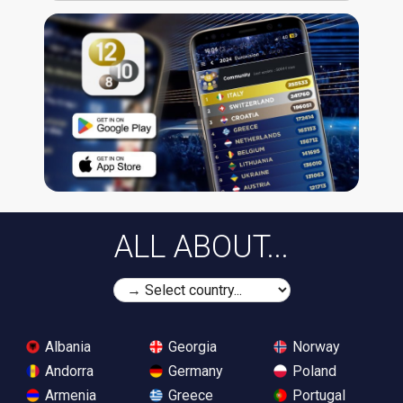
ALL ABOUT...
Albania
Georgia
Norway
Andorra
Germany
Poland
Armenia
Greece
Portugal