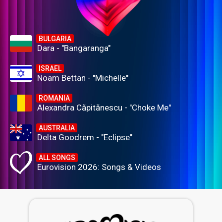
BULGARIA
Dara - "Bangaranga"
ISRAEL
Noam Bettan - "Michelle"
ROMANIA
Alexandra Căpitănescu - "Choke Me"
AUSTRALIA
Delta Goodrem - "Eclipse"
ALL SONGS
Eurovision 2026: Songs & Videos