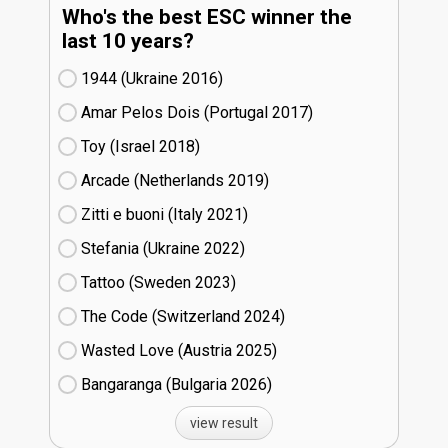
Who's the best ESC winner the
last 10 years?
1944 (Ukraine
16)
Amar Pelos Dois (Portugal
17)
Toy (Israel
18)
Arcade (Netherlands
19)
Zitti e buoni​ (Italy
21)
Stefania (Ukraine
22)
Tattoo (Sweden
23)
The Code (Switzerland
24)
Wasted Love (Austria
25)
Bangaranga (Bulgaria
26)
view result