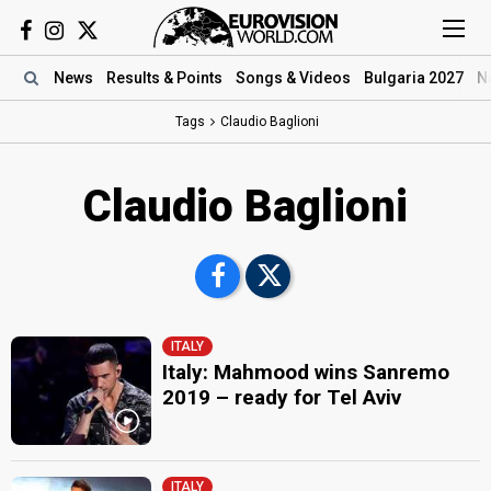
News
Results
& Points
Songs
& Videos
Bulgaria 2027
N
Tags
Claudio Baglioni
Claudio Baglioni
ITALY
Italy: Mahmood wins Sanremo
2019 – ready for Tel Aviv
ITALY