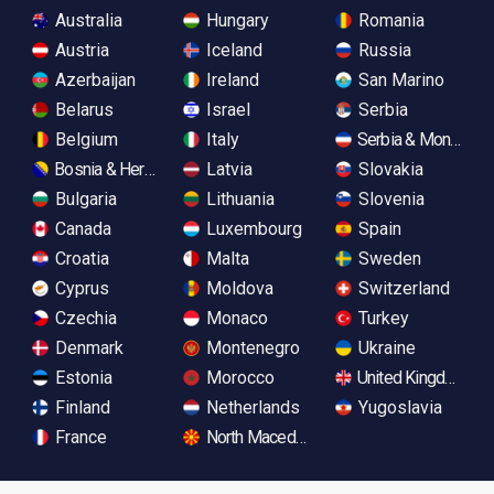
Australia
Hungary
Romania
Austria
Iceland
Russia
Azerbaijan
Ireland
San Marino
Belarus
Israel
Serbia
Belgium
Italy
Serbia & Monteneg
Bosnia & Herzegovina
Latvia
Slovakia
Bulgaria
Lithuania
Slovenia
Canada
Luxembourg
Spain
Croatia
Malta
Sweden
Cyprus
Moldova
Switzerland
Czechia
Monaco
Turkey
Denmark
Montenegro
Ukraine
Estonia
Morocco
United Kingdom
Finland
Netherlands
Yugoslavia
France
North Macedonia