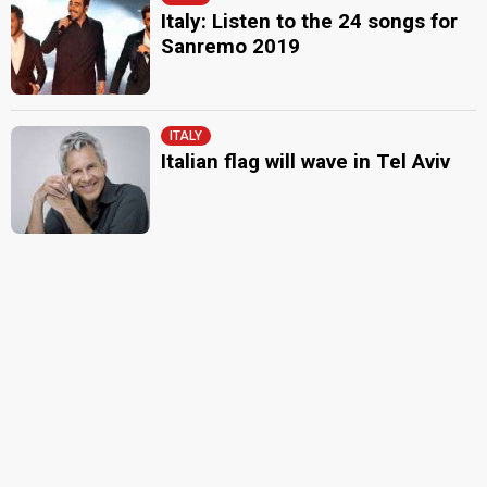
Italy: Listen to the 24 songs for
Sanremo 2019
ITALY
Italian flag will wave in Tel Aviv