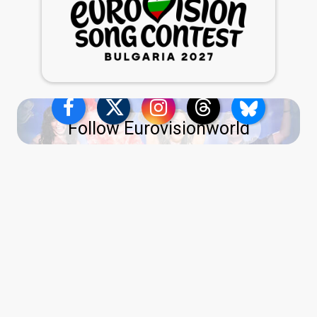
Follow Eurovisionworld