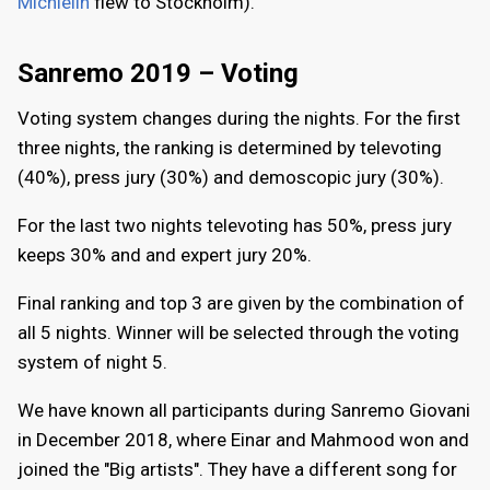
Michielin
flew to Stockholm).
Sanremo 2019 – Voting
Voting system changes during the nights. For the first
three nights, the ranking is determined by televoting
(40%), press jury (30%) and demoscopic jury (30%).
For the last two nights televoting has 50%, press jury
keeps 30% and and expert jury 20%.
Final ranking and top 3 are given by the combination of
all 5 nights. Winner will be selected through the voting
system of night 5.
We have known all participants during Sanremo Giovani
in December 2018, where Einar and Mahmood won and
joined the "Big artists". They have a different song for