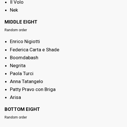
Il Volo
Nek
MIDDLE EIGHT
Random order
Enrico Nigiotti
Federica Carta e Shade
Boomdabash
Negrita
Paola Turci
Anna Tatangelo
Patty Pravo con Briga
Arisa
BOTTOM EIGHT
Random order