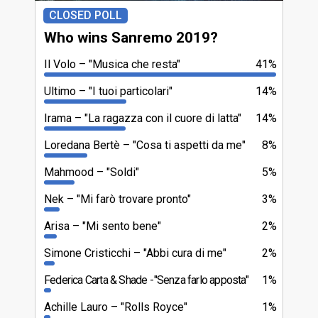
CLOSED POLL
Who wins Sanremo 2019?
Il Volo
"Musica che resta"
41%
Ultimo
"I tuoi particolari"
14%
Irama
"La ragazza con il cuore di latta"
14%
Loredana Bertè
"Cosa ti aspetti da me"
8%
Mahmood
"Soldi"
5%
Nek
"Mi farò trovare pronto"
3%
Arisa
"Mi sento bene"
2%
Simone Cristicchi
"Abbi cura di me"
2%
Federica Carta & Shade
"Senza farlo apposta"
1%
Achille Lauro
"Rolls Royce"
1%