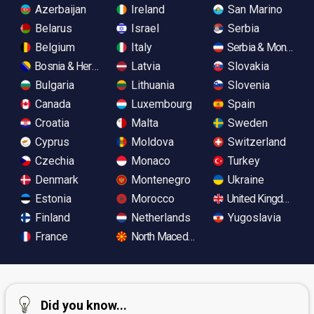
Azerbaijan
Ireland
San Marino
Belarus
Israel
Serbia
Belgium
Italy
Serbia & Monteneg
Bosnia & Herzegovina
Latvia
Slovakia
Bulgaria
Lithuania
Slovenia
Canada
Luxembourg
Spain
Croatia
Malta
Sweden
Cyprus
Moldova
Switzerland
Czechia
Monaco
Turkey
Denmark
Montenegro
Ukraine
Estonia
Morocco
United Kingdom
Finland
Netherlands
Yugoslavia
France
North Macedonia
Did you know...