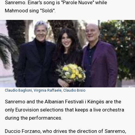
Sanremo. Einar's song is "Parole Nuove" while
Mahmood sing "Soldi".
Claudio Baglioni, Virginia Raffaele, Claudio Bisio
Sanremo and the Albanian Festivali i Këngës are the
only Eurovision selections that keeps a live orchestra
during the performances.
Duccio Forzano, who drives the direction of Sanremo,