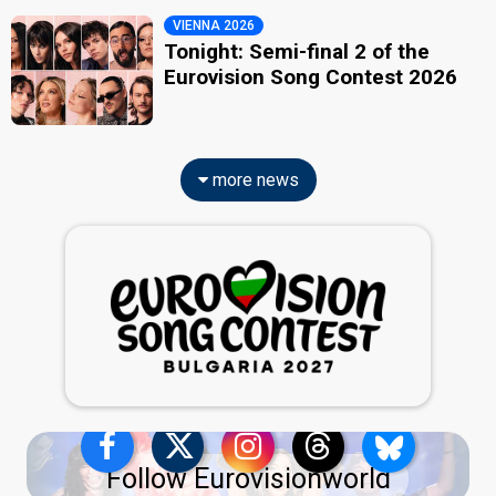
VIENNA 2026
Tonight: Semi-final 2 of the
Eurovision Song Contest 2026
more news
Follow Eurovisionworld