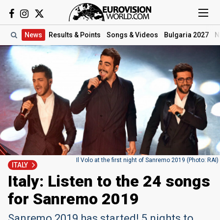
News
Results
& Points
Songs
& Videos
Bulgaria 2027
N
Il Volo at the first night of Sanremo 2019 (Photo: RAI)
ITALY
Italy: Listen to the 24 songs
for Sanremo 2019
Sanremo 2019 has started! 5 nights to