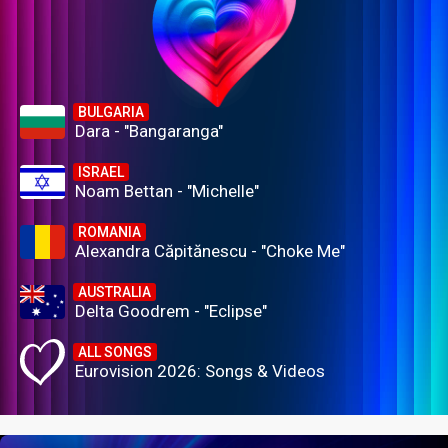
BULGARIA
Dara - "Bangaranga"
ISRAEL
Noam Bettan - "Michelle"
ROMANIA
Alexandra Căpitănescu - "Choke Me"
AUSTRALIA
Delta Goodrem - "Eclipse"
ALL SONGS
Eurovision 2026: Songs & Videos