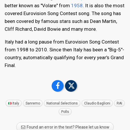
better known as "Volare" from
1958
. It is also the most
covered Eurovision Song Contest song. The song has
been covered by famous stars such as Dean Martin,
Cliff Richard, David Bowie and many more.
Italy had a long pause from Eurovision Song Contest
from 1998 to 2010. Since then Italy has been a "Big-5"-
country, automatically qualifying for every year's Grand
Final.
Italy
Sanremo
National Selections
Claudio Baglioni
RAI
Polls
Found an error in the text? Please let us know