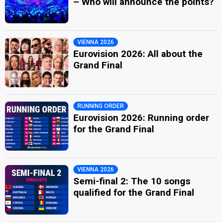
– Who will announce the points?
VIENNA 2026
Eurovision 2026: All about the
Grand Final
RUNNING ORDER
Eurovision 2026: Running order
for the Grand Final
VIENNA 2026
Semi-final 2: The 10 songs
qualified for the Grand Final