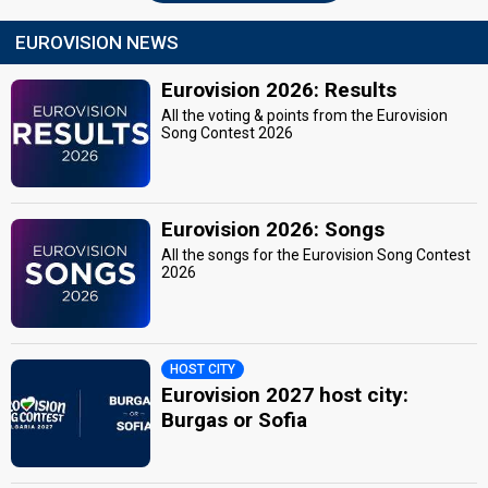
EUROVISION NEWS
Eurovision 2026: Results
All the voting & points from the Eurovision
Song Contest 2026
Eurovision 2026: Songs
All the songs for the Eurovision Song Contest
2026
HOST CITY
Eurovision 2027 host city:
Burgas or Sofia