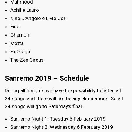
Mahmood
Achille Lauro
Nino D'Angelo e Livio Cori
Einar
Ghemon
Motta
Ex Otago
The Zen Circus
Sanremo 2019 – Schedule
During all 5 nights we have the possibility to listen all
24 songs and there will not be any eliminations. So all
24 songs will go to Saturday's final.
Sanremo Night 1: Tuesday 5 February 2019
Sanremo Night 2: Wednesday 6 February 2019