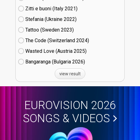
Zitti e buoni​ (Italy
21)
Stefania (Ukraine
22)
Tattoo (Sweden
23)
The Code (Switzerland
24)
Wasted Love (Austria
25)
Bangaranga (Bulgaria
26)
view result
EUROVISION 2026
SONGS & VIDEOS