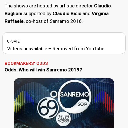
The shows are hosted by artistic director
Claudio
Baglioni
supported by
Claudio Bisio
and
Virginia
Raffaele
, co-host of Sanremo 2016.
UPDATE:
Videos unavailable – Removed from YouTube
BOOKMAKERS' ODDS
Odds: Who will win Sanremo 2019?