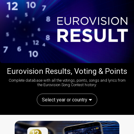
Eurovision Results, Voting & Points
Complete database with all the votings, points, songs and lyrics from
the Eurovision Song Contest history:
Select year or country