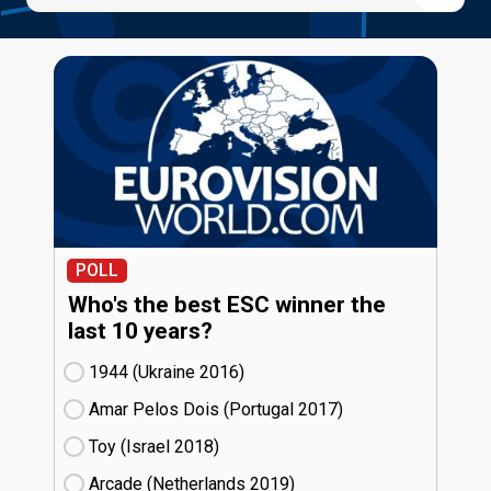
POLL
Who's the best ESC winner the
last 10 years?
1944 (Ukraine
16)
Amar Pelos Dois (Portugal
17)
Toy (Israel
18)
Arcade (Netherlands
19)