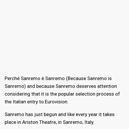
Perché Sanremo è Sanremo (Because Sanremo is
Sanremo) and because Sanremo deserves attention
considering that it is the popular selection process of
the Italian entry to Eurovision.
Sanremo has just begun and like every year it takes
place in Ariston Theatre, in Sanremo, Italy.