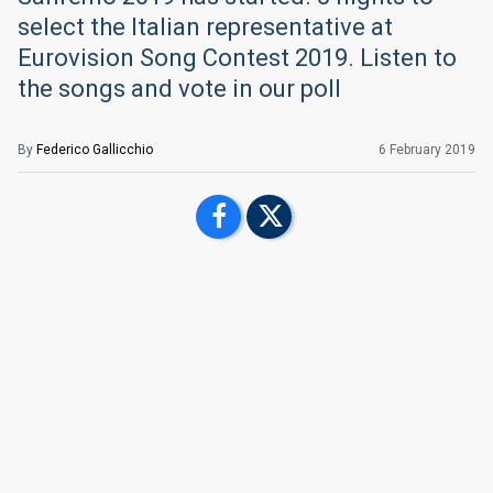
select the Italian representative at
Eurovision Song Contest 2019. Listen to
the songs and vote in our poll
By
Federico Gallicchio
6 February 2019