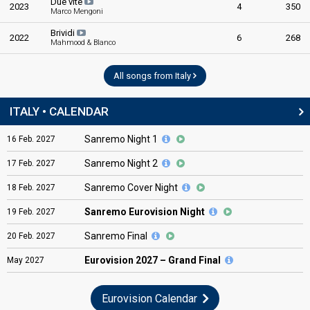
Due vite
2023
4
350
Marco Mengoni
Brividi
2022
6
268
Mahmood & Blanco
All songs from Italy
ITALY • CALENDAR
Sanremo Night 1
16
Feb.
2027
Sanremo Night 2
17
Feb.
2027
Sanremo Cover Night
18
Feb.
2027
Sanremo Eurovision Night
19
Feb.
2027
Sanremo Final
20
Feb.
2027
Eurovision
2027 – Grand Final
May
2027
Eurovision Calendar