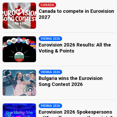
CANADA
Canada to compete in Eurovision
2027
VIENNA 2026
Eurovision 2026 Results: All the
Voting & Points
VIENNA 2026
Bulgaria wins the Eurovision
Song Contest 2026
VIENNA 2026
Eurovision 2026 Spokespersons