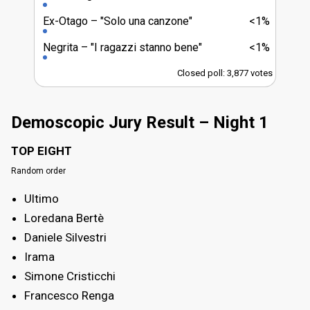
Ex-Otago
"Solo una canzone"
<1%
Negrita
"I ragazzi stanno bene"
<1%
Closed poll: 3,877 votes
Demoscopic Jury Result – Night 1
TOP EIGHT
Random order
Ultimo
Loredana Bertè
Daniele Silvestri
Irama
Simone Cristicchi
Francesco Renga