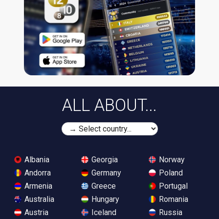
ALL ABOUT...
Albania
Georgia
Norway
Andorra
Germany
Poland
Armenia
Greece
Portugal
Australia
Hungary
Romania
Austria
Iceland
Russia