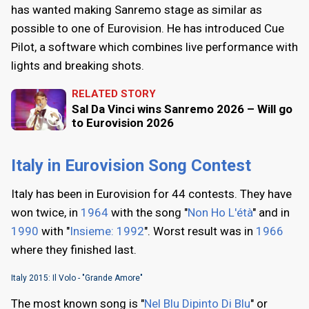
has wanted making Sanremo stage as similar as
possible to one of Eurovision. He has introduced Cue
Pilot, a software which combines live performance with
lights and breaking shots.
RELATED STORY
Sal Da Vinci wins Sanremo 2026 – Will go
to Eurovision 2026
Italy in Eurovision Song Contest
Italy has been in Eurovision for 44 contests. They have
won twice, in
1964
with the song "
Non Ho L'étà
" and in
1990
with "
Insieme: 1992
". Worst result was in
1966
where they finished last.
Italy 2015: Il Volo - "Grande Amore"
The most known song is "
Nel Blu Dipinto Di Blu
" or