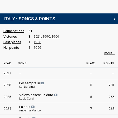
ITALY • SONGS & POINTS
Participations
51
Victories
3
2021
,
1990
,
1964
Last places
1
1966
Nul points
1
1966
more...
YEAR
SONG
PLACE
POINTS
2027
–
–
–
Per sempre sì
2026
5
281
Sal Da Vinci
Volevo essere un duro
2025
5
256
Lucio Corsi
La noia
2024
7
268
Angelina Mango