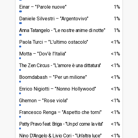
Einar
"Parole nuove"
1%
Daniele Silvestri
"Argentovivo"
1%
Anna Tatangelo
"Le nostre anime di notte"
1%
Paola Turci
"L'ultimo ostacolo"
<1%
Motta
"Dov'è l'Italia"
<1%
The Zen Circus
"L'amore è una dittatura"
<1%
Boomdabash
"Per un milione"
<1%
Enrico Nigiotti
"Nonno Hollywood"
<1%
Ghemon
"Rose viola"
<1%
Francesco Renga
"Aspetto che torni"
<1%
Patty Pravo feat. Briga
"Un po' come la vita"
<1%
Nino D'Angelo & Livio Cori
"Un'altra luce"
<1%