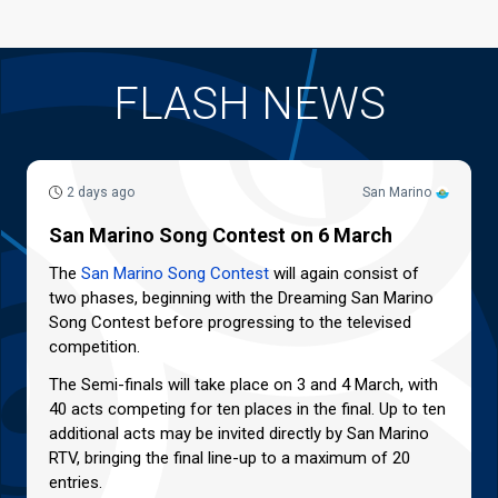
FLASH NEWS
2 days ago
San Marino
San Marino Song Contest on 6 March
The
San Marino Song Contest
will again consist of
two phases, beginning with the Dreaming San Marino
Song Contest before progressing to the televised
competition.
The Semi-finals will take place on 3 and 4 March, with
40 acts competing for ten places in the final. Up to ten
additional acts may be invited directly by San Marino
RTV, bringing the final line-up to a maximum of 20
entries.