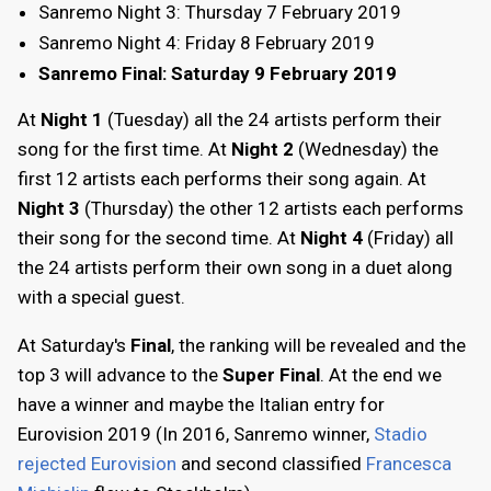
Sanremo Night 3: Thursday 7 February 2019
Sanremo Night 4: Friday 8 February 2019
Sanremo Final: Saturday 9 February 2019
At
Night 1
(Tuesday) all the 24 artists perform their
song for the first time. At
Night 2
(Wednesday) the
first 12 artists each performs their song again. At
Night 3
(Thursday) the other 12 artists each performs
their song for the second time. At
Night 4
(Friday) all
the 24 artists perform their own song in a duet along
with a special guest.
At Saturday's
Final
, the ranking will be revealed and the
top 3 will advance to the
Super Final
. At the end we
have a winner and maybe the Italian entry for
Eurovision 2019 (In 2016, Sanremo winner,
Stadio
rejected Eurovision
and second classified
Francesca