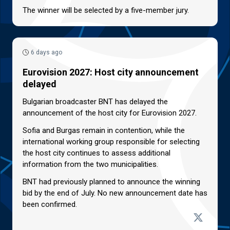
The winner will be selected by a five-member jury.
6 days ago
Eurovision 2027: Host city announcement
delayed
Bulgarian broadcaster BNT has delayed the
announcement of the host city for Eurovision 2027.
Sofia and Burgas remain in contention, while the
international working group responsible for selecting
the host city continues to assess additional
information from the two municipalities.
BNT had previously planned to announce the winning
bid by the end of July. No new announcement date has
been confirmed.