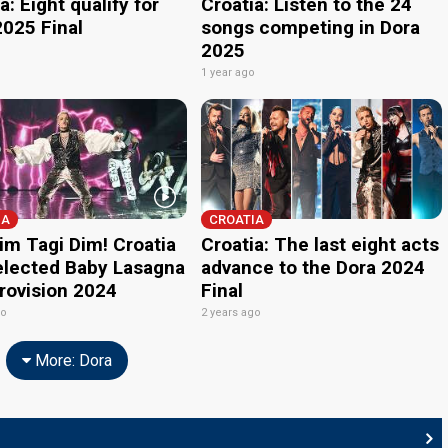
a: Eight qualify for
Croatia: Listen to the 24
2025 Final
songs competing in Dora
2025
o
1 year ago
IA
CROATIA
im Tagi Dim! Croatia
Croatia: The last eight acts
elected Baby Lasagna
advance to the Dora 2024
urovision 2024
Final
go
2 years ago
More: Dora