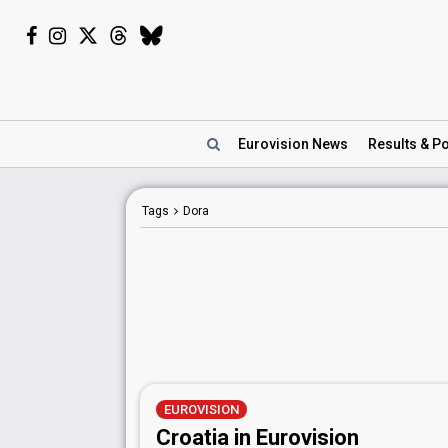
Eurovision
News
Results
& Po
Tags
Dora
EUROVISION
Croatia in Eurovision