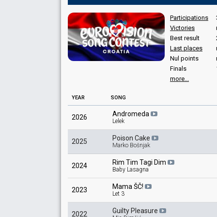
Participations
Victories
Best result
Last places
Nul points
Finals
more...
YEAR
SONG
Andromeda
2026
Lelek
Poison Cake
2025
Marko Bošnjak
Rim Tim Tagi Dim
2024
Baby Lasagna
Mama ŠČ!
2023
Let 3
Guilty Pleasure
2022