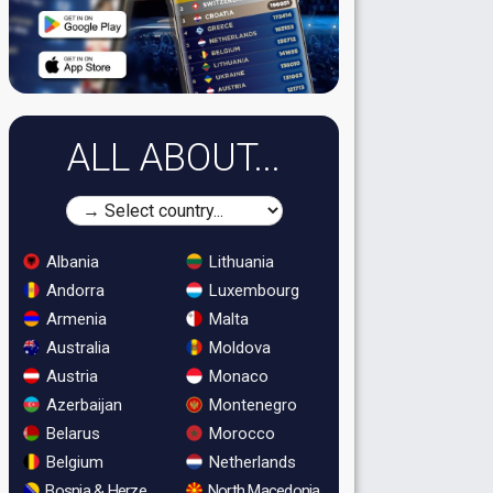
ALL ABOUT...
Albania
Lithuania
Andorra
Luxembourg
Armenia
Malta
Australia
Moldova
Austria
Monaco
Azerbaijan
Montenegro
Belarus
Morocco
Belgium
Netherlands
Bosnia & Herzegovina
North Macedonia