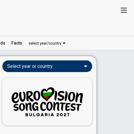
ds
Facts
select year/country
Select year or country