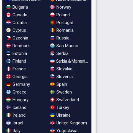
Bulgaria
Norway
Canada
Poland
Croatia
Portugal
Cyprus
Romania
Czechia
Russia
Denmark
San Marino
Estonia
Serbia
Finland
Serbia & Montenegro
France
Slovakia
Georgia
Slovenia
Germany
Spain
Greece
Sweden
Hungary
Switzerland
Iceland
Turkey
Ireland
Ukraine
Israel
United Kingdom
Italy
Yugoslavia