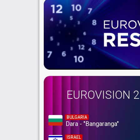
EUROVISION 
BULGARIA
Dara - "Bangaranga"
ISRAEL