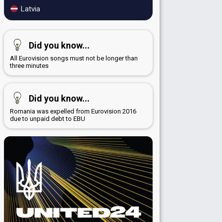
Latvia
Did you know...
All Eurovision songs must not be longer than
three minutes
Did you know...
Romania was expelled from Eurovision 2016
due to unpaid debt to EBU