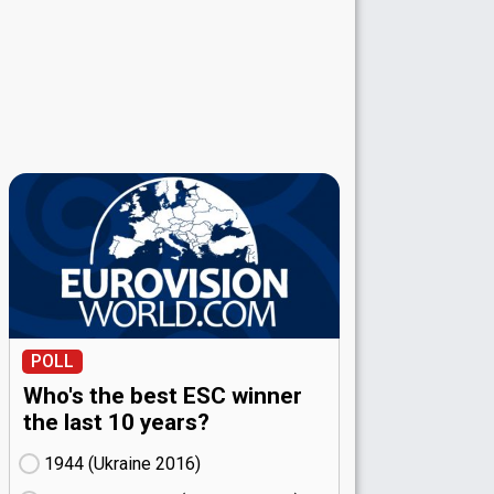
POLL
Who's the best ESC winner
the last 10 years?
1944 (Ukraine
16)