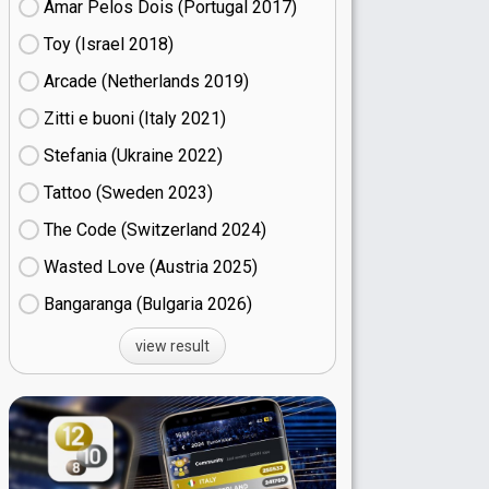
Amar Pelos Dois (Portugal
17)
Toy (Israel
18)
Arcade (Netherlands
19)
Zitti e buoni​ (Italy
21)
Stefania (Ukraine
22)
Tattoo (Sweden
23)
The Code (Switzerland
24)
Wasted Love (Austria
25)
Bangaranga (Bulgaria
26)
view result