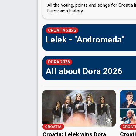
All the voting, points and songs for Croatia i
Eurovision history
CROATIA 2026
Lelek - "Andromeda"
DORA 2026
All about Dora 2026
CROATIA
CROAT
Croatia: Lelek wins Dora
Croati