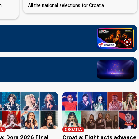
n
All the national selections for Croatia
IA
CROATIA
a: Dora 2026 Final
Croatia: Eight acts advance