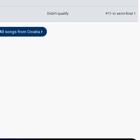
Didn't qualify
11 in semi-final 1
#
All songs from Croatia