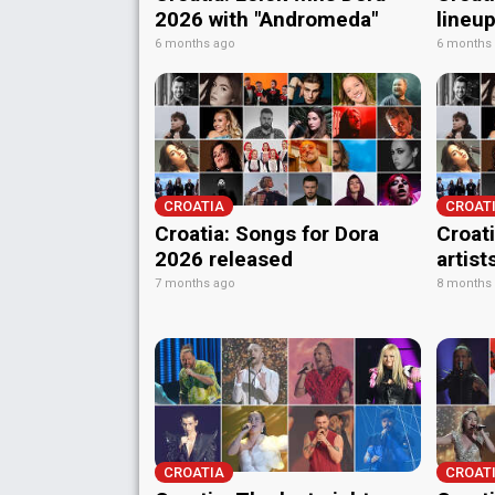
2026 with "Andromeda"
lineu
6 months ago
6 months
CROATIA
CROAT
Croatia: Songs for Dora
Croati
2026 released
artist
7 months ago
8 months
CROATIA
CROAT