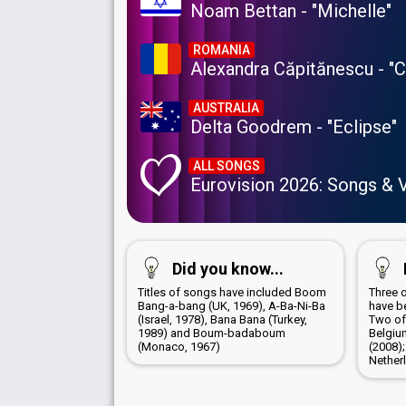
Noam Bettan - "Michelle"
ROMANIA
Alexandra Căpitănescu - "
AUSTRALIA
Delta Goodrem - "Eclipse"
ALL SONGS
Eurovision 2026: Songs & 
Did you know...
Titles of songs have included Boom
Three 
Bang-a-bang (UK, 1969), A-Ba-Ni-Ba
have b
(Israel, 1978), Bana Bana (Turkey,
Two of
1989) and Boum-badaboum
Belgiu
(Monaco, 1967)
(2008)
Nether