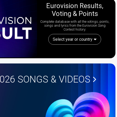
Eurovision Results,
Voting & Points
Complete database with all the votings, points,
songs and lyrics from the Eurovision Song
Contest history:
Select year or country
2026
SONGS & VIDEOS