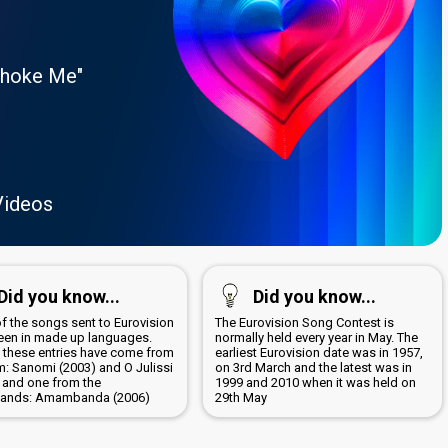
Choke Me"
Videos
Did you know...
Did you know...
of the songs sent to Eurovision
The Eurovision Song Contest is
een in made up languages.
normally held every year in May. The
 these entries have come from
earliest Eurovision date was in 1957,
m: Sanomi (2003) and O Julissi
on 3rd March and the latest was in
; and one from the
1999 and 2010 when it was held on
lands: Amambanda (2006)
29th May