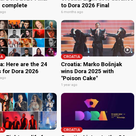
p complete
to Dora 2026 Final
 ago
6 months ago
IA
CROATIA
a: Here are the 24
Croatia: Marko Bošnjak
s for Dora 2026
wins Dora 2025 with
"Poison Cake"
 ago
1 year ago
IA
CROATIA