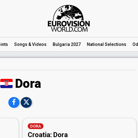
ints
Songs
& Videos
Bulgaria 2027
National
Selections
Od
Dora
DORA
Croatia: Dora