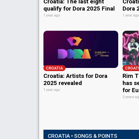
Croatia: The last eight
Croati
qualify for Dora 2025 Final
Dora 
1 year ago
1 year ag
CROATIA
CROAT
Croatia: Artists for Dora
Rim T
2025 revealed
has s
for E
1 year ago
2 years a
CROATIA • SONGS & POINTS