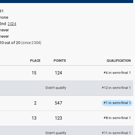
31
none
2nd
2024
never
never
10 out of 20
(since 2004)
PLACE
POINTS
QUALIFICATION
15
124
6 in semi-final 1
#
Didn't qualify
12 in semi-final 1
#
2
547
1 in semi-final 1
#
13
123
8 in semi-final 1
#
Didn't qualify
11 in semi-final 1
#