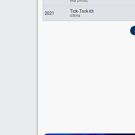
Mia Dimšić
Tick-Tock
2021
Albina