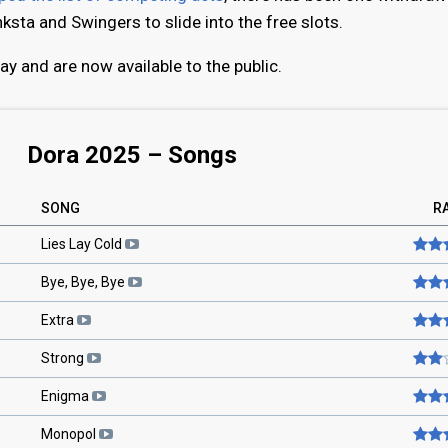
ksta and Swingers to slide into the free slots.
y and are now available to the public.
Dora 2025 – Songs
SONG
R
Lies Lay Cold
Bye, Bye, Bye
Extra
Strong
Enigma
Monopol