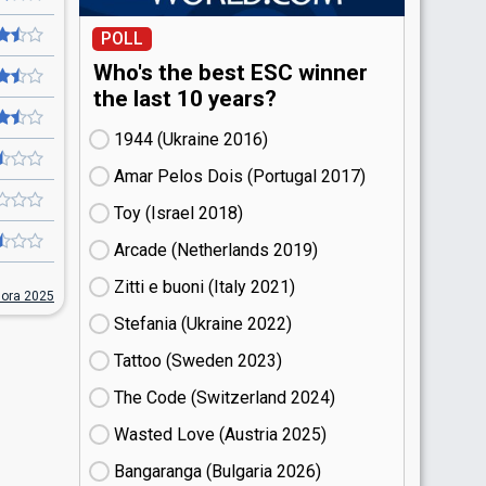
POLL
Who's the best ESC winner
the last 10 years?
1944 (Ukraine
16)
Amar Pelos Dois (Portugal
17)
Toy (Israel
18)
Arcade (Netherlands
19)
Zitti e buoni​ (Italy
21)
ora 2025
Stefania (Ukraine
22)
Tattoo (Sweden
23)
The Code (Switzerland
24)
Wasted Love (Austria
25)
Bangaranga (Bulgaria
26)