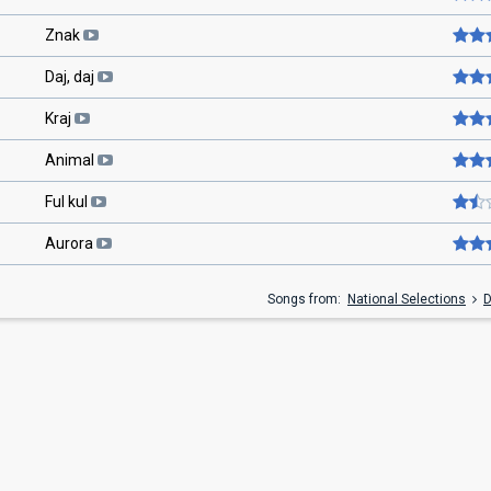
Znak
Daj, daj
Kraj
Animal
Ful kul
Aurora
Songs from:
National Selections
D