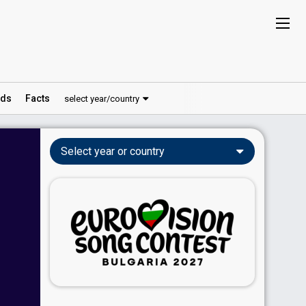
ds
Facts
select year/country
Select year or country