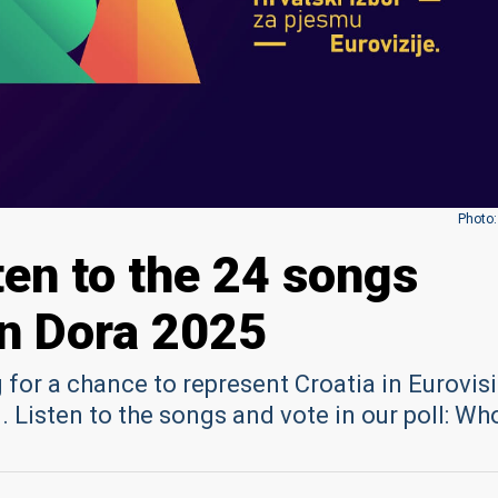
Photo:
ten to the 24 songs
n Dora 2025
for a chance to represent Croatia in Eurovis
 Listen to the songs and vote in our poll: Wh