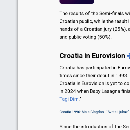
The results of the Semi-finals w
Croatian public, while the result i
hands of a Croatian jury (25%), a
and public voting (50%).
Croatia in Eurovision
Croatia has participated in Euro
times since their debut in 1993. 
Croatia in Eurovision is yet to c
in 2024 when Baby Lasagna finis
Tagi Dim
."
Croatia 1996: Maja Blagdan - "Sveta Ljubav"
Since the introduction of the Sem