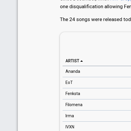
one disqualification allowing Fen
The 24 songs were released toda
ARTIST
Ananda
EoT
Fenksta
Filomena
Irma
IVXN