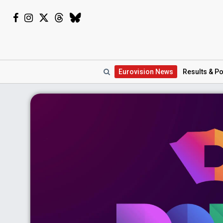
Eurovision
News
Results
& Po