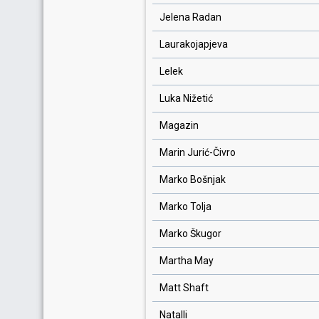
Jelena Radan
Laurakojapjeva
Lelek
Luka Nižetić
Magazin
Marin Jurić-Čivro
Marko Bošnjak
Marko Tolja
Marko Škugor
Martha May
Matt Shaft
Natalli