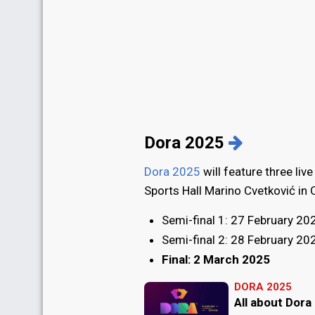
Dora 2025
Dora 2025
will feature three live
Sports Hall Marino Cvetković in O
Semi-final 1: 27 February 20
Semi-final 2: 28 February 20
Final: 2 March 2025
DORA 2025
All about Dora