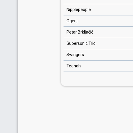
Nipplepeople
Ogenj
Petar Brkljačić
Supersonic Trio
Swingers
Teenah