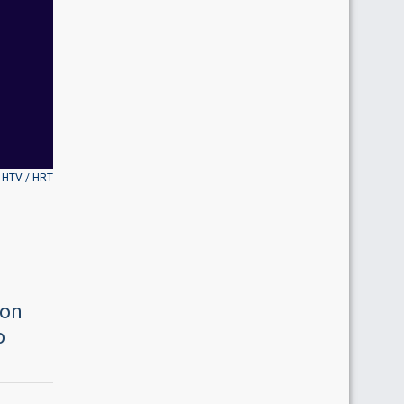
 HTV / HRT
ion
o