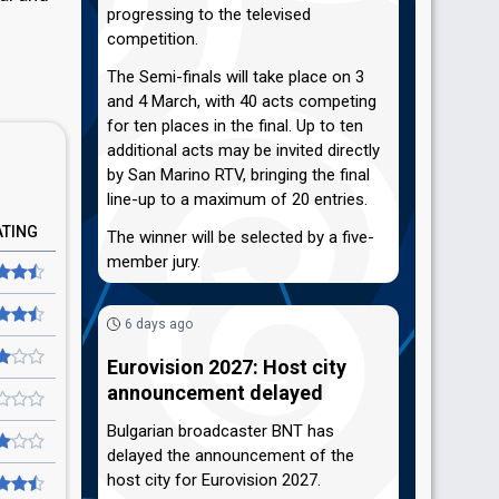
progressing to the televised
competition.
The Semi-finals will take place on 3
and 4 March, with 40 acts competing
for ten places in the final. Up to ten
additional acts may be invited directly
by San Marino RTV, bringing the final
line-up to a maximum of 20 entries.
ATING
The winner will be selected by a five-
member jury.
6 days ago
Eurovision 2027: Host city
announcement delayed
Bulgarian broadcaster BNT has
delayed the announcement of the
host city for Eurovision 2027.