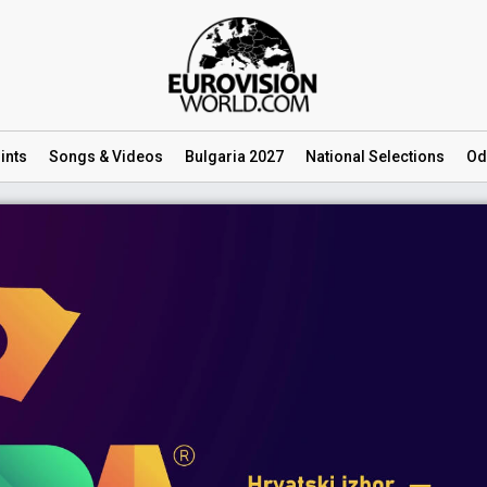
ints
Songs
& Videos
Bulgaria 2027
National
Selections
Od