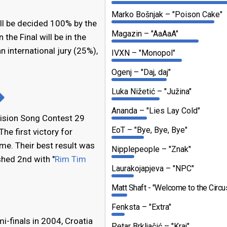
Marko Bošnjak
"Poison Cake"
ill be decided 100% by the
Magazin
"AaAaA"
n the Final will be in the
n international jury (25%),
IVXN
"Monopol"
Ogenj
"Daj, daj"
Luka Nižetić
"Južina"
Ananda
"Lies Lay Cold"
vision Song Contest 29
EoT
"Bye, Bye, Bye"
The first victory for
ome. Their best result was
Nipplepeople
"Znak"
hed 2nd with "
Rim Tim
Laurakojapjeva
"NPC"
Matt Shaft
"Welcome to the Circu
Fenksta
"Extra"
i-finals in 2004, Croatia
Petar Brkljačić
"Kraj"