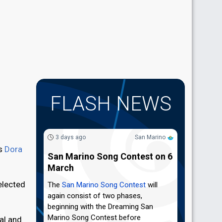
FLASH NEWS
3 days ago
San Marino
's
Dora
San Marino Song Contest on 6
March
elected
The
San Marino Song Contest
will
again consist of two phases,
beginning with the Dreaming San
Marino Song Contest before
al and