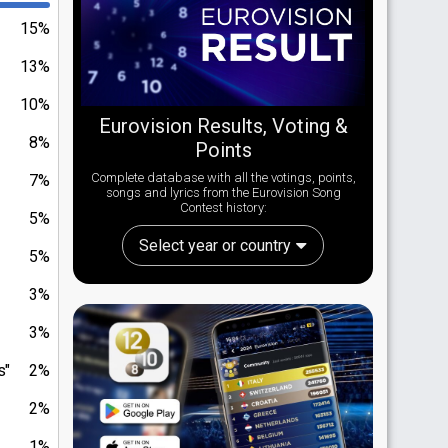
15%
13%
10%
Eurovision Results, Voting &
8%
Points
Complete database with all the votings, points,
7%
songs and lyrics from the Eurovision Song
Contest history:
5%
Select year or country
5%
3%
3%
s"
2%
2%
1%