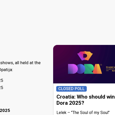
 shows, all held at the
patija:
25
25
CLOSED POLL
Croatia: Who should win
Dora 2025?
 2025
Lelek
"The Soul of my Soul"