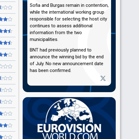
Sofia and Burgas remain in contention,
while the international working group
responsible for selecting the host city
continues to assess additional
information from the two
municipalities.
BNT had previously planned to
announce the winning bid by the end
of July. No new announcement date
has been confirmed.