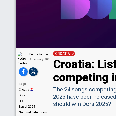
CROATIA
Pedro Santos
Croatia: Lis
9 January 2025
competing i
Tags:
The 24 songs competing 
Croatia
Dora
2025 have been released.
HRT
should win Dora 2025?
Basel 2025
National Selections