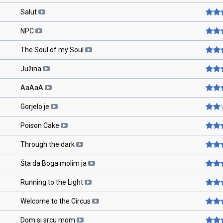
Salut
NPC
The Soul of my Soul
Južina
AaAaA
Gorjelo je
Poison Cake
Through the dark
Šta da Boga molim ja
Running to the Light
Welcome to the Circus
Dom si srcu mom