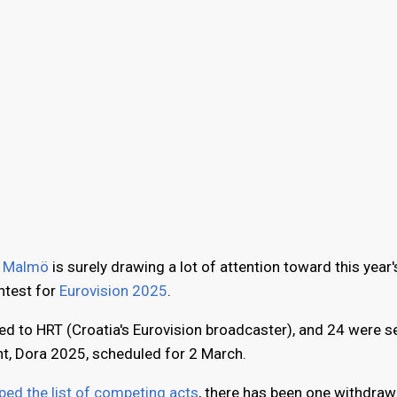
n
Malmö
is surely drawing a lot of attention toward this year
ontest for
Eurovision 2025
.
ed to HRT (Croatia's Eurovision broadcaster), and 24 were s
nt, Dora 2025, scheduled for 2 March.
ed the list of competing acts
, there has been one withdraw