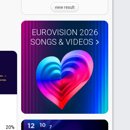
view result
EUROVISION 2026
SONGS & VIDEOS
20%