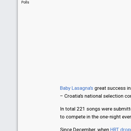
Polls
Baby Lasagna's
great success i
– Croatia's national selection c
In total 221 songs were submitt
to compete in the one-night eve
Since December, when
HRT dropp