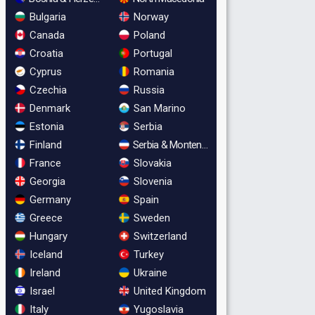
Bulgaria
Norway
Canada
Poland
Croatia
Portugal
Cyprus
Romania
Czechia
Russia
Denmark
San Marino
Estonia
Serbia
Finland
Serbia & Montenegro
France
Slovakia
Georgia
Slovenia
Germany
Spain
Greece
Sweden
Hungary
Switzerland
Iceland
Turkey
Ireland
Ukraine
Israel
United Kingdom
Italy
Yugoslavia