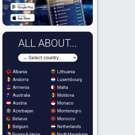
ALL ABOUT...
Albania
Lithuania
Andorra
Luxembourg
Armenia
Malta
Australia
Moldova
Austria
Monaco
Azerbaijan
Montenegro
Belarus
Morocco
Belgium
Netherlands
Bosnia & Herzegovina
North Macedonia