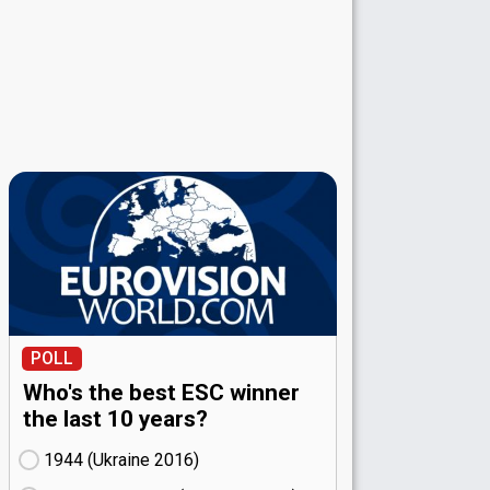
POLL
Who's the best ESC winner
the last 10 years?
1944 (Ukraine
16)