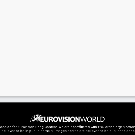
ssion for Eurovision Song Contest. We are not affiliated with EBU or the organisati
 believed to be in public domain. Images posted are believed to be published accordin