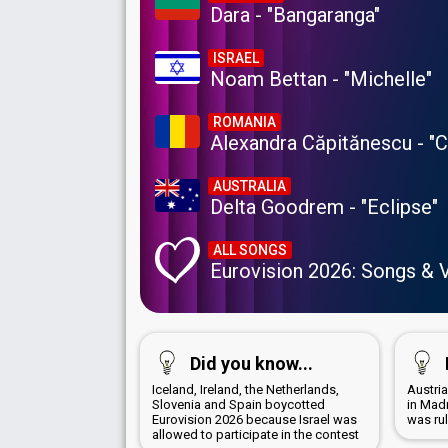
Dara - "Bangaranga"
ISRAEL
Noam Bettan - "Michelle"
ROMANIA
Alexandra Căpitănescu - "
AUSTRALIA
Delta Goodrem - "Eclipse"
ALL SONGS
Eurovision 2026: Songs & 
Did you know...
Iceland, Ireland, the Netherlands,
Austri
Slovenia and Spain boycotted
in Mad
Eurovision 2026 because Israel was
was ru
allowed to participate in the contest