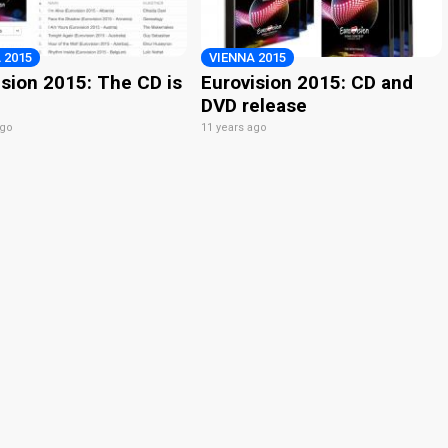
 2015
VIENNA 2015
ision 2015: The CD is
Eurovision 2015: CD and
DVD release
ago
11 years ago