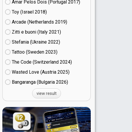
Amar Pelos Dois (Portugal
17)
Toy (Israel
18)
Arcade (Netherlands
19)
Zitti e buoni​ (Italy
21)
Stefania (Ukraine
22)
Tattoo (Sweden
23)
The Code (Switzerland
24)
Wasted Love (Austria
25)
Bangaranga (Bulgaria
26)
view result