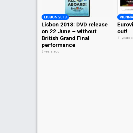
LISBON 2018
VIENNA
Lisbon 2018: DVD release
Eurov
on 22 June – without
out!
British Grand Final
11 years 
performance
8 years ago