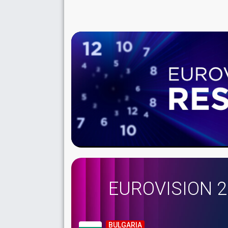
EUROVISION 
BULGARIA