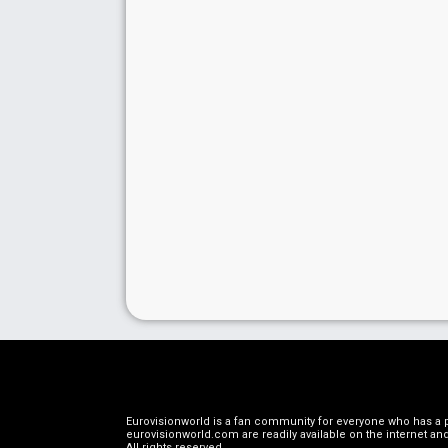
Eurovisionworld is a fan community for everyone who has a pa
eurovisionworld.com are readily available on the internet and
All rights reserved
.