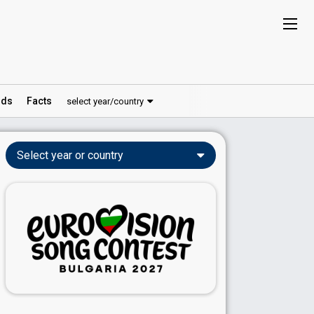
ds
Facts
select year/country
Select year or country