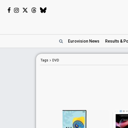
Eurovision
News
Results
& Po
Tags
DVD