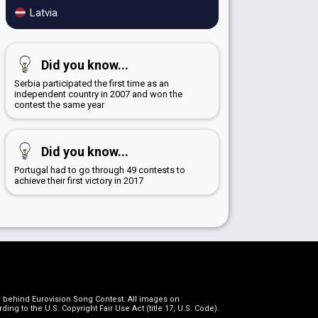
Latvia
Did you know...
Serbia participated the first time as an
independent country in 2007 and won the
contest the same year
Did you know...
Portugal had to go through 49 contests to
achieve their first victory in 2017
on behind Eurovision Song Contest. All images on
g to the U.S. Copyright Fair Use Act (title 17, U.S. Code).