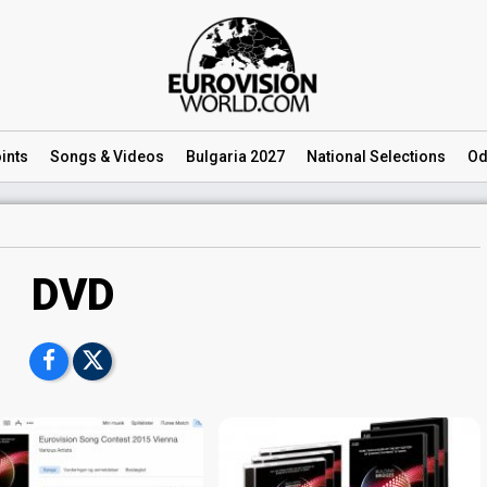
ints
Songs
& Videos
Bulgaria 2027
National
Selections
Od
DVD