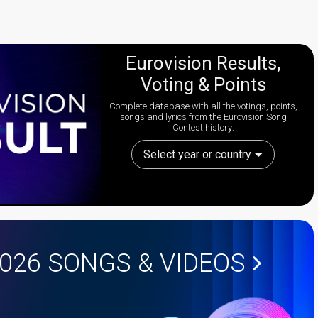
Eurovision Results,
Voting & Points
Complete database with all the votings, points,
songs and lyrics from the Eurovision Song
Contest history:
Select year or country
2026
SONGS & VIDEOS