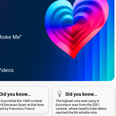
Choke Me"
Videos
Did you know...
Did you know...
a boycotted the 1969-contest
The highest note ever sung in
rid because Spain at that time
Eurovision was from the 2021
led by Francisco Franco
contest, where Israel's Eden Alene
reached the B6 whistle note