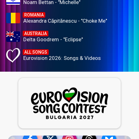
Noam Bettan - "Michelle"
ROMANIA
Alexandra Căpitănescu - "Choke Me"
AUSTRALIA
Delta Goodrem - "Eclipse"
ALL SONGS
Eurovision 2026: Songs & Videos