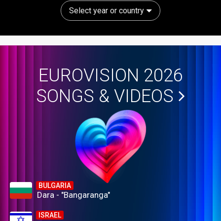
Select year or country
EUROVISION 2026
SONGS & VIDEOS
BULGARIA
Dara - "Bangaranga"
ISRAEL