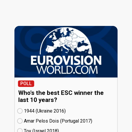
POLL
Who's the best ESC winner the
last 10 years?
1944 (Ukraine
16)
Amar Pelos Dois (Portugal
17)
Toy (Israel
18)