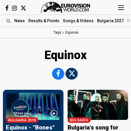
News
Results
& Points
Songs
& Videos
Bulgaria 2027
N
Tags
Equinox
Equinox
BULGARIA 2018
BULGARIA
Equinox - "Bones"
Bulgaria's song for