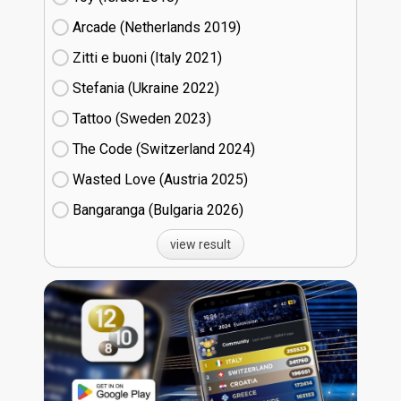
Arcade (Netherlands
19)
Zitti e buoni​ (Italy
21)
Stefania (Ukraine
22)
Tattoo (Sweden
23)
The Code (Switzerland
24)
Wasted Love (Austria
25)
Bangaranga (Bulgaria
26)
view result