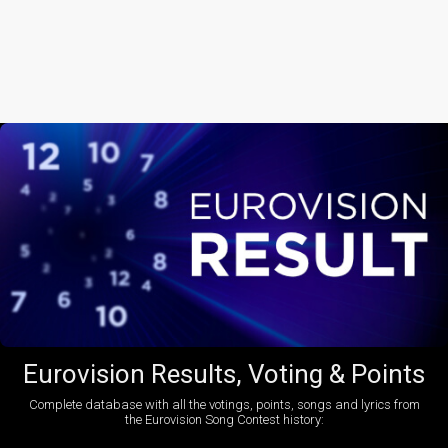
Eurovision Results, Voting & Points
Complete database with all the votings, points, songs and lyrics from
the Eurovision Song Contest history: