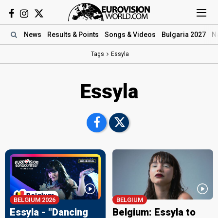
News
Results
& Points
Songs
& Videos
Bulgaria 2027
N
Tags
Essyla
Essyla
BELGIUM 2026
BELGIUM
Essyla - "Dancing
Belgium: Essyla to