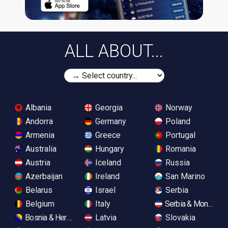
ALL ABOUT...
Albania
Georgia
Norway
Andorra
Germany
Poland
Armenia
Greece
Portugal
Australia
Hungary
Romania
Austria
Iceland
Russia
Azerbaijan
Ireland
San Marino
Belarus
Israel
Serbia
Belgium
Italy
Serbia & Monteneg
Bosnia & Herzegovina
Latvia
Slovakia