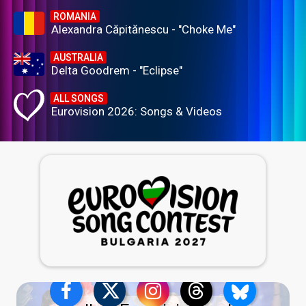
ROMANIA
Alexandra Căpitănescu - "Choke Me"
AUSTRALIA
Delta Goodrem - "Eclipse"
ALL SONGS
Eurovision 2026: Songs & Videos