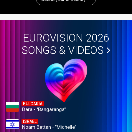
EUROVISION 2026
SONGS & VIDEOS
BULGARIA
Dara - "Bangaranga"
ISRAEL
Noam Bettan - "Michelle"