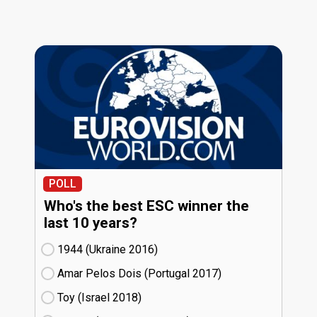
POLL
Who's the best ESC winner the
last 10 years?
1944 (Ukraine
16)
Amar Pelos Dois (Portugal
17)
Toy (Israel
18)