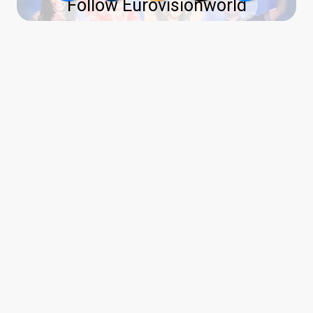
Follow Eurovisionworld