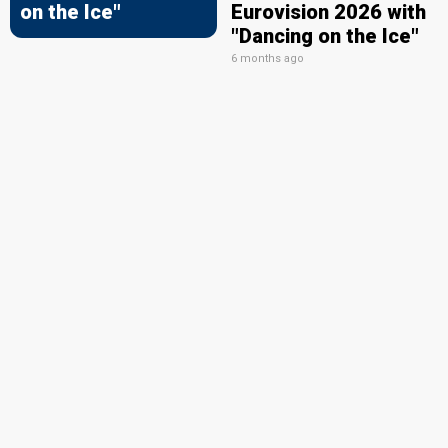
on the Ice"
Eurovision 2026 with
"Dancing on the Ice"
6 months ago