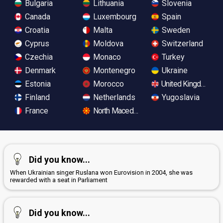
Bulgaria
Lithuania
Slovenia
Canada
Luxembourg
Spain
Croatia
Malta
Sweden
Cyprus
Moldova
Switzerland
Czechia
Monaco
Turkey
Denmark
Montenegro
Ukraine
Estonia
Morocco
United Kingdom
Finland
Netherlands
Yugoslavia
France
North Macedonia
Did you know...
When Ukrainian singer Ruslana won Eurovision in 2004, she was
rewarded with a seat in Parliament
Did you know...