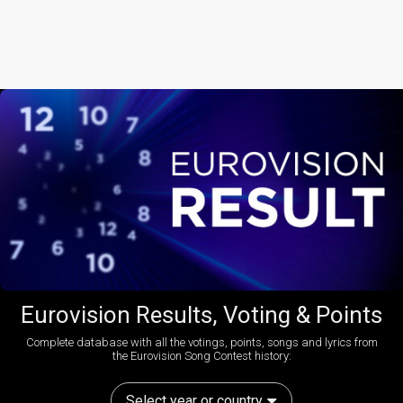
Eurovision Results, Voting & Points
Complete database with all the votings, points, songs and lyrics from
the Eurovision Song Contest history:
Select year or country