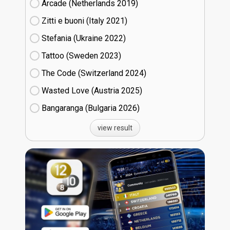
Arcade (Netherlands
19)
Zitti e buoni​ (Italy
21)
Stefania (Ukraine
22)
Tattoo (Sweden
23)
The Code (Switzerland
24)
Wasted Love (Austria
25)
Bangaranga (Bulgaria
26)
view result