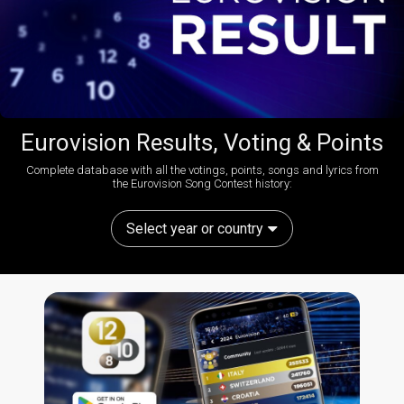
Eurovision Results, Voting & Points
Complete database with all the votings, points, songs and lyrics from
the Eurovision Song Contest history:
Select year or country