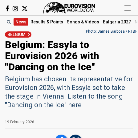
News
Results
& Points
Songs
& Videos
Bulgaria 2027
N
Photo: James Barbosa / RTBF
BELGIUM
Belgium: Essyla to
Eurovision 2026 with
"Dancing on the Ice"
Belgium has chosen its representative for
Eurovision 2026, with Essyla set to take
the stage in Vienna. Listen to the song
"Dancing on the Ice" here
19 February 2026