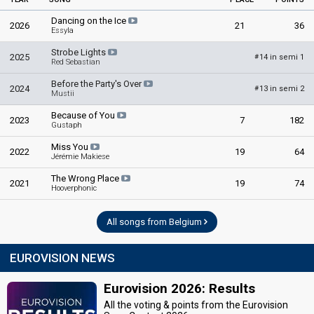
Dancing on the Ice
2026
21
36
Essyla
Strobe Lights
2025
14 in semi 1
#
Red Sebastian
Before the Party's Over
2024
13 in semi 2
#
Mustii
Because of You
2023
7
182
Gustaph
Miss You
2022
19
64
Jérémie Makiese
The Wrong Place
2021
19
74
Hooverphonic
All songs from Belgium
EUROVISION NEWS
Eurovision 2026: Results
All the voting & points from the Eurovision