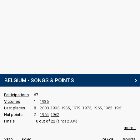
BELGIUM • SONGS & POINTS
Participations
67
Victories
1
1986
Last places
8
2000
,
1993
,
1985
,
1979
,
1973
,
1965
,
1962
,
1961
Nul points
2
1965
,
1962
Finals
10 out of 22
(since 2004)
more...
YEAR
SONG
PLACE
POINTS