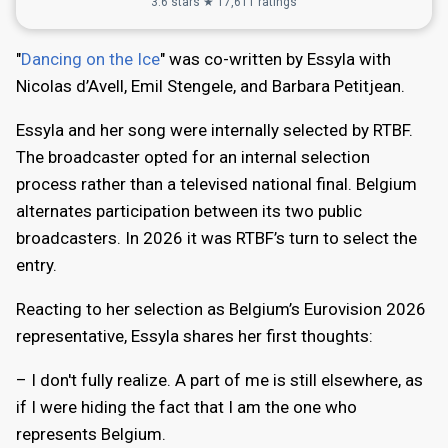
3.6 stars ★ 17,611 ratings
"
Dancing on the Ice
" was co-written by Essyla with
Nicolas d’Avell, Emil Stengele, and Barbara Petitjean.
Essyla and her song were internally selected by RTBF.
The broadcaster opted for an internal selection
process rather than a televised national final. Belgium
alternates participation between its two public
broadcasters. In 2026 it was RTBF’s turn to select the
entry.
Reacting to her selection as Belgium’s Eurovision 2026
representative, Essyla shares her first thoughts:
– I don't fully realize. A part of me is still elsewhere, as
if I were hiding the fact that I am the one who
represents Belgium.