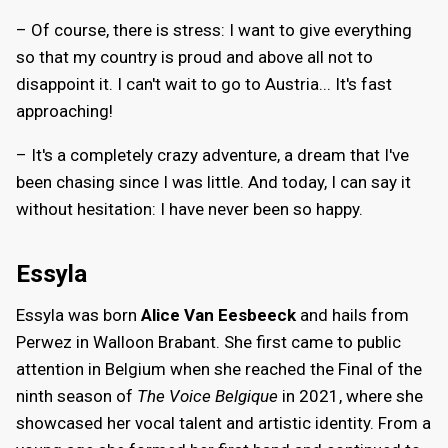
– Of course, there is stress: I want to give everything
so that my country is proud and above all not to
disappoint it. I can't wait to go to Austria... It's fast
approaching!
– It's a completely crazy adventure, a dream that I've
been chasing since I was little. And today, I can say it
without hesitation: I have never been so happy.
Essyla
Essyla was born
Alice Van Eesbeeck
and hails from
Perwez in Walloon Brabant. She first came to public
attention in Belgium when she reached the Final of the
ninth season of
The Voice Belgique
in 2021, where she
showcased her vocal talent and artistic identity. From a