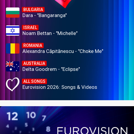
BULGARIA
Dara - "Bangaranga"
ISRAEL
Noam Bettan - "Michelle"
ROMANIA
Alexandra Căpitănescu - "Choke Me"
AUSTRALIA
Delta Goodrem - "Eclipse"
ALL SONGS
Eurovision 2026: Songs & Videos