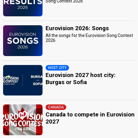
Song Contest 2026
Eurovision 2026: Songs
All the songs for the Eurovision Song Contest
2026
HOST CITY
Eurovision 2027 host city:
Burgas or Sofia
CANADA
Canada to compete in Eurovision
2027