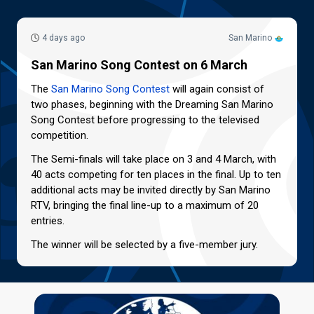
4 days ago
San Marino
San Marino Song Contest on 6 March
The
San Marino Song Contest
will again consist of
two phases, beginning with the Dreaming San Marino
Song Contest before progressing to the televised
competition.
The Semi-finals will take place on 3 and 4 March, with
40 acts competing for ten places in the final. Up to ten
additional acts may be invited directly by San Marino
RTV, bringing the final line-up to a maximum of 20
entries.
The winner will be selected by a five-member jury.