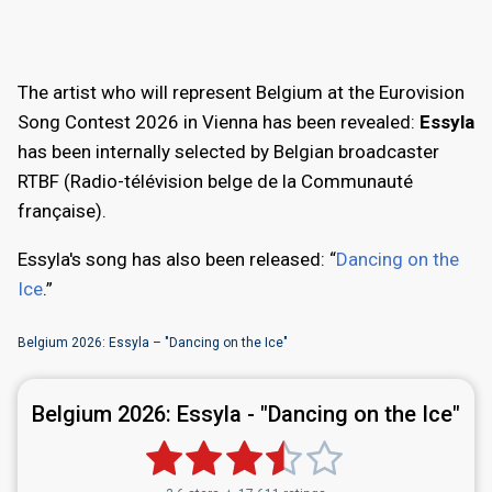
The artist who will represent Belgium at the Eurovision
Song Contest 2026 in Vienna has been revealed:
Essyla
has been internally selected by Belgian broadcaster
RTBF (Radio-télévision belge de la Communauté
française).
Essyla's song has also been released: “
Dancing on the
Ice
.”
Belgium 2026: Essyla – "Dancing on the Ice"
Belgium 2026:
Essyla - "Dancing on the Ice"