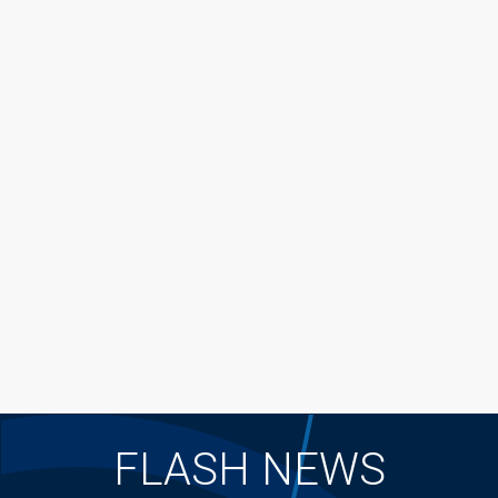
FLASH NEWS