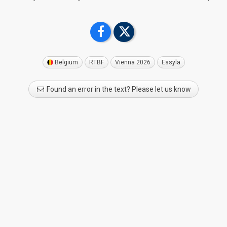
Belgium
RTBF
Vienna 2026
Essyla
Found an error in the text? Please let us know