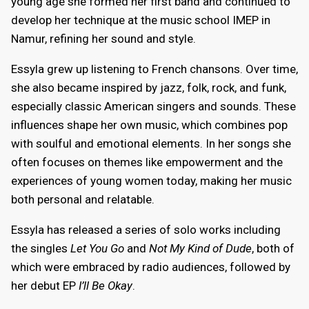
young age she formed her first band and continued to
develop her technique at the music school IMEP in
Namur, refining her sound and style.
Essyla grew up listening to French chansons. Over time,
she also became inspired by jazz, folk, rock, and funk,
especially classic American singers and sounds. These
influences shape her own music, which combines pop
with soulful and emotional elements. In her songs she
often focuses on themes like empowerment and the
experiences of young women today, making her music
both personal and relatable.
Essyla has released a series of solo works including
the singles
Let You Go
and
Not My Kind of Dude
, both of
which were embraced by radio audiences, followed by
her debut EP
I’ll Be Okay
.