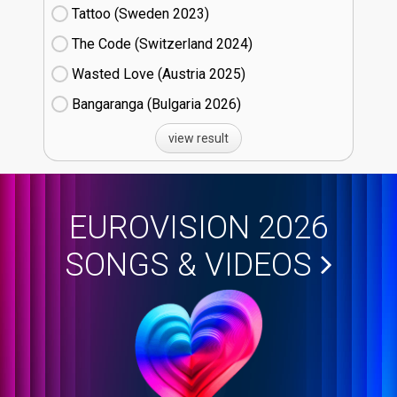
Tattoo (Sweden
23)
The Code (Switzerland
24)
Wasted Love (Austria
25)
Bangaranga (Bulgaria
26)
view result
EUROVISION 2026
SONGS & VIDEOS