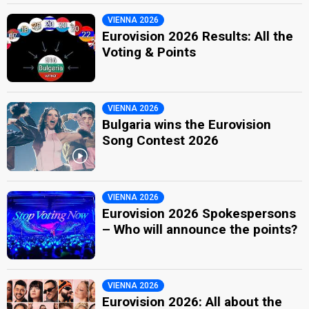
VIENNA 2026
Eurovision 2026 Results: All the
Voting & Points
VIENNA 2026
Bulgaria wins the Eurovision
Song Contest 2026
VIENNA 2026
Eurovision 2026 Spokespersons
– Who will announce the points?
VIENNA 2026
Eurovision 2026: All about the