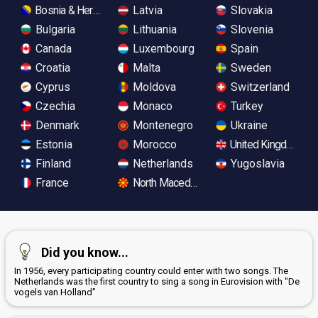
Bosnia & Herzegovina
Latvia
Slovakia
Bulgaria
Lithuania
Slovenia
Canada
Luxembourg
Spain
Croatia
Malta
Sweden
Cyprus
Moldova
Switzerland
Czechia
Monaco
Turkey
Denmark
Montenegro
Ukraine
Estonia
Morocco
United Kingdom
Finland
Netherlands
Yugoslavia
France
North Macedonia
Did you know...
In 1956, every participating country could enter with two songs. The
Netherlands was the first country to sing a song in Eurovision with "De
vogels van Holland"