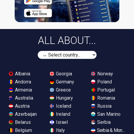
ALL ABOUT...
Albania
Georgia
Norway
Andorra
Germany
Poland
Armenia
Greece
Portugal
Australia
Hungary
Romania
Austria
Iceland
Russia
Azerbaijan
Ireland
San Marino
Belarus
Israel
Serbia
Belgium
Italy
Serbia & Monteneg