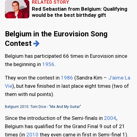
RELATED STORY
Red Sebastian from Belgium: Qualifying
would be the best birthday gift
Belgium in the Eurovision Song
Contest
Belgium has participated 66 times in Eurovision since
the beginning in
1956
.
They won the contest in
1986
(Sandra Kim –
J'aime La
Vie
), but have finished in last place eight times (two of
them with nul points).
Belgium 2010: Tom Dice - "Me And My Guitar"
Since the introduction of the Semi-finals in
2004
,
Belgium has qualified for the Grand Final 9 out of 21
times (in
2010
they even came in first in Semi-final 1).