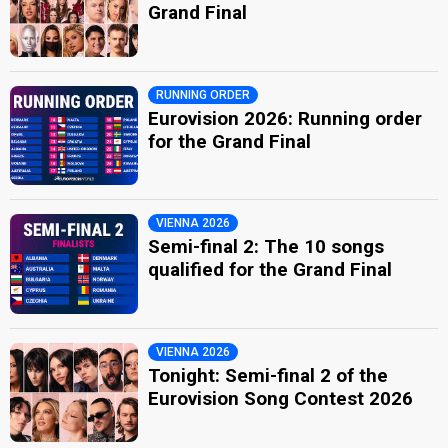
Grand Final
RUNNING ORDER
Eurovision 2026: Running order
for the Grand Final
VIENNA 2026
Semi-final 2: The 10 songs
qualified for the Grand Final
VIENNA 2026
Tonight: Semi-final 2 of the
Eurovision Song Contest 2026