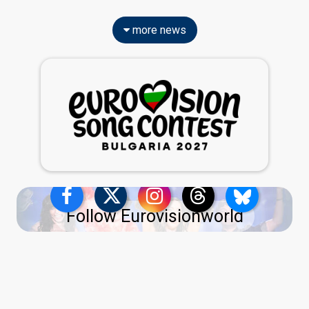
more news
Follow Eurovisionworld