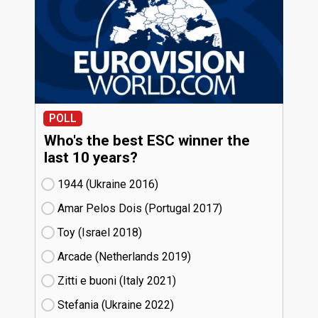
POLL
Who's the best ESC winner the
last 10 years?
1944 (Ukraine
16)
Amar Pelos Dois (Portugal
17)
Toy (Israel
18)
Arcade (Netherlands
19)
Zitti e buoni​ (Italy
21)
Stefania (Ukraine
22)