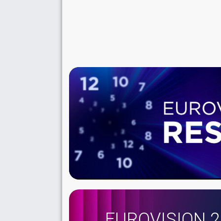
EUROVISION 