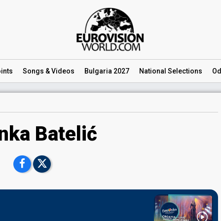
ints
Songs
& Videos
Bulgaria 2027
National
Selections
Od
nka Batelić