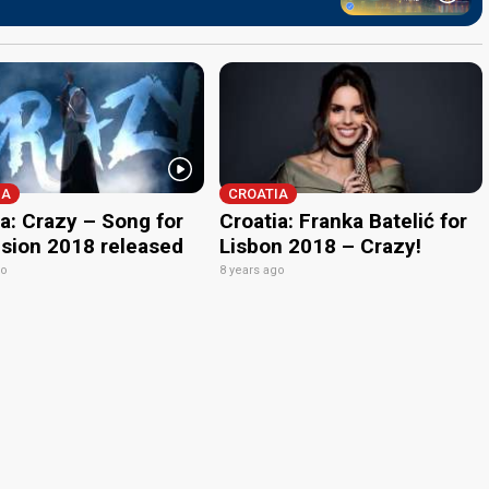
IA
CROATIA
a: Crazy – Song for
Croatia: Franka Batelić for
ision 2018 released
Lisbon 2018 – Crazy!
go
8 years ago