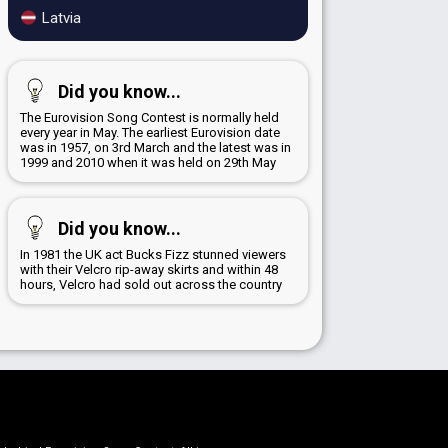
Latvia
Did you know...
The Eurovision Song Contest is normally held
every year in May. The earliest Eurovision date
was in 1957, on 3rd March and the latest was in
1999 and 2010 when it was held on 29th May
Did you know...
In 1981 the UK act Bucks Fizz stunned viewers
with their Velcro rip-away skirts and within 48
hours, Velcro had sold out across the country