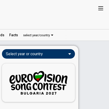
ds
Facts
select year/country
Select year or country