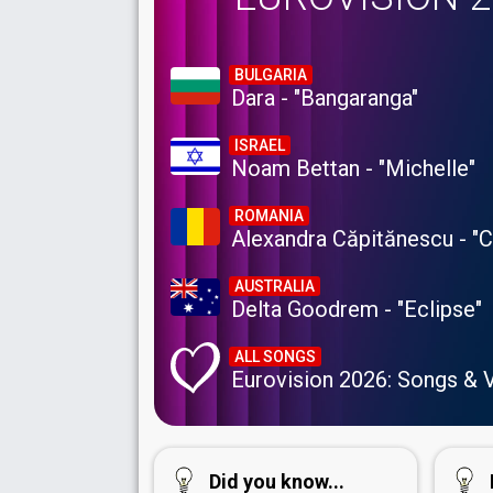
BULGARIA
Dara - "Bangaranga"
ISRAEL
Noam Bettan - "Michelle"
ROMANIA
Alexandra Căpitănescu - "
AUSTRALIA
Delta Goodrem - "Eclipse"
ALL SONGS
Eurovision 2026: Songs & 
Did you know...