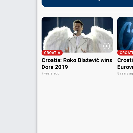
CROATIA
CROAT
Croatia: Roko Blažević wins
Croati
Dora 2019
Eurov
7 years ago
8 years a