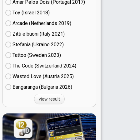
Amar Pelos Dois (Portugal
17)
Toy (Israel
18)
Arcade (Netherlands
19)
Zitti e buoni​ (Italy
21)
Stefania (Ukraine
22)
Tattoo (Sweden
23)
The Code (Switzerland
24)
Wasted Love (Austria
25)
Bangaranga (Bulgaria
26)
view result