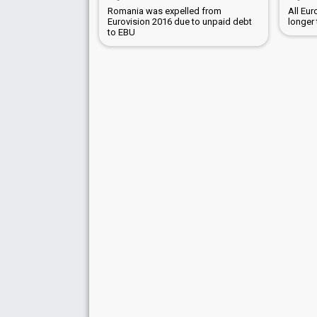
Romania was expelled from
All Eu
Eurovision 2016 due to unpaid debt
longer
to EBU