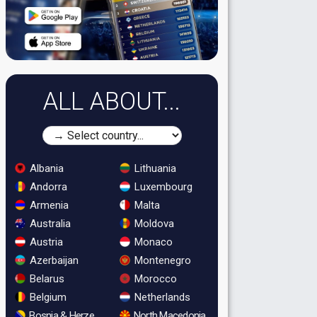
ALL ABOUT...
Albania
Lithuania
Andorra
Luxembourg
Armenia
Malta
Australia
Moldova
Austria
Monaco
Azerbaijan
Montenegro
Belarus
Morocco
Belgium
Netherlands
Bosnia & Herzegovina
North Macedonia