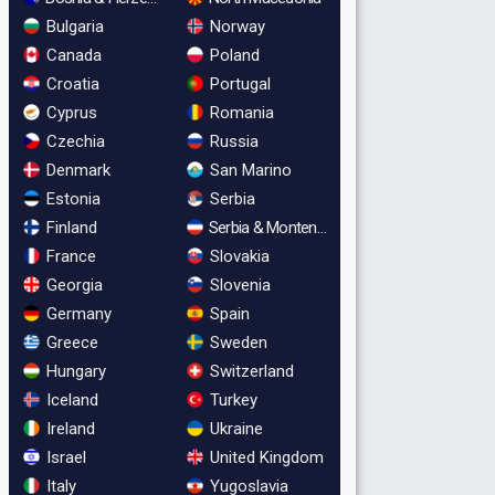
Bulgaria
Norway
Canada
Poland
Croatia
Portugal
Cyprus
Romania
Czechia
Russia
Denmark
San Marino
Estonia
Serbia
Finland
Serbia & Montenegro
France
Slovakia
Georgia
Slovenia
Germany
Spain
Greece
Sweden
Hungary
Switzerland
Iceland
Turkey
Ireland
Ukraine
Israel
United Kingdom
Italy
Yugoslavia