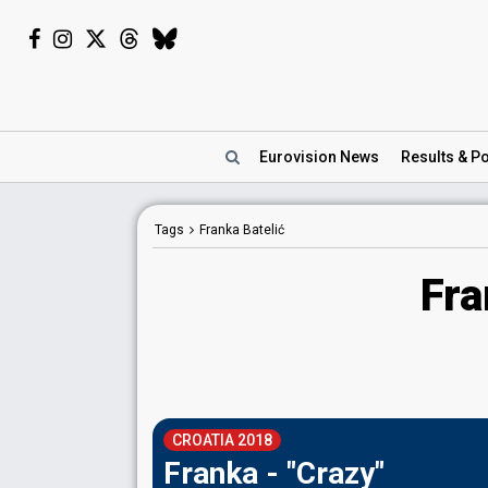
Eurovision
News
Results
& Po
Tags
Franka Batelić
Fra
CROATIA 2018
Franka - "Crazy"