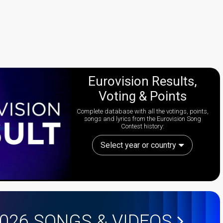
Eurovision Results,
Voting & Points
Complete database with all the votings, points,
songs and lyrics from the Eurovision Song
Contest history:
Select year or country
2026
SONGS & VIDEOS