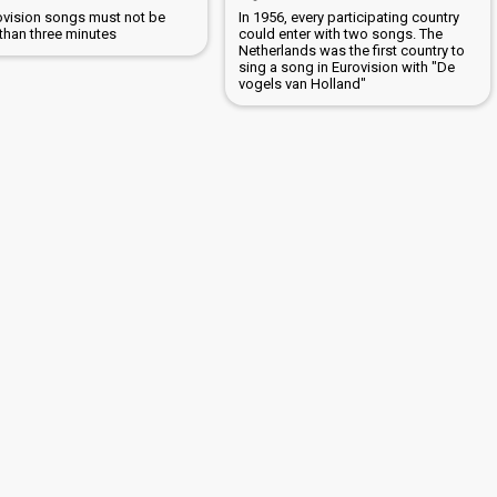
rovision songs must not be
In 1956, every participating country
 than three minutes
could enter with two songs. The
Netherlands was the first country to
sing a song in Eurovision with "De
vogels van Holland"