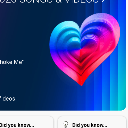
Choke Me"
Videos
Did you know...
Did you know...