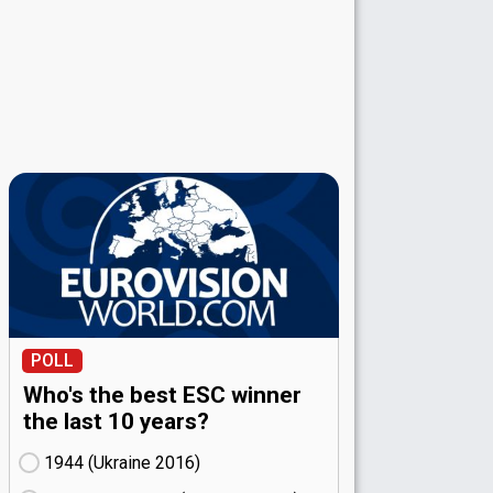
POLL
Who's the best ESC winner
the last 10 years?
1944 (Ukraine
16)