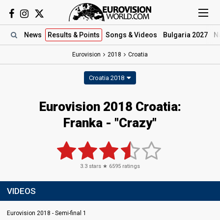
News
Results
& Points
Songs
& Videos
Bulgaria 2027
N
Eurovision
2018
Croatia
Croatia 2018
Eurovision 2018 Croatia:
Franka - "Crazy"
3.3
stars ★
6595
ratings
VIDEOS
Eurovision 2018 - Semi-final 1