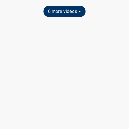
6 more videos