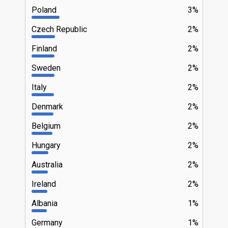
Poland
3%
Czech Republic
2%
Finland
2%
Sweden
2%
Italy
2%
Denmark
2%
Belgium
2%
Hungary
2%
Australia
2%
Ireland
2%
Albania
1%
Germany
1%