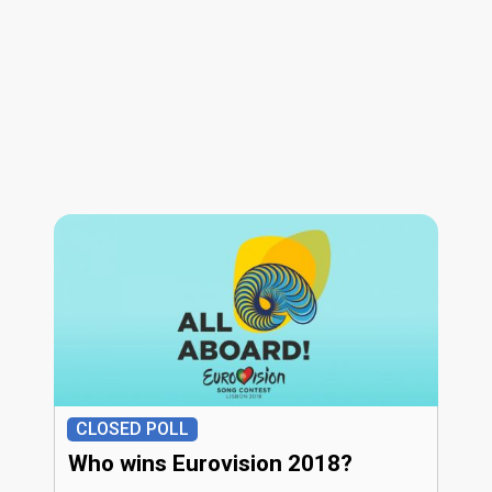
CLOSED POLL
Who wins Eurovision 2018?