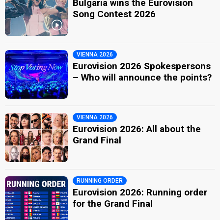
Bulgaria wins the Eurovision
Song Contest 2026
VIENNA 2026
Eurovision 2026 Spokespersons
– Who will announce the points?
VIENNA 2026
Eurovision 2026: All about the
Grand Final
RUNNING ORDER
Eurovision 2026: Running order
for the Grand Final