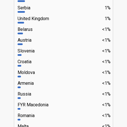
Serbia
1%
United Kingdom
1%
Belarus
<1%
Austria
<1%
Slovenia
<1%
Croatia
<1%
Moldova
<1%
Armenia
<1%
Russia
<1%
FYR Macedonia
<1%
Romania
<1%
Malta
<1%