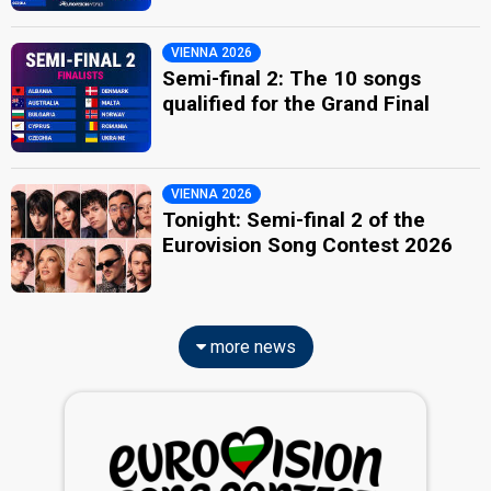
VIENNA 2026
Semi-final 2: The 10 songs
qualified for the Grand Final
VIENNA 2026
Tonight: Semi-final 2 of the
Eurovision Song Contest 2026
more news