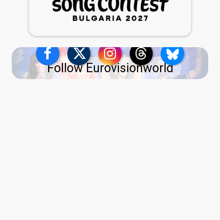
Follow Eurovisionworld