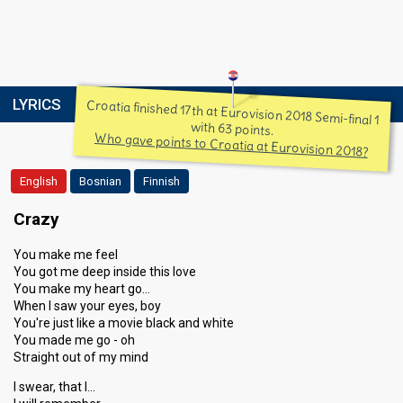
LYRICS
Croatia finished 17th at Eurovision 2018 Semi-final 1
with 63 points.
Who gave points to Croatia at Eurovision 2018?
English
Bosnian
Finnish
Crazy
You make me feel
You got me deep inside this love
You make my heart go…
When I saw your eyes, boy
You're just like a movie black and white
You made me go - oh
Straight out of my mind
I swear, that I…