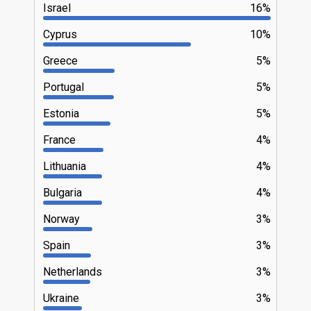
Israel
16%
Cyprus
10%
Greece
5%
Portugal
5%
Estonia
5%
France
4%
Lithuania
4%
Bulgaria
4%
Norway
3%
Spain
3%
Netherlands
3%
Ukraine
3%