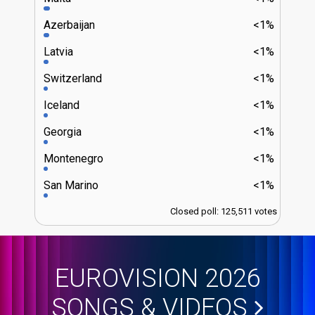
Azerbaijan
<1%
Latvia
<1%
Switzerland
<1%
Iceland
<1%
Georgia
<1%
Montenegro
<1%
San Marino
<1%
Closed poll: 125,511 votes
EUROVISION 2026
SONGS & VIDEOS