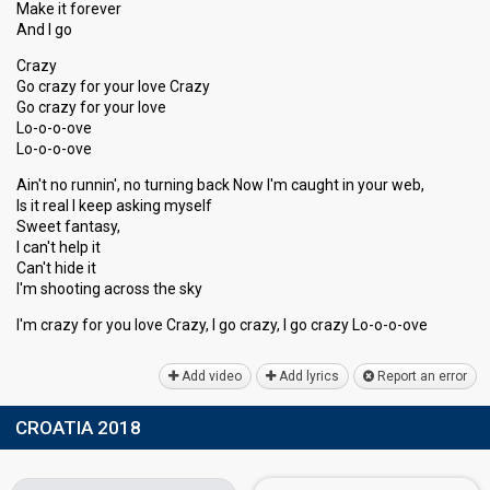
Make it forever
And I go
Crazy
Go crazy for your love Crazy
Go crazy for your love
Lo-o-o-ove
Lo-o-o-ove
Ain't no runnin', no turning back Now I'm caught in your web,
Is it real I keep asking myself
Sweet fantasy,
I can't help it
Can't hide it
I'm shooting across the ѕky
I'm crazy for you love Crazy, I go crazy, I go crаzy Lo-o-o-ove
Add video
Add lyrics
Report an error
CROATIA 2018