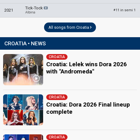
Croatia 2024
: jury member
Tick-Tock
Lara Antić Prskalo
2021
11 in semi 1
#
Albina
Miroslav Lesić
Croatia 2025
: jury member
All songs from Croatia
Mustafa Softić
CROATIA • NEWS
Zdenka Kovačiček
edit
CROATIA
Croatia: Lelek wins Dora 2026
with "Andromeda"
CROATIA
Croatia: Dora 2026 Final lineup
complete
CROATIA