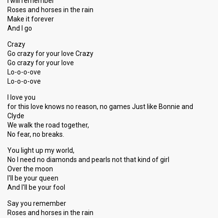
I will remember
Roses and horses in the rain
Make it forever
And I go
Crazy
Go crazy for your love Crazy
Go crazy for your love
Lo-o-o-ove
Lo-o-o-ove
I love you
for this love knows no reason, no games Just like Bonnie and
Clyde
We walk the road together,
No fear, no breaks.
You light up my world,
No I need no diamonds and pearls not that kind of girl
Over the moon
I'll be your queen
And I'll be your fool
Say you remember
Roses and horses in the rain