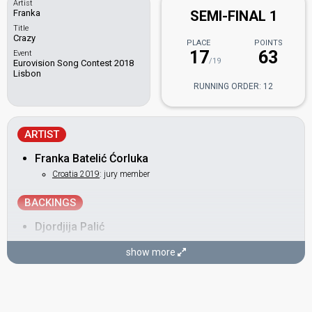
Artist
Franka
SEMI-FINAL 1
Title
Crazy
PLACE
POINTS
17
63
Event
/19
Eurovision Song Contest 2018
Lisbon
RUNNING ORDER: 12
ARTIST
Franka Batelić Ćorluka
Croatia 2019
: jury member
BACKINGS
Djordjija Palić
Martina Ivanković
show more
COMPOSER
Branimir Mihaljević