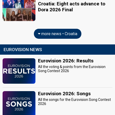
Croatia: Eight acts advance to
Dora 2026 Final
more news • Croatia
EUROVISION NEWS
Eurovision 2026: Results
All the voting & points from the Eurovision
Song Contest 2026
Eurovision 2026: Songs
All the songs for the Eurovision Song Contest
2026