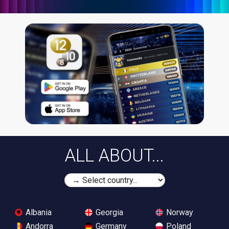
ALL ABOUT...
Albania
Georgia
Norway
Andorra
Germany
Poland