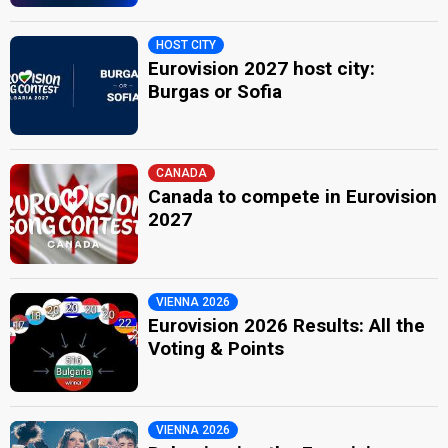
HOST CITY
Eurovision 2027 host city:
Burgas or Sofia
CANADA
Canada to compete in Eurovision
2027
VIENNA 2026
Eurovision 2026 Results: All the
Voting & Points
VIENNA 2026