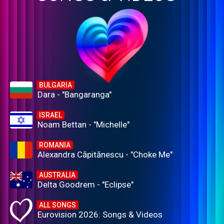
BULGARIA
Dara - "Bangaranga"
ISRAEL
Noam Bettan - "Michelle"
ROMANIA
Alexandra Căpitănescu - "Choke Me"
AUSTRALIA
Delta Goodrem - "Eclipse"
ALL SONGS
Eurovision 2026: Songs & Videos