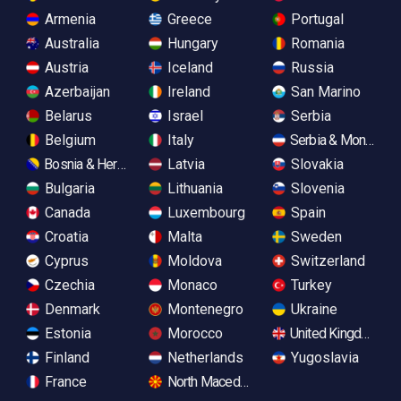
Armenia
Greece
Portugal
Australia
Hungary
Romania
Austria
Iceland
Russia
Azerbaijan
Ireland
San Marino
Belarus
Israel
Serbia
Belgium
Italy
Serbia & Monteneg
Bosnia & Herzegovina
Latvia
Slovakia
Bulgaria
Lithuania
Slovenia
Canada
Luxembourg
Spain
Croatia
Malta
Sweden
Cyprus
Moldova
Switzerland
Czechia
Monaco
Turkey
Denmark
Montenegro
Ukraine
Estonia
Morocco
United Kingdom
Finland
Netherlands
Yugoslavia
France
North Macedonia