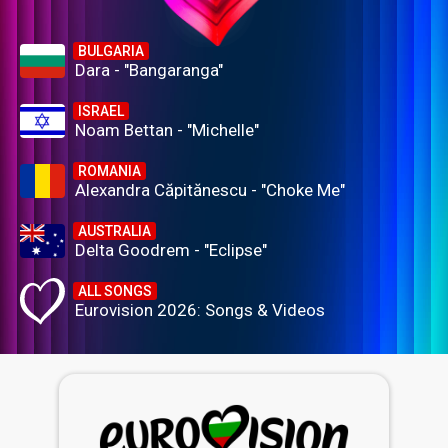
BULGARIA
Dara - "Bangaranga"
ISRAEL
Noam Bettan - "Michelle"
ROMANIA
Alexandra Căpitănescu - "Choke Me"
AUSTRALIA
Delta Goodrem - "Eclipse"
ALL SONGS
Eurovision 2026: Songs & Videos