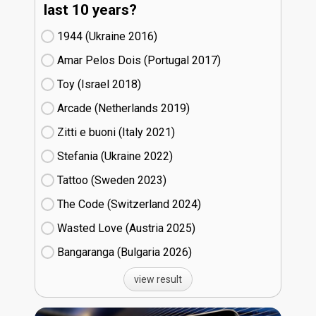
last 10 years?
1944 (Ukraine
16)
Amar Pelos Dois (Portugal
17)
Toy (Israel
18)
Arcade (Netherlands
19)
Zitti e buoni​ (Italy
21)
Stefania (Ukraine
22)
Tattoo (Sweden
23)
The Code (Switzerland
24)
Wasted Love (Austria
25)
Bangaranga (Bulgaria
26)
view result