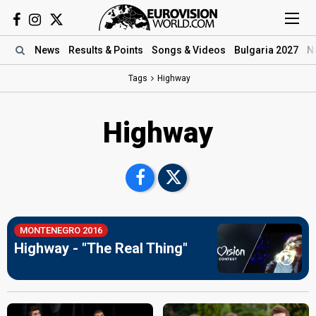
News
Results
& Points
Songs
& Videos
Bulgaria 2027
N
Tags
Highway
Highway
MONTENEGRO 2016
Highway - "The Real Thing"