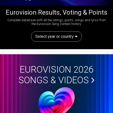
Eurovision Results, Voting & Points
Complete database with all the votings, points, songs and lyrics from
the Eurovision Song Contest history:
Select year or country
EUROVISION 2026
SONGS & VIDEOS