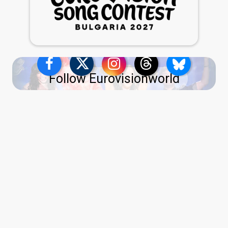
Follow Eurovisionworld