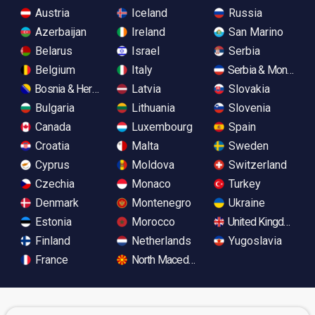
Austria
Iceland
Russia
Azerbaijan
Ireland
San Marino
Belarus
Israel
Serbia
Belgium
Italy
Serbia & Monteneg
Bosnia & Herzegovina
Latvia
Slovakia
Bulgaria
Lithuania
Slovenia
Canada
Luxembourg
Spain
Croatia
Malta
Sweden
Cyprus
Moldova
Switzerland
Czechia
Monaco
Turkey
Denmark
Montenegro
Ukraine
Estonia
Morocco
United Kingdom
Finland
Netherlands
Yugoslavia
France
North Macedonia