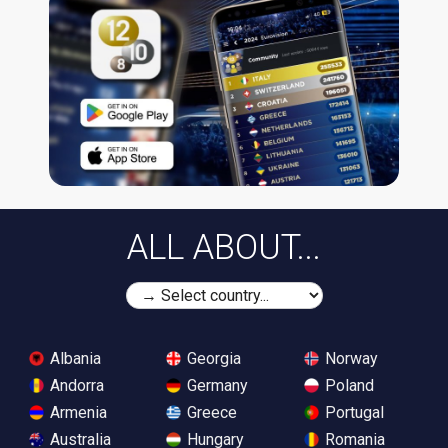
ALL ABOUT...
Albania
Georgia
Norway
Andorra
Germany
Poland
Armenia
Greece
Portugal
Australia
Hungary
Romania