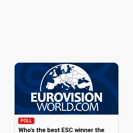
POLL
Who's the best ESC winner the