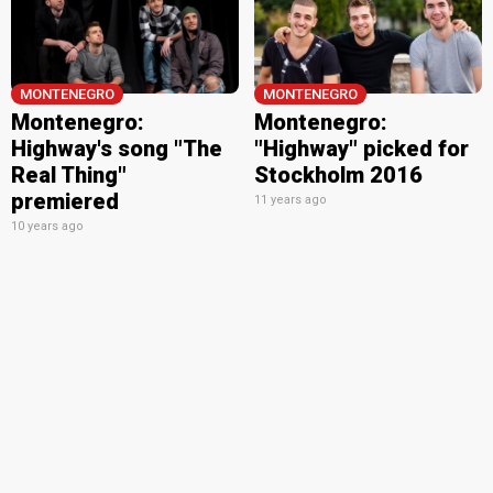
MONTENEGRO
MONTENEGRO
Montenegro:
Montenegro:
Highway's song "The
"Highway" picked for
Real Thing"
Stockholm 2016
premiered
11 years ago
10 years ago