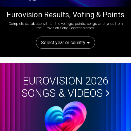
Eurovision Results, Voting & Points
Complete database with all the votings, points, songs and lyrics from
the Eurovision Song Contest history:
Select year or country
EUROVISION 2026
SONGS & VIDEOS