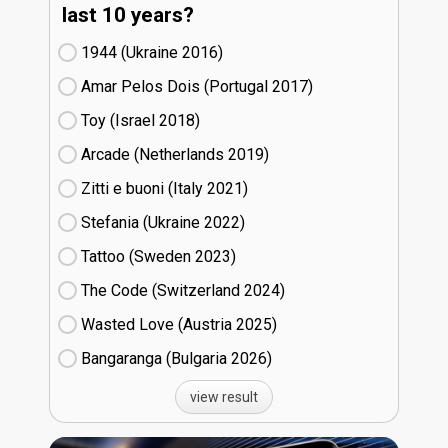
last 10 years?
1944 (Ukraine
16)
Amar Pelos Dois (Portugal
17)
Toy (Israel
18)
Arcade (Netherlands
19)
Zitti e buoni​ (Italy
21)
Stefania (Ukraine
22)
Tattoo (Sweden
23)
The Code (Switzerland
24)
Wasted Love (Austria
25)
Bangaranga (Bulgaria
26)
view result