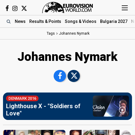
News
Results
& Points
Songs
& Videos
Bulgaria 2027
N
Tags
Johannes Nymark
Johannes Nymark
DENMARK 2016
Lighthouse X - "Soldiers of
Love"