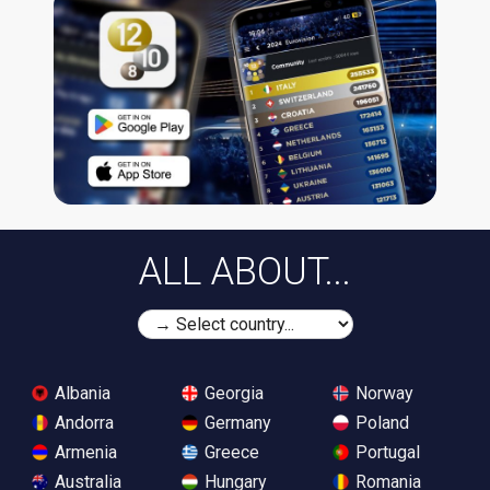
ALL ABOUT...
Albania
Georgia
Norway
Andorra
Germany
Poland
Armenia
Greece
Portugal
Australia
Hungary
Romania