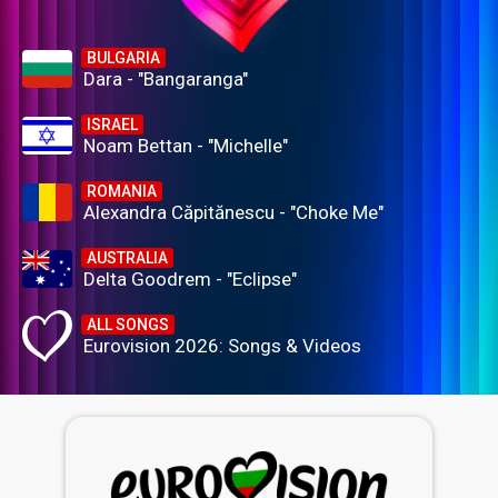
BULGARIA
Dara - "Bangaranga"
ISRAEL
Noam Bettan - "Michelle"
ROMANIA
Alexandra Căpitănescu - "Choke Me"
AUSTRALIA
Delta Goodrem - "Eclipse"
ALL SONGS
Eurovision 2026: Songs & Videos