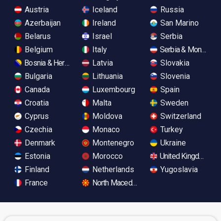
Austria
Iceland
Russia
Azerbaijan
Ireland
San Marino
Belarus
Israel
Serbia
Belgium
Italy
Serbia & Monteneg
Bosnia & Herzegovina
Latvia
Slovakia
Bulgaria
Lithuania
Slovenia
Canada
Luxembourg
Spain
Croatia
Malta
Sweden
Cyprus
Moldova
Switzerland
Czechia
Monaco
Turkey
Denmark
Montenegro
Ukraine
Estonia
Morocco
United Kingdom
Finland
Netherlands
Yugoslavia
France
North Macedonia