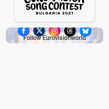
Follow Eurovisionworld