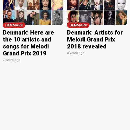
DENMARK
DENMARK
Denmark: Here are
Denmark: Artists for
the 10 artists and
Melodi Grand Prix
songs for Melodi
2018 revealed
Grand Prix 2019
8 years ago
7 years ago