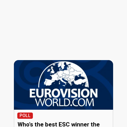
POLL
Who's the best ESC winner the