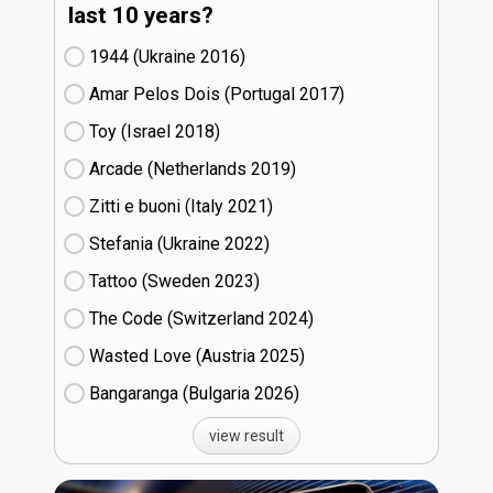
last 10 years?
1944 (Ukraine
16)
Amar Pelos Dois (Portugal
17)
Toy (Israel
18)
Arcade (Netherlands
19)
Zitti e buoni​ (Italy
21)
Stefania (Ukraine
22)
Tattoo (Sweden
23)
The Code (Switzerland
24)
Wasted Love (Austria
25)
Bangaranga (Bulgaria
26)
view result