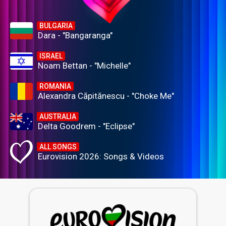
BULGARIA
Dara - "Bangaranga"
ISRAEL
Noam Bettan - "Michelle"
ROMANIA
Alexandra Căpitănescu - "Choke Me"
AUSTRALIA
Delta Goodrem - "Eclipse"
ALL SONGS
Eurovision 2026: Songs & Videos