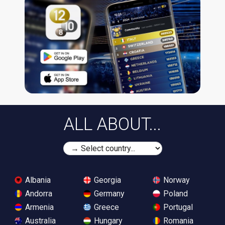
ALL ABOUT...
Albania
Georgia
Norway
Andorra
Germany
Poland
Armenia
Greece
Portugal
Australia
Hungary
Romania