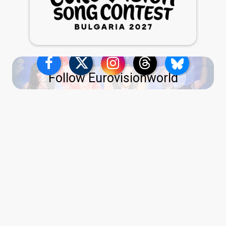
Follow Eurovisionworld