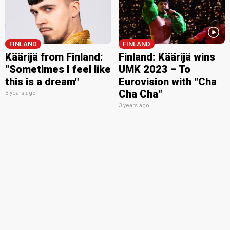
FINLAND
FINLAND
Käärijä from Finland:
Finland: Käärijä wins
"Sometimes I feel like
UMK 2023 – To
this is a dream"
Eurovision with "Cha
Cha Cha"
3 years ago
3 years ago