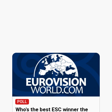
POLL
Who's the best ESC winner the