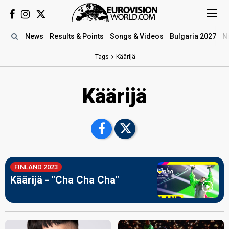
News
Results
& Points
Songs
& Videos
Bulgaria 2027
N
Tags
Käärijä
Käärijä
FINLAND 2023
Käärijä - "Cha Cha Cha"