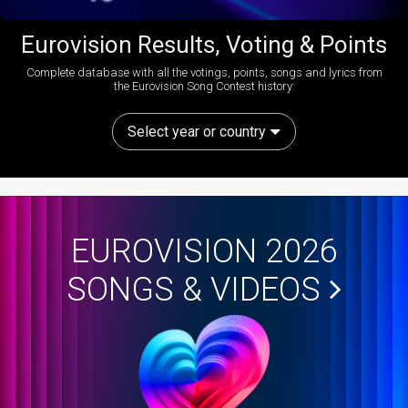
Eurovision Results, Voting & Points
Complete database with all the votings, points, songs and lyrics from
the Eurovision Song Contest history:
Select year or country
EUROVISION 2026
SONGS & VIDEOS