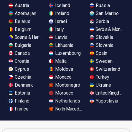
Austria
Iceland
Russia
Azerbaijan
Ireland
San Marino
Belarus
Israel
Serbia
Belgium
Italy
Serbia & Monteneg
Bosnia & Herzegovina
Latvia
Slovakia
Bulgaria
Lithuania
Slovenia
Canada
Luxembourg
Spain
Croatia
Malta
Sweden
Cyprus
Moldova
Switzerland
Czechia
Monaco
Turkey
Denmark
Montenegro
Ukraine
Estonia
Morocco
United Kingdom
Finland
Netherlands
Yugoslavia
France
North Macedonia