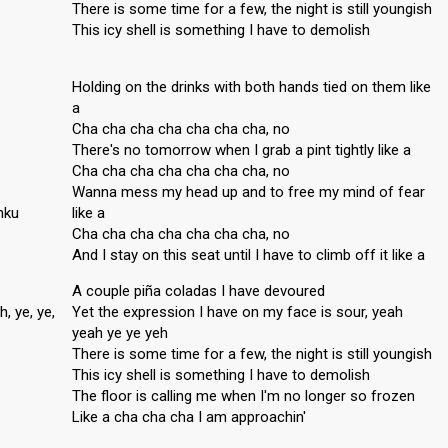
There is some time for a few, the night is still youngish
This icy shell is something I have to demolish
Holding on the drinks with both hands tied on them like
a
Cha cha cha cha cha cha cha, no
There's no tomorrow when I grab a pint tightly like a
Cha cha cha cha cha cha cha, no
Wanna mess my head up and to free my mind of fear
nku
like a
Cha cha cha cha cha cha cha, no
And I stay on this seat until I have to climb off it like a
A couple piña coladas I have devoured
, ye, ye,
Yet the expression I have on my face is sour, yeah
yeah ye ye yeh
There is some time for a few, the night is still youngish
This icy shell is something I have to demolish
The floor is calling me when I'm no longer so frozen
Like a cha cha cha I am approachin'