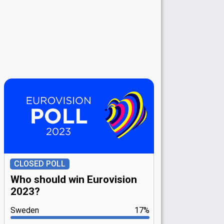
CLOSED POLL
Who should win Eurovision
2023?
Sweden
17%