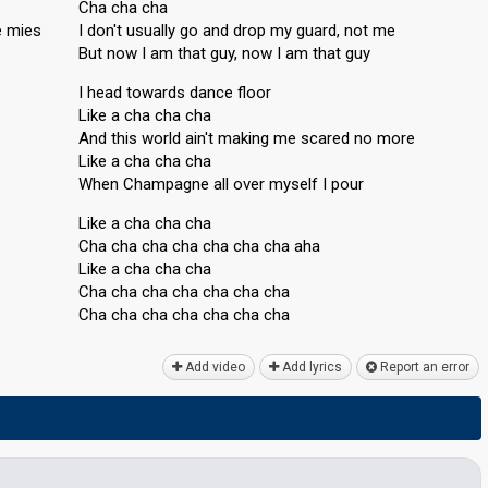
Cha cha cha
e mies
I don't usually go and drop my guard, not me
But now I am that guy, now I am that guy
I head towards dance floor
Like a cha cha cha
And this world ain't making me scared no more
Like a cha cha cha
When Champagne all over myѕelf I pour
Like a cha cha cha
Cha cha cha cha cha cha cha aha
Like a cha cha cha
Cha cha cha cha cha cha cha
Cha cha cha cha cha cha chа
Add video
Add lyrics
Report an error