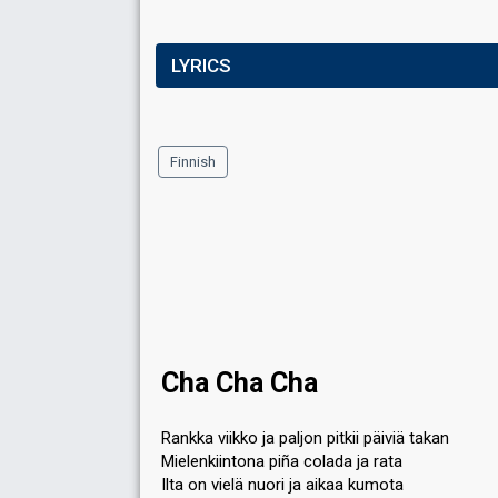
LYRICS
Finnish
Cha Cha Cha
Rankka viikko ja paljon pitkii päiviä takan
Mielenkiintona piña colada ja rata
Ilta on vielä nuori ja aikaa kumota