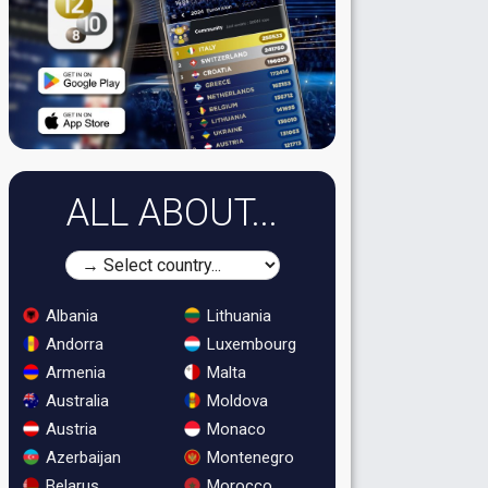
ALL ABOUT...
Albania
Lithuania
Andorra
Luxembourg
Armenia
Malta
Australia
Moldova
Austria
Monaco
Azerbaijan
Montenegro
Belarus
Morocco