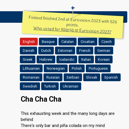
Finland finished 2nd at Eurovision 2023 with 526
points.
Who voted for Käärijä at Eurovision 2023?
English
Basque
Catalan
Croatian
Czech
Danish
Dutch
Estonian
French
German
Greek
Hebrew
Icelandic
Italian
Korean
Lithuanian
Norwegian
Polish
Portuguese
Romanian
Russian
Serbian
Slovak
Spanish
Swedish
Turkish
Ukrainian
Cha Cha Cha
This exhausting week and the many long days are
behind
There's only bar and piña colada on my mind