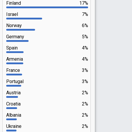
Finland
17%
Israel
7%
Norway
6%
Germany
5%
Spain
4%
Armenia
4%
France
3%
Portugal
3%
Austria
2%
Croatia
2%
Albania
2%
Ukraine
2%