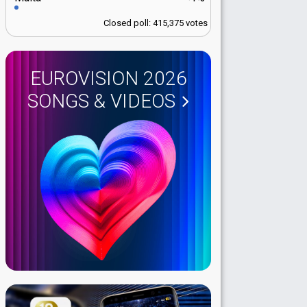
Closed poll: 415,375 votes
EUROVISION 2026
SONGS & VIDEOS