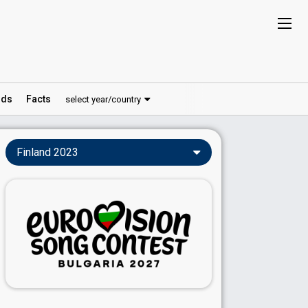
ds
Facts
select year/country
Finland 2023