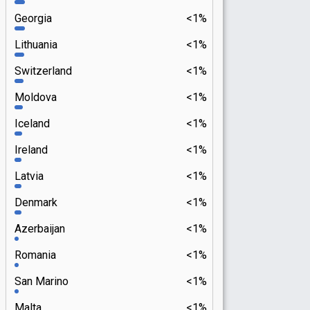
Georgia
<1%
Lithuania
<1%
Switzerland
<1%
Moldova
<1%
Iceland
<1%
Ireland
<1%
Latvia
<1%
Denmark
<1%
Azerbaijan
<1%
Romania
<1%
San Marino
<1%
Malta
<1%