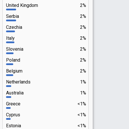
United Kingdom
2%
Serbia
2%
Czechia
2%
Italy
2%
Slovenia
2%
Poland
2%
Belgium
2%
Netherlands
1%
Australia
1%
Greece
<1%
Cyprus
<1%
Estonia
<1%