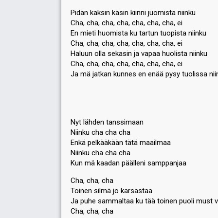
Pidän kaksin käsin kiinni juomista niinku
Cha, cha, cha, cha, cha, cha, cha, ei
En mieti huomista ku tartun tuopista niinku
Cha, cha, cha, cha, cha, cha, cha, ei
Haluun olla sekasin ja vapaa huolista niinku
Cha, cha, cha, cha, cha, cha, cha, ei
Ja mä jatkan kunnes en enää pysy tuolissa nii
Nyt lähden tanssimaan
Niinku cha cha cha
Enkä pelkääkään tätä maailmaa
Niinku cha cha cha
Kun mä kaadan päälleni samppanjaa
Cha, cha, cha
Toinen silmä jo karsastaa
Ja puhe sammaltaa ku tää toinen puoli must v
Cha, cha, cha