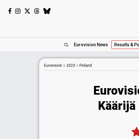
Eurovision
News
Results
& Po
Eurovision
2023
Finland
Eurovisi
Käärijä