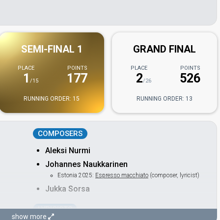
SEMI-FINAL 1
GRAND FINAL
PLACE
POINTS
PLACE
POINTS
1
177
2
526
/15
/26
RUNNING ORDER: 15
RUNNING ORDER: 13
COMPOSERS
Aleksi Nurmi
Johannes Naukkarinen
Estonia 2025:
Espresso macchiato
(composer, lyricist)
Jukka Sorsa
LYRICISTS
show more