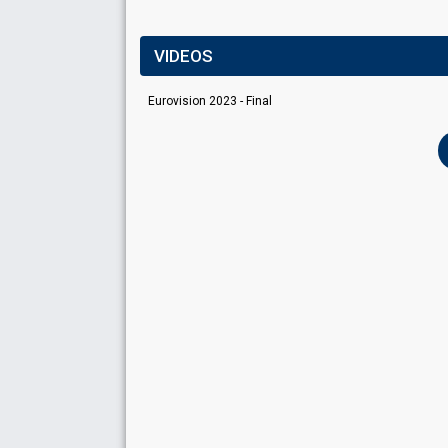
VIDEOS
Eurovision 2023 - Final