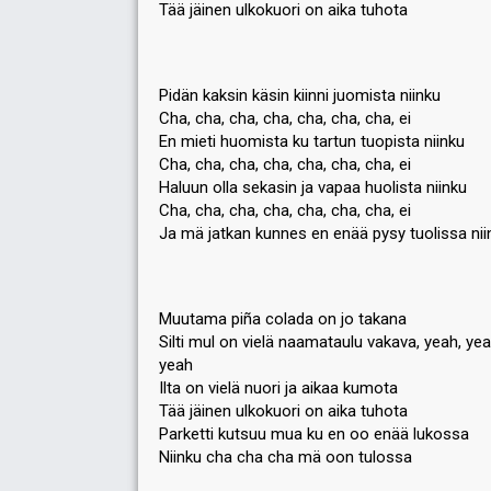
Tää jäinen ulkokuori on aika tuhota
Pidän kaksin käsin kiinni juomista niinku
Cha, cha, cha, cha, cha, cha, cha, ei
En mieti huomista ku tartun tuopista niinku
Cha, cha, cha, cha, cha, cha, cha, ei
Haluun olla sekasin ja vapaa huolista niinku
Cha, cha, cha, cha, cha, cha, cha, ei
Ja mä jatkan kunnes en enää pysy tuolissa nii
Muutama piña colada on jo takana
Silti mul on vielä naamataulu vakava, yeah, yeah
yeah
Ilta on vielä nuori ja aikaa kumota
Tää jäinen ulkokuori on aika tuhota
Parketti kutsuu mua ku en oo enää lukossa
Niinku cha cha cha mä oon tulossa