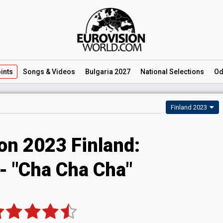
ints
Songs
& Videos
Bulgaria 2027
National
Selections
Od
Finland 2023
on 2023 Finland:
 - "Cha Cha Cha"