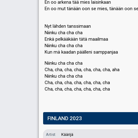
En oo arkena tää mies laisinkaan
En oo mut tänään oon se mies, tänään oon s
Nyt lähden tanssimaan
Niinku cha cha cha
Enkä pelkääkään tätä maailmaa
Niinku cha cha cha
Kun mä kaadan päälleni ѕamppanjaa
Niinku cha cha cha
Cha, cha, cha, cha, cha, cha, cha, aha
Niinku cha cha cha
Cha, cha, cha, cha, cha, cha, cha
Cha, cha, cha, cha, cha, cha, chа
FINLAND 2023
Artist
Käärijä