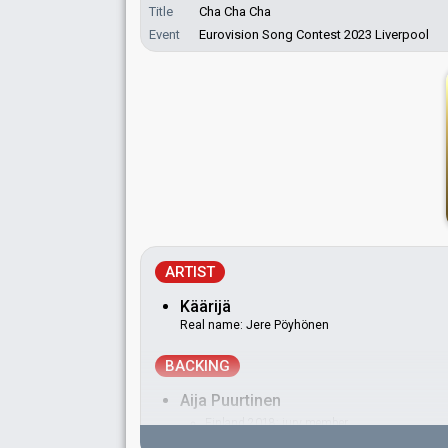
Title
Cha Cha Cha
Event
Eurovision Song Contest 2023 Liverpool
ARTIST
Käärijä
Real name: Jere Pöyhönen
BACKING
Aija Puurtinen
Finland 2018
: jury member
Finland 2015
: jury member