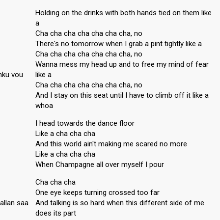
Holding on the drinks with both hands tied on them like
a
Cha cha cha cha cha cha cha, no
There's no tomorrow when I grab a pint tightly like a
Cha cha cha cha cha cha cha, no
Wanna mess my head up and to free my mind of fear
nku vou
like a
Cha cha cha cha cha cha cha, no
And I stay on this seat until I have to climb off it like a
whoa
I head towards the dance floor
Like a cha cha cha
And this world ain't making me scared no more
Like a cha cha cha
When Champagne all over myself I pour
Cha cha cha
One eye keeps turning crossed too far
allan saa
And talking is so hard when this different side of me
does its part