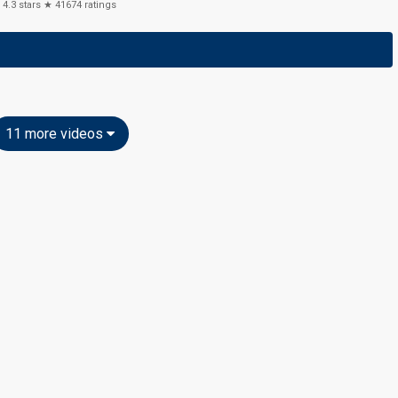
4.3
stars ★
41674
ratings
11 more videos