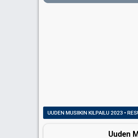
DANCERS
Etel Röhr
Finland 2019:
Look Away
(dancer)
Jesse Wijnans
Finland 2024:
No Rules!
(dancer)
Katri Mäkinen
Matti Maxim
Real name: Matti Myllyaho
UUDEN MUSIIKIN KILPAILU 2023
• RES
SPOKESPERSON
Uuden Mu