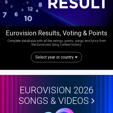
Eurovision Results, Voting & Points
Complete database with all the votings, points, songs and lyrics from
the Eurovision Song Contest history:
Select year or country
EUROVISION 2026
SONGS & VIDEOS