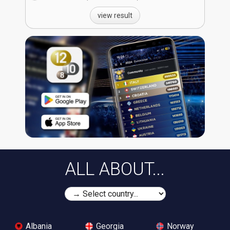
view result
ALL ABOUT...
Albania
Georgia
Norway