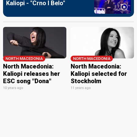
Kaliopi - "Crno I Belo"
NORTH MACEDONIA
NORTH MACEDONIA
North Macedonia:
North Macedonia:
Kaliopi releases her
Kaliopi selected for
ESC song "Dona"
Stockholm
10 years ago
11 years ago