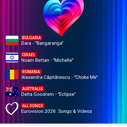
BULGARIA
Dara - "Bangaranga"
ISRAEL
Noam Bettan - "Michelle"
ROMANIA
Alexandra Căpitănescu - "Choke Me"
AUSTRALIA
Delta Goodrem - "Eclipse"
ALL SONGS
Eurovision 2026: Songs & Videos