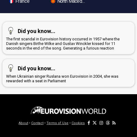
France
North Macedonia
Did you know...
The first scandal in Eurovision history occurred in 1957 where the
Danish singers Birthe Wilke and Gustav Winckler kissed for 11
seconds in the end of the song. Generating a furious reaction
Did you know...
When Ukrainian singer Ruslana won Eurovision in 2004, she was
rewarded with a seat in Parliament
About
•
Contact
•
Terms of Use
•
Cookies