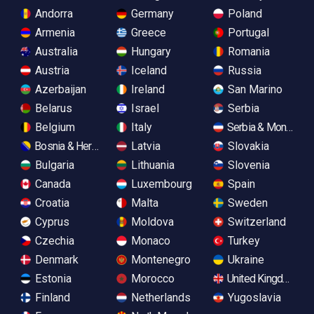
Andorra
Germany
Poland
Armenia
Greece
Portugal
Australia
Hungary
Romania
Austria
Iceland
Russia
Azerbaijan
Ireland
San Marino
Belarus
Israel
Serbia
Belgium
Italy
Serbia & Monteneg
Bosnia & Herzegovina
Latvia
Slovakia
Bulgaria
Lithuania
Slovenia
Canada
Luxembourg
Spain
Croatia
Malta
Sweden
Cyprus
Moldova
Switzerland
Czechia
Monaco
Turkey
Denmark
Montenegro
Ukraine
Estonia
Morocco
United Kingdom
Finland
Netherlands
Yugoslavia