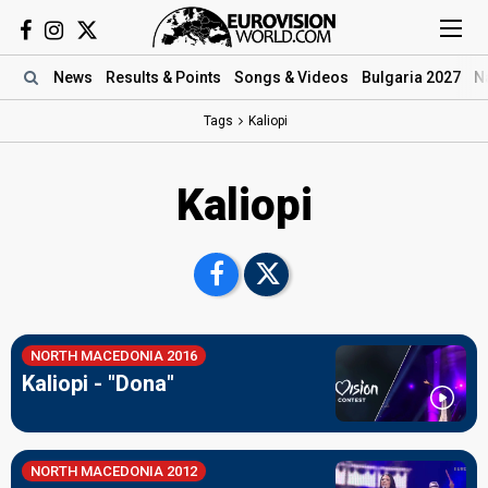
News
Results
& Points
Songs
& Videos
Bulgaria 2027
N
Tags
Kaliopi
Kaliopi
NORTH MACEDONIA 2016
Kaliopi - "Dona"
NORTH MACEDONIA 2012