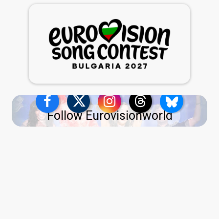
Follow Eurovisionworld