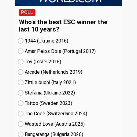
POLL
Who's the best ESC winner the
last 10 years?
1944 (Ukraine
16)
Amar Pelos Dois (Portugal
17)
Toy (Israel
18)
Arcade (Netherlands
19)
Zitti e buoni​ (Italy
21)
Stefania (Ukraine
22)
Tattoo (Sweden
23)
The Code (Switzerland
24)
Wasted Love (Austria
25)
Bangaranga (Bulgaria
26)