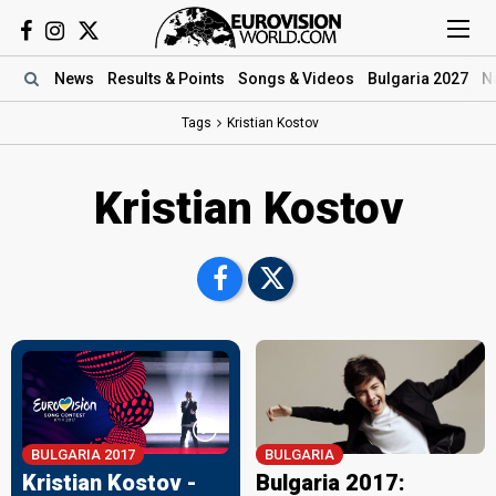
News
Results
& Points
Songs
& Videos
Bulgaria 2027
N
Tags
Kristian Kostov
Kristian Kostov
BULGARIA 2017
BULGARIA
Kristian Kostov -
Bulgaria 2017: