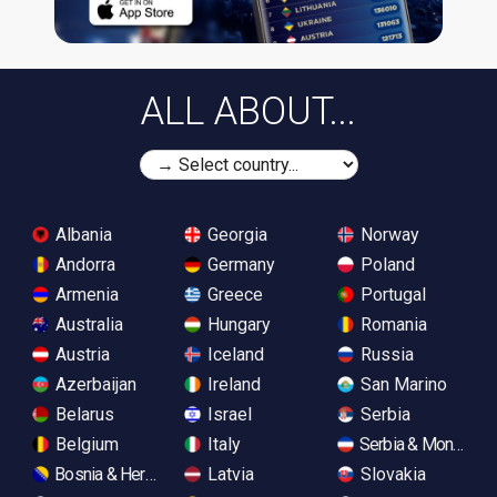
ALL ABOUT...
Albania
Georgia
Norway
Andorra
Germany
Poland
Armenia
Greece
Portugal
Australia
Hungary
Romania
Austria
Iceland
Russia
Azerbaijan
Ireland
San Marino
Belarus
Israel
Serbia
Belgium
Italy
Serbia & Monteneg
Bosnia & Herzegovina
Latvia
Slovakia