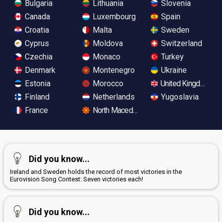
Bulgaria
Lithuania
Slovenia
Canada
Luxembourg
Spain
Croatia
Malta
Sweden
Cyprus
Moldova
Switzerland
Czechia
Monaco
Turkey
Denmark
Montenegro
Ukraine
Estonia
Morocco
United Kingdom
Finland
Netherlands
Yugoslavia
France
North Macedonia
Did you know...
Ireland and Sweden holds the record of most victories in the
Eurovision Song Contest: Seven victories each!
Did you know...