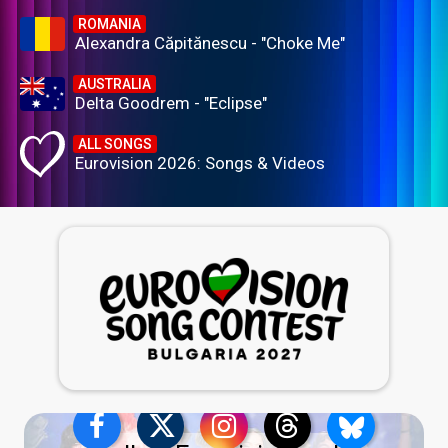
ROMANIA
Alexandra Căpitănescu - "Choke Me"
AUSTRALIA
Delta Goodrem - "Eclipse"
ALL SONGS
Eurovision 2026: Songs & Videos