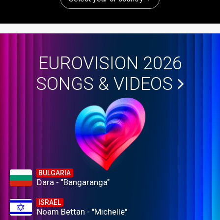
EUROVISION 2026
SONGS & VIDEOS
BULGARIA
Dara - "Bangaranga"
ISRAEL
Noam Bettan - "Michelle"