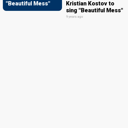
"Beautiful Mess"
Kristian Kostov to
sing "Beautiful Mess"
9 years ago