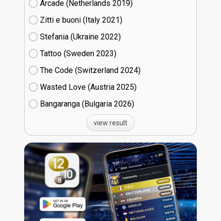
Arcade (Netherlands
19)
Zitti e buoni​ (Italy
21)
Stefania (Ukraine
22)
Tattoo (Sweden
23)
The Code (Switzerland
24)
Wasted Love (Austria
25)
Bangaranga (Bulgaria
26)
view result