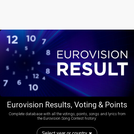
Eurovision Results, Voting & Points
Complete database with all the votings, points, songs and lyrics from
the Eurovision Song Contest history:
Select year or country