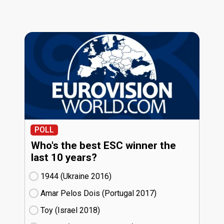
POLL
Who's the best ESC winner the
last 10 years?
1944 (Ukraine
16)
Amar Pelos Dois (Portugal
17)
Toy (Israel
18)