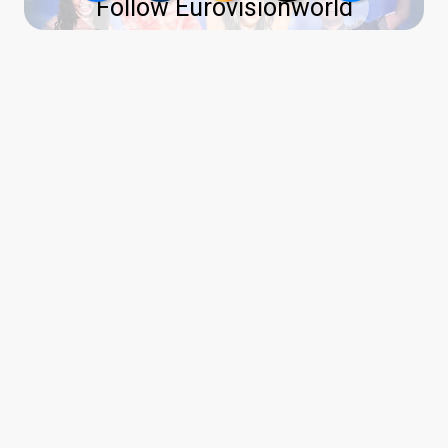
Follow Eurovisionworld