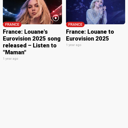
FRANCE
FRANCE
France: Louane's
France: Louane to
Eurovision 2025 song
Eurovision 2025
released – Listen to
1 year ago
"Maman"
1 year ago