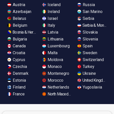
Austria
Iceland
Russia
Azerbaijan
Ireland
San Marino
Belarus
Israel
Serbia
Belgium
Italy
Serbia & Monteneg
Bosnia & Herzegovina
Latvia
Slovakia
Bulgaria
Lithuania
Slovenia
Canada
Luxembourg
Spain
Croatia
Malta
Sweden
Cyprus
Moldova
Switzerland
Czechia
Monaco
Turkey
Denmark
Montenegro
Ukraine
Estonia
Morocco
United Kingdom
Finland
Netherlands
Yugoslavia
France
North Macedonia