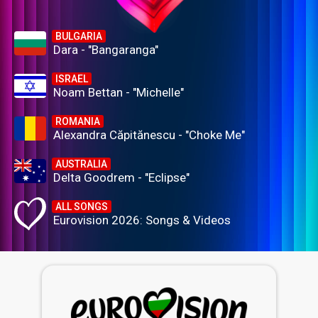
BULGARIA
Dara - "Bangaranga"
ISRAEL
Noam Bettan - "Michelle"
ROMANIA
Alexandra Căpitănescu - "Choke Me"
AUSTRALIA
Delta Goodrem - "Eclipse"
ALL SONGS
Eurovision 2026: Songs & Videos