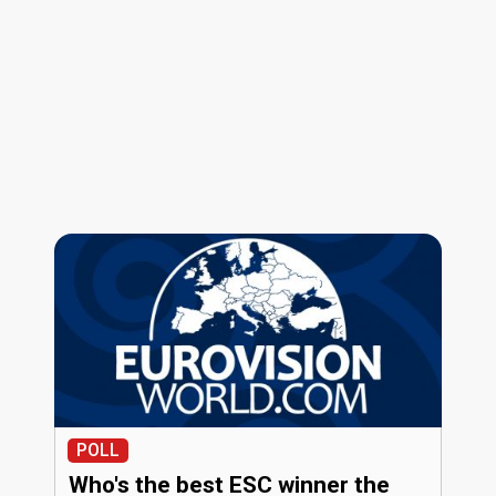
POLL
Who's the best ESC winner the