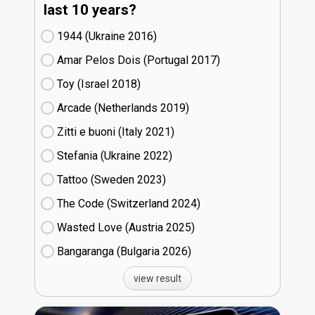
last 10 years?
1944 (Ukraine
16)
Amar Pelos Dois (Portugal
17)
Toy (Israel
18)
Arcade (Netherlands
19)
Zitti e buoni​ (Italy
21)
Stefania (Ukraine
22)
Tattoo (Sweden
23)
The Code (Switzerland
24)
Wasted Love (Austria
25)
Bangaranga (Bulgaria
26)
view result