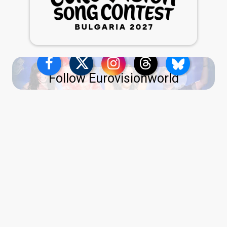
Follow Eurovisionworld