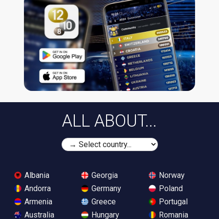
ALL ABOUT...
Albania
Georgia
Norway
Andorra
Germany
Poland
Armenia
Greece
Portugal
Australia
Hungary
Romania