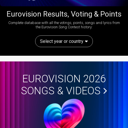
Eurovision Results, Voting & Points
Complete database with all the votings, points, songs and lyrics from
the Eurovision Song Contest history:
Select year or country
EUROVISION 2026
SONGS & VIDEOS