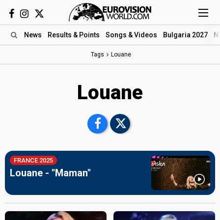
News
Results
& Points
Songs
& Videos
Bulgaria 2027
N
Tags
Louane
Louane
FRANCE 2025
Louane - "Maman"