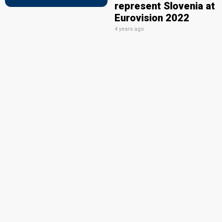
represent Slovenia at
Eurovision 2022
4 years ago