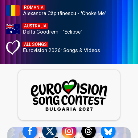
ROMANIA
Alexandra Căpitănescu - "Choke Me"
AUSTRALIA
Delta Goodrem - "Eclipse"
ALL SONGS
Eurovision 2026: Songs & Videos