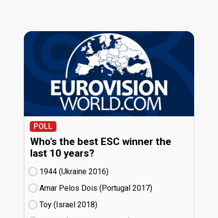
POLL
Who's the best ESC winner the
last 10 years?
1944 (Ukraine
16)
Amar Pelos Dois (Portugal
17)
Toy (Israel
18)