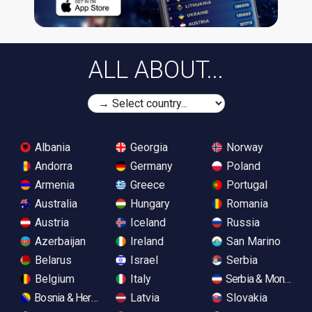
ALL ABOUT...
Albania
Georgia
Norway
Andorra
Germany
Poland
Armenia
Greece
Portugal
Australia
Hungary
Romania
Austria
Iceland
Russia
Azerbaijan
Ireland
San Marino
Belarus
Israel
Serbia
Belgium
Italy
Serbia & Monteneg
Bosnia & Herzegovina
Latvia
Slovakia