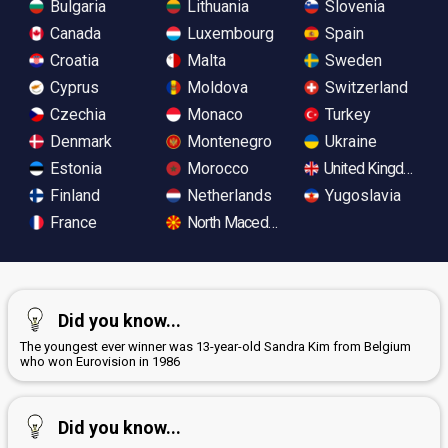
Bulgaria
Lithuania
Slovenia
Canada
Luxembourg
Spain
Croatia
Malta
Sweden
Cyprus
Moldova
Switzerland
Czechia
Monaco
Turkey
Denmark
Montenegro
Ukraine
Estonia
Morocco
United Kingdom
Finland
Netherlands
Yugoslavia
France
North Macedonia
Did you know...
The youngest ever winner was 13-year-old Sandra Kim from Belgium
who won Eurovision in 1986
Did you know...