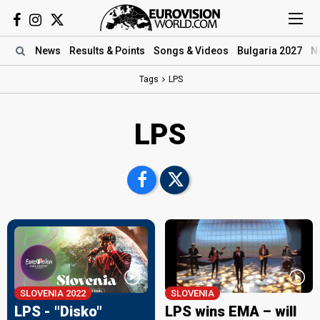
News
Results
& Points
Songs
& Videos
Bulgaria 2027
N
Tags
LPS
LPS
SLOVENIA 2022
SLOVENIA
LPS - "Disko"
LPS wins EMA – will