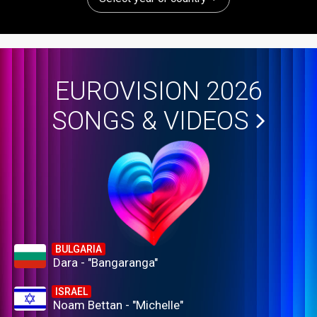
EUROVISION 2026
SONGS & VIDEOS
BULGARIA
Dara - "Bangaranga"
ISRAEL
Noam Bettan - "Michelle"