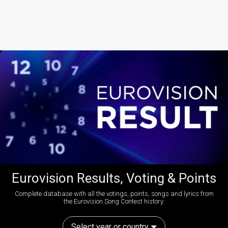
Eurovision Results, Voting & Points
Complete database with all the votings, points, songs and lyrics from
the Eurovision Song Contest history:
Select year or country