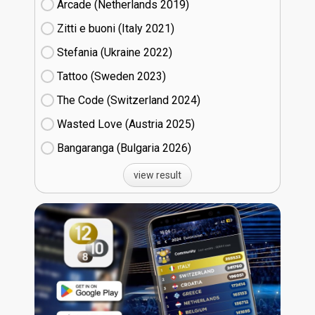
Arcade (Netherlands
19)
Zitti e buoni​ (Italy
21)
Stefania (Ukraine
22)
Tattoo (Sweden
23)
The Code (Switzerland
24)
Wasted Love (Austria
25)
Bangaranga (Bulgaria
26)
view result