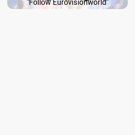
Follow Eurovisionworld