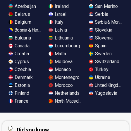
Azerbaijan
Ireland
San Marino
Belarus
Israel
Serbia
Belgium
Italy
Serbia & Monteneg
Bosnia & Herzegovina
Latvia
Slovakia
Bulgaria
Lithuania
Slovenia
Canada
Luxembourg
Spain
Croatia
Malta
Sweden
Cyprus
Moldova
Switzerland
Czechia
Monaco
Turkey
Denmark
Montenegro
Ukraine
Estonia
Morocco
United Kingdom
Finland
Netherlands
Yugoslavia
France
North Macedonia
Did you know...