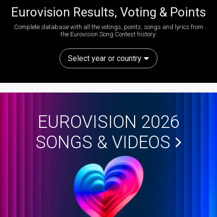
Eurovision Results, Voting & Points
Complete database with all the votings, points, songs and lyrics from
the Eurovision Song Contest history:
Select year or country
EUROVISION 2026
SONGS & VIDEOS