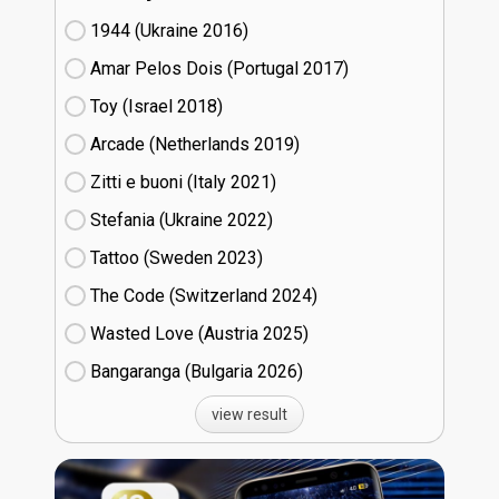
1944 (Ukraine
16)
Amar Pelos Dois (Portugal
17)
Toy (Israel
18)
Arcade (Netherlands
19)
Zitti e buoni​ (Italy
21)
Stefania (Ukraine
22)
Tattoo (Sweden
23)
The Code (Switzerland
24)
Wasted Love (Austria
25)
Bangaranga (Bulgaria
26)
view result