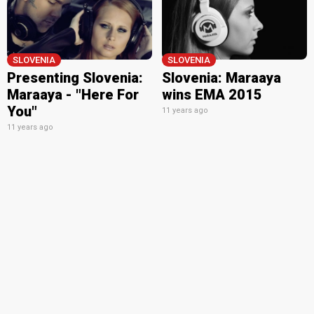
SLOVENIA
SLOVENIA
Presenting Slovenia:
Slovenia: Maraaya
Maraaya - "Here For
wins EMA 2015
You"
11 years ago
11 years ago