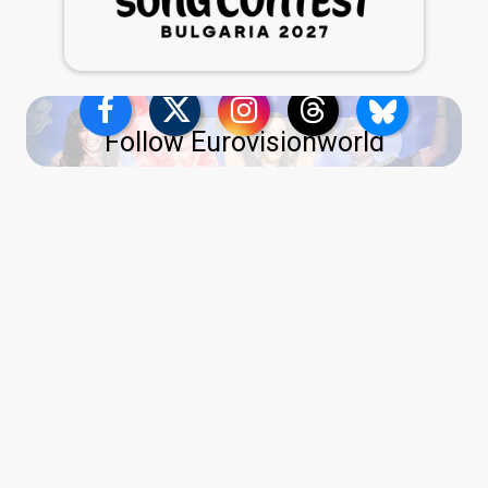
Follow Eurovisionworld