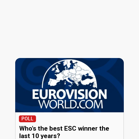
POLL
Who's the best ESC winner the
last 10 years?