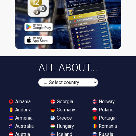
ALL ABOUT...
Albania
Georgia
Norway
Andorra
Germany
Poland
Armenia
Greece
Portugal
Australia
Hungary
Romania
Austria
Iceland
Russia