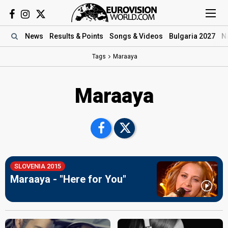
News
Results
& Points
Songs
& Videos
Bulgaria 2027
N
Tags
Maraaya
Maraaya
SLOVENIA 2015
Maraaya - "Here for You"