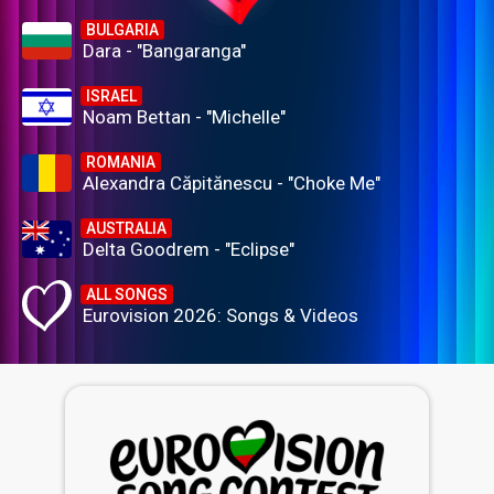
BULGARIA
Dara - "Bangaranga"
ISRAEL
Noam Bettan - "Michelle"
ROMANIA
Alexandra Căpitănescu - "Choke Me"
AUSTRALIA
Delta Goodrem - "Eclipse"
ALL SONGS
Eurovision 2026: Songs & Videos