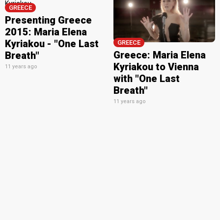
GREECE
Presenting Greece
2015: Maria Elena
Kyriakou - "One Last
GREECE
Greece: Maria Elena
Breath"
Kyriakou to Vienna
11 years ago
with "One Last
Breath"
11 years ago