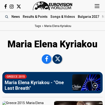
News
Results
& Points
Songs
& Videos
Bulgaria 2027
N
Tags
Maria Elena Kyriakou
Maria Elena Kyriakou
GREECE 2015
Maria Elena Kyriakou - "One
Last Breath"