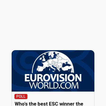
POLL
Who's the best ESC winner the