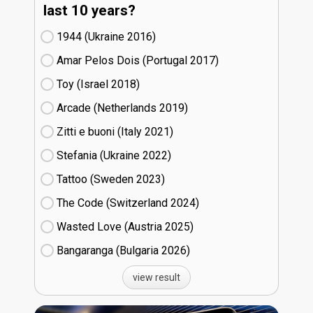
last 10 years?
1944 (Ukraine
16)
Amar Pelos Dois (Portugal
17)
Toy (Israel
18)
Arcade (Netherlands
19)
Zitti e buoni​ (Italy
21)
Stefania (Ukraine
22)
Tattoo (Sweden
23)
The Code (Switzerland
24)
Wasted Love (Austria
25)
Bangaranga (Bulgaria
26)
view result