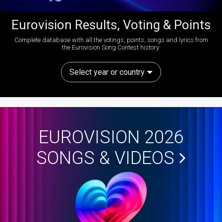
Eurovision Results, Voting & Points
Complete database with all the votings, points, songs and lyrics from
the Eurovision Song Contest history:
Select year or country
EUROVISION 2026
SONGS & VIDEOS