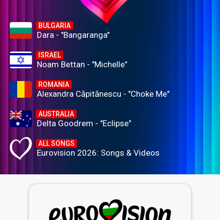
BULGARIA
Dara - "Bangaranga"
ISRAEL
Noam Bettan - "Michelle"
ROMANIA
Alexandra Căpitănescu - "Choke Me"
AUSTRALIA
Delta Goodrem - "Eclipse"
ALL SONGS
Eurovision 2026: Songs & Videos