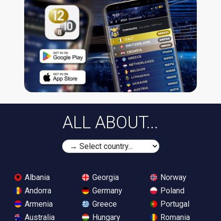
ALL ABOUT...
Albania
Georgia
Norway
Andorra
Germany
Poland
Armenia
Greece
Portugal
Australia
Hungary
Romania