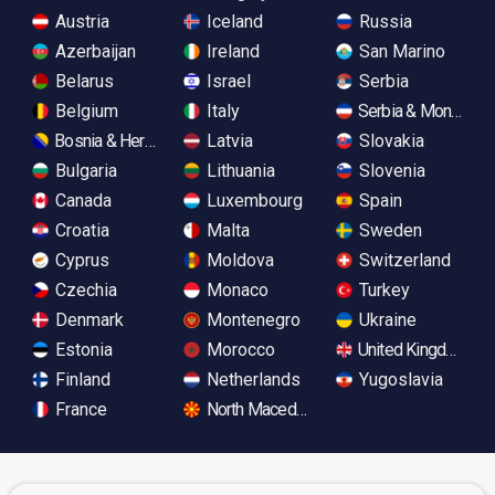
Austria
Iceland
Russia
Azerbaijan
Ireland
San Marino
Belarus
Israel
Serbia
Belgium
Italy
Serbia & Monteneg
Bosnia & Herzegovina
Latvia
Slovakia
Bulgaria
Lithuania
Slovenia
Canada
Luxembourg
Spain
Croatia
Malta
Sweden
Cyprus
Moldova
Switzerland
Czechia
Monaco
Turkey
Denmark
Montenegro
Ukraine
Estonia
Morocco
United Kingdom
Finland
Netherlands
Yugoslavia
France
North Macedonia