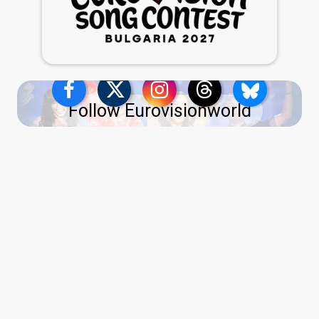
Follow Eurovisionworld