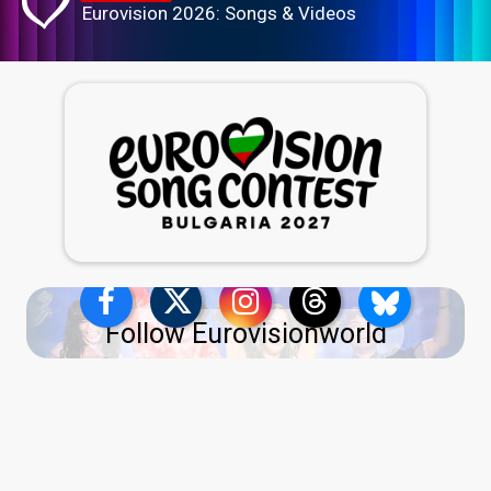
Eurovision 2026: Songs & Videos
Follow Eurovisionworld