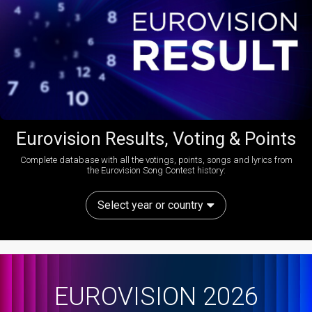
Eurovision Results, Voting & Points
Complete database with all the votings, points, songs and lyrics from
the Eurovision Song Contest history:
Select year or country
EUROVISION 2026