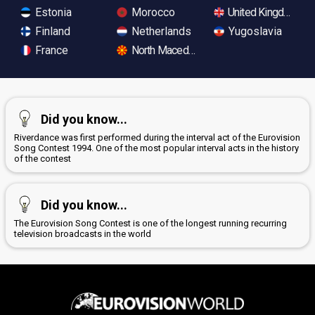
Estonia
Morocco
United Kingdom
Finland
Netherlands
Yugoslavia
France
North Macedonia
Did you know...
Riverdance was first performed during the interval act of the Eurovision
Song Contest 1994. One of the most popular interval acts in the history
of the contest
Did you know...
The Eurovision Song Contest is one of the longest running recurring
television broadcasts in the world