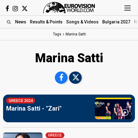
News
Results
& Points
Songs
& Videos
Bulgaria 2027
N
Tags
Marina Satti
Marina Satti
GREECE 2024
Marina Satti - "Zari"
GREECE