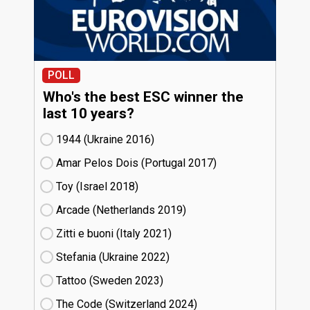
POLL
Who's the best ESC winner the
last 10 years?
1944 (Ukraine
16)
Amar Pelos Dois (Portugal
17)
Toy (Israel
18)
Arcade (Netherlands
19)
Zitti e buoni​ (Italy
21)
Stefania (Ukraine
22)
Tattoo (Sweden
23)
The Code (Switzerland
24)