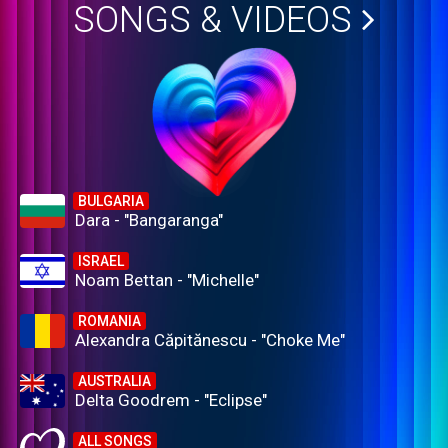
SONGS & VIDEOS
BULGARIA
Dara - "Bangaranga"
ISRAEL
Noam Bettan - "Michelle"
ROMANIA
Alexandra Căpitănescu - "Choke Me"
AUSTRALIA
Delta Goodrem - "Eclipse"
ALL SONGS