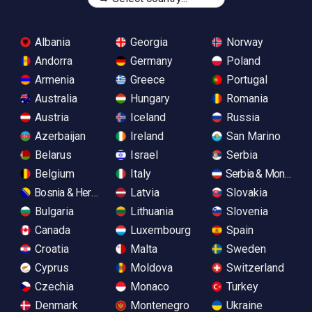
Albania
Georgia
Norway
Andorra
Germany
Poland
Armenia
Greece
Portugal
Australia
Hungary
Romania
Austria
Iceland
Russia
Azerbaijan
Ireland
San Marino
Belarus
Israel
Serbia
Belgium
Italy
Serbia & Monteneg
Bosnia & Herzegovina
Latvia
Slovakia
Bulgaria
Lithuania
Slovenia
Canada
Luxembourg
Spain
Croatia
Malta
Sweden
Cyprus
Moldova
Switzerland
Czechia
Monaco
Turkey
Denmark
Montenegro
Ukraine