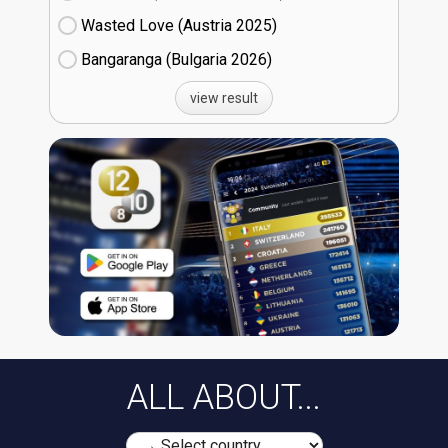
Wasted Love (Austria
25)
Bangaranga (Bulgaria
26)
view result
ALL ABOUT...