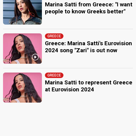
Marina Satti from Greece: "I want
people to know Greeks better"
GREECE
Greece: Marina Satti's Eurovision
2024 song "Zari" is out now
GREECE
Marina Satti to represent Greece
at Eurovision 2024