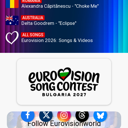
ROMANIA
Alexandra Căpitănescu - "Choke Me"
AUSTRALIA
Delta Goodrem - "Eclipse"
ALL SONGS
Eurovision 2026: Songs & Videos
Follow Eurovisionworld