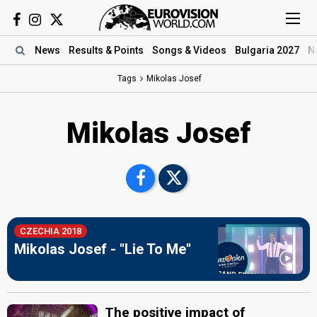
News
Results
& Points
Songs
& Videos
Bulgaria 2027
N
Tags
Mikolas Josef
Mikolas Josef
CZECHIA 2018
Mikolas Josef - "Lie To Me"
The positive impact of