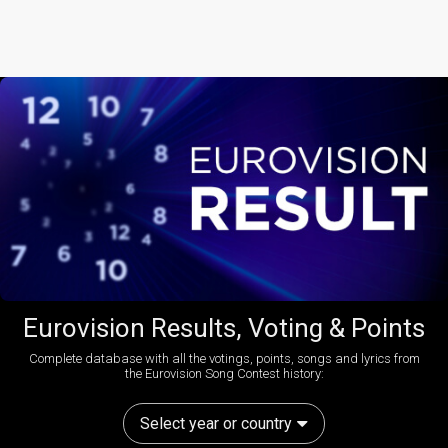
Eurovision Results, Voting & Points
Complete database with all the votings, points, songs and lyrics from
the Eurovision Song Contest history:
Select year or country