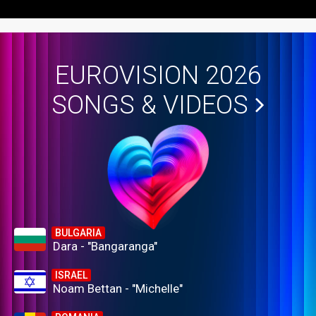
EUROVISION 2026
SONGS & VIDEOS
BULGARIA
Dara - "Bangaranga"
ISRAEL
Noam Bettan - "Michelle"