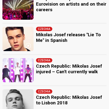
Eurovision on artists and on their
careers
CZECHIA
Mikolas Josef releases "Lie To
Me" in Spanish
CZECHIA
Czech Republic: Mikolas Josef
injured – Can't currently walk
CZECHIA
Czech Republic: Mikolas Josef
to Lisbon 2018