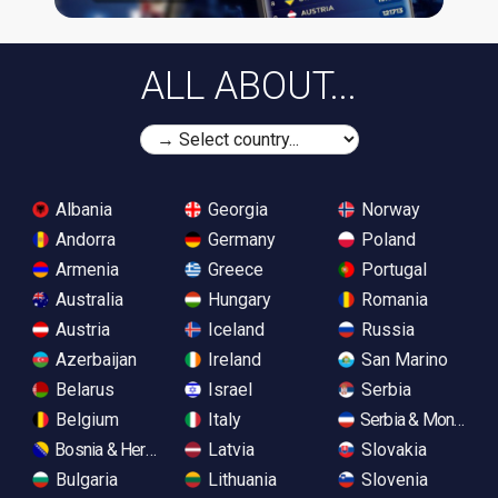
ALL ABOUT...
Albania
Georgia
Norway
Andorra
Germany
Poland
Armenia
Greece
Portugal
Australia
Hungary
Romania
Austria
Iceland
Russia
Azerbaijan
Ireland
San Marino
Belarus
Israel
Serbia
Belgium
Italy
Serbia & Monteneg
Bosnia & Herzegovina
Latvia
Slovakia
Bulgaria
Lithuania
Slovenia