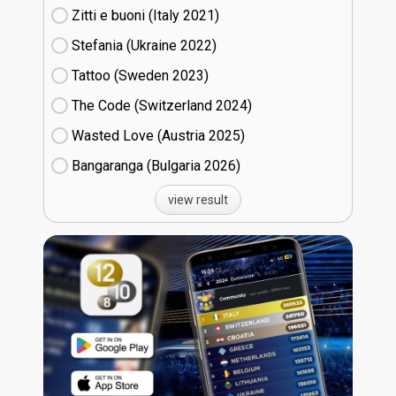
Zitti e buoni​ (Italy
21)
Stefania (Ukraine
22)
Tattoo (Sweden
23)
The Code (Switzerland
24)
Wasted Love (Austria
25)
Bangaranga (Bulgaria
26)
view result