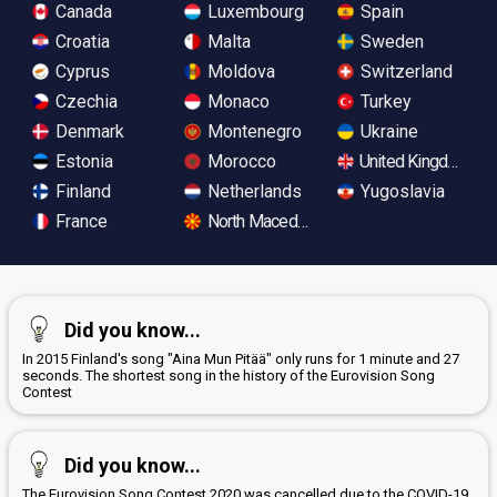
Canada
Luxembourg
Spain
Croatia
Malta
Sweden
Cyprus
Moldova
Switzerland
Czechia
Monaco
Turkey
Denmark
Montenegro
Ukraine
Estonia
Morocco
United Kingdom
Finland
Netherlands
Yugoslavia
France
North Macedonia
Did you know...
In 2015 Finland's song "Aina Mun Pitää" only runs for 1 minute and 27
seconds. The shortest song in the history of the Eurovision Song
Contest
Did you know...
The Eurovision Song Contest 2020 was cancelled due to the COVID-19