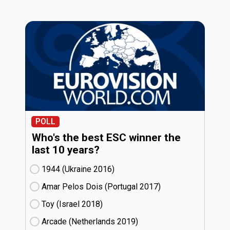
POLL
Who's the best ESC winner the
last 10 years?
1944 (Ukraine
16)
Amar Pelos Dois (Portugal
17)
Toy (Israel
18)
Arcade (Netherlands
19)