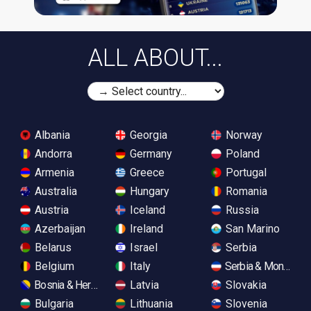
ALL ABOUT...
Albania
Georgia
Norway
Andorra
Germany
Poland
Armenia
Greece
Portugal
Australia
Hungary
Romania
Austria
Iceland
Russia
Azerbaijan
Ireland
San Marino
Belarus
Israel
Serbia
Belgium
Italy
Serbia & Monteneg
Bosnia & Herzegovina
Latvia
Slovakia
Bulgaria
Lithuania
Slovenia