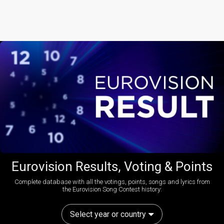
Eurovision Results, Voting & Points
Complete database with all the votings, points, songs and lyrics from
the Eurovision Song Contest history:
Select year or country