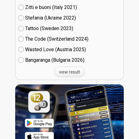
Zitti e buoni​ (Italy
21)
Stefania (Ukraine
22)
Tattoo (Sweden
23)
The Code (Switzerland
24)
Wasted Love (Austria
25)
Bangaranga (Bulgaria
26)
view result