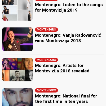
Montenegro: Listen to the songs
for Montevizija 2019
MONTENEGRO
Montenegro: Vanja Radovanović
wins Montevizija 2018
MONTENEGRO
Montenegro: Artists for
Montevizija 2018 revealed
MONTENEGRO
Montenegro: National final for
the first time in ten years