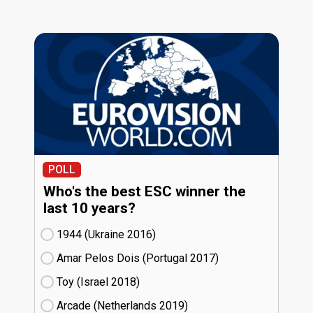
POLL
Who's the best ESC winner the
last 10 years?
1944 (Ukraine
16)
Amar Pelos Dois (Portugal
17)
Toy (Israel
18)
Arcade (Netherlands
19)