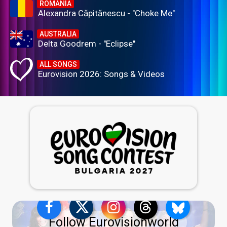
ROMANIA
Alexandra Căpitănescu - "Choke Me"
AUSTRALIA
Delta Goodrem - "Eclipse"
ALL SONGS
Eurovision 2026: Songs & Videos
Follow Eurovisionworld