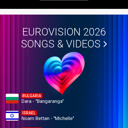
EUROVISION 2026
SONGS & VIDEOS
BULGARIA
Dara - "Bangaranga"
ISRAEL
Noam Bettan - "Michelle"