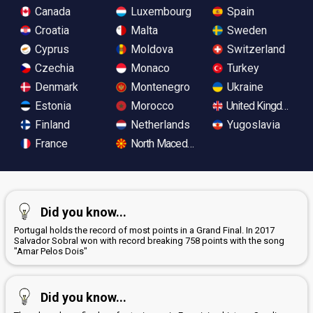
Canada
Luxembourg
Spain
Croatia
Malta
Sweden
Cyprus
Moldova
Switzerland
Czechia
Monaco
Turkey
Denmark
Montenegro
Ukraine
Estonia
Morocco
United Kingdom
Finland
Netherlands
Yugoslavia
France
North Macedonia
Did you know...
Portugal holds the record of most points in a Grand Final. In 2017
Salvador Sobral won with record breaking 758 points with the song
"Amar Pelos Dois"
Did you know...