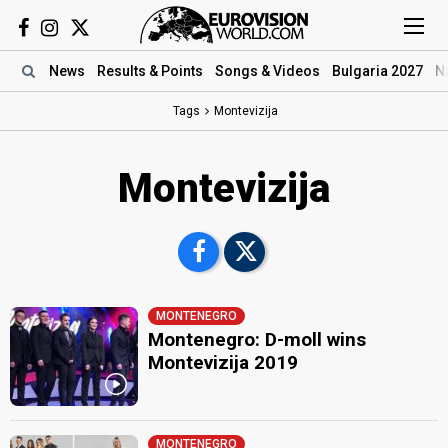
News
Results
& Points
Songs
& Videos
Bulgaria 2027
N
Tags
Montevizija
Montevizija
MONTENEGRO
Montenegro: D-moll wins
Montevizija 2019
MONTENEGRO