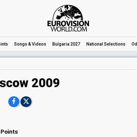
ints
Songs
& Videos
Bulgaria 2027
National
Selections
Od
scow 2009
 Points