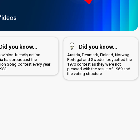
Videos
Did you know...
Did you know...
ovision-friendly nation
Austria, Denmark, Finland, Norway,
lia has broadcast the
Portugal and Sweden boycotted the
sion Song Contest every year
1970 contest as they were not
1983
pleased with the result of 1969 and
the voting structure