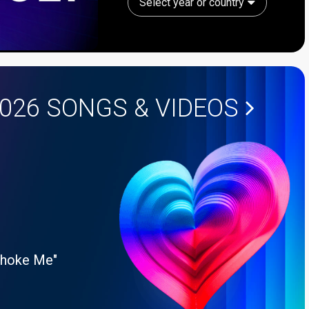
Select year or country
2026
SONGS & VIDEOS
Choke Me"