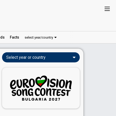
ds
Facts
select year/country
Select year or country