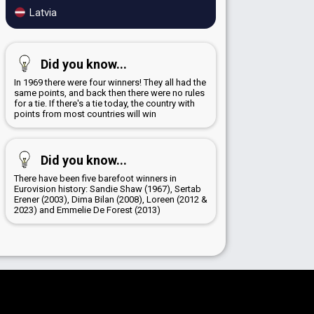
Latvia
Did you know...
In 1969 there were four winners! They all had the
same points, and back then there were no rules
for a tie. If there's a tie today, the country with
points from most countries will win
Did you know...
There have been five barefoot winners in
Eurovision history: Sandie Shaw (1967), Sertab
Erener (2003), Dima Bilan (2008), Loreen (2012 &
2023) and Emmelie De Forest (2013)