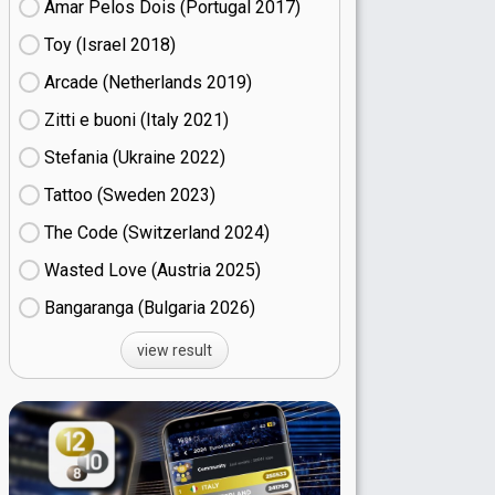
Amar Pelos Dois (Portugal
17)
Toy (Israel
18)
Arcade (Netherlands
19)
Zitti e buoni​ (Italy
21)
Stefania (Ukraine
22)
Tattoo (Sweden
23)
The Code (Switzerland
24)
Wasted Love (Austria
25)
Bangaranga (Bulgaria
26)
view result