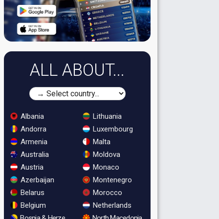
ALL ABOUT...
Albania
Lithuania
Andorra
Luxembourg
Armenia
Malta
Australia
Moldova
Austria
Monaco
Azerbaijan
Montenegro
Belarus
Morocco
Belgium
Netherlands
Bosnia & Herzegovina
North Macedonia