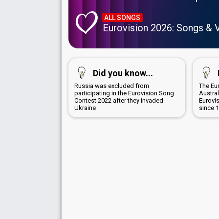
ALL SONGS
Eurovision 2026: Songs & 
Did you know...
Russia was excluded from
The Eur
participating in the Eurovision Song
Austra
Contest 2022 after they invaded
Eurovi
Ukraine
since 