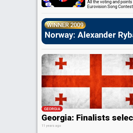
All the voting and point
Eurovision Song Contes
WINNER 2009
Norway: Alexander Ryba
GEORGIA
Georgia: Finalists sele
11 years ago