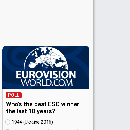
POLL
Who's the best ESC winner
the last 10 years?
1944 (Ukraine
16)