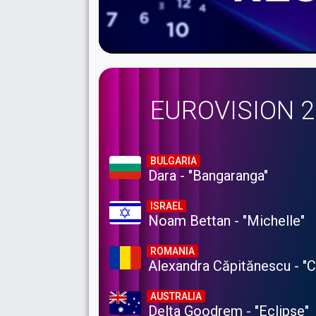
EUROVISION 
BULGARIA
Dara - "Bangaranga"
ISRAEL
Noam Bettan - "Michelle"
ROMANIA
Alexandra Căpitănescu - "
AUSTRALIA
Delta Goodrem - "Eclipse"