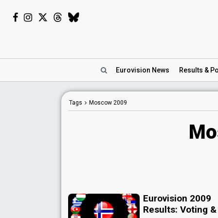
Eurovision
News
Results
& Po
Tags
Moscow 2009
Mo
Eurovision 2009
Results: Voting &