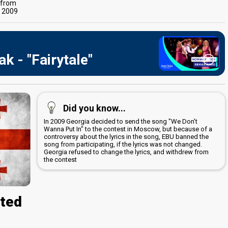
s from
t 2009
k - "Fairytale"
Did you know...
In 2009 Georgia decided to send the song "We Don't
Wanna Put In" to the contest in Moscow, but because of a
controversy about the lyrics in the song, EBU banned the
song from participating, if the lyrics was not changed.
Georgia refused to change the lyrics, and withdrew from
the contest
cted