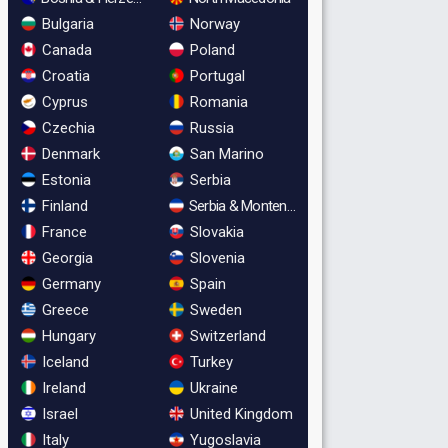
Bulgaria
Norway
Canada
Poland
Croatia
Portugal
Cyprus
Romania
Czechia
Russia
Denmark
San Marino
Estonia
Serbia
Finland
Serbia & Montenegro
France
Slovakia
Georgia
Slovenia
Germany
Spain
Greece
Sweden
Hungary
Switzerland
Iceland
Turkey
Ireland
Ukraine
Israel
United Kingdom
Italy
Yugoslavia