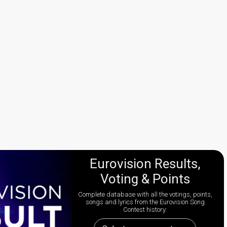
Eurovision Results,
Voting & Points
Complete database with all the votings, points,
songs and lyrics from the Eurovision Song
Contest history: