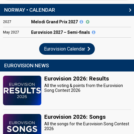
NORWAY • CALENDAR
Melodi Grand Prix 2027
2027
Eurovision
2027 – Semi-finals
May
2027
Eurovision Calendar
EUROVISION NEWS
Eurovision 2026: Results
All the voting & points from the Eurovision
Song Contest 2026
Eurovision 2026: Songs
All the songs for the Eurovision Song Contest
2026