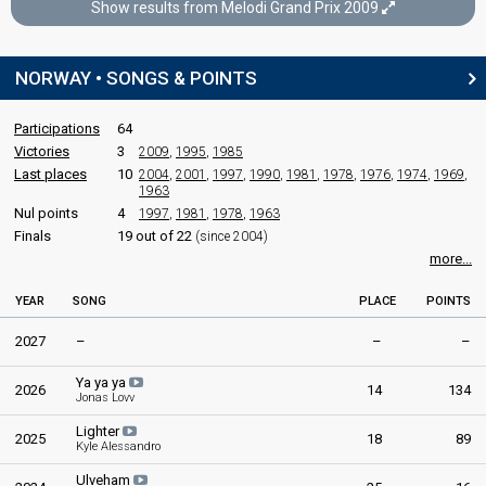
Show results from Melodi Grand Prix 2009
Final
SPOKESPERSON
Oslo,
21 February 2009
NORWAY • SONGS & POINTS
Stian Barsnes-Simonsen
FIRST ROUND
Norway 2008
: spokesperson
Participations
64
Result
Qualified for the gold final
COMMENTATOR
Victories
3
2009
,
1995
,
1985
Last places
10
2004
,
2001
,
1997
,
1990
,
1981
,
1978
,
1976
,
1974
,
1969
,
Synnøve Svabø
1963
GOLD FINAL
Norway 2007
: spokesperson
Nul points
4
1997
,
1981
,
1978
,
1963
Finals
19 out of 22
(since 2004)
Place
Winner
JURY MEMBERS
more...
Votes
715,888
Total
(77% of the votes)
Arne Martin Vistnes
YEAR
SONG
PLACE
POINTS
683,888
Public
(81% of the votes)
Norway 2010
: jury member
2027
–
–
–
32,000
Elisabet Davidsen
Jury
(40% of the votes)
Norway 2010
: jury member
Ya ya ya
2026
14
134
Jonas Lovv
Ellen Marie Steen
Jørn Johansen
Lighter
2025
18
89
Kyle Alessandro
Vivi Stenberg
Ulveham