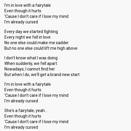
I'm in love with a fairytale
Even though it hurts
'Cause I don't care if I lose my mind
I'm already cursed
Every day we started fighting
Every night we fell in love
No one else could make me sadder
But no one else could lift me high above
I don't know what I was doing
When suddenly, we fell apart
Nowadays, I cannot find her
But when I do, we'll get a brand new start
I'm in love with a fairytale
Even though it hurts
'Cause I don't care if I lose my mind
I'm already cursed
She's a fairytale, yeah…
Even though it hurts
'Cause I don't care if I lose my mind
I'm alreаdy curѕed