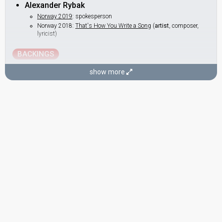
Alexander Rybak
Norway 2019
: spokesperson
Norway 2018:
That's How You Write a Song
(
artist
, composer,
lyricist)
BACKINGS
Jorunn Hauge
show more
Norway 2013:
I Feed You My Love
(backing)
Norway 2010:
My Heart Is Yours
(backing)
Norway 2008:
Hold On Be Strong
(backing)
Norway 2007:
Ven A Bailar Conmigo
(backing)
Norway 2006:
Alvedansen
(backing)
Karianne Kjærnes
Norway 2013:
I Feed You My Love
(backing)
Norway 2010:
My Heart Is Yours
(backing)
Norway 2008:
Hold On Be Strong
(backing)
Norway 2007:
Ven A Bailar Conmigo
(backing)
Norway 2006:
Alvedansen
(backing)
Norway 2005:
In My Dreams
(backing)
DANCERS