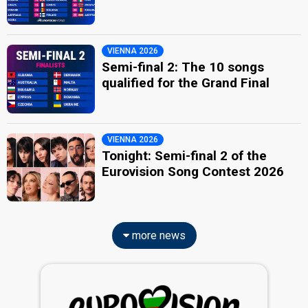
VIENNA 2026
Semi-final 2: The 10 songs
qualified for the Grand Final
VIENNA 2026
Tonight: Semi-final 2 of the
Eurovision Song Contest 2026
more news