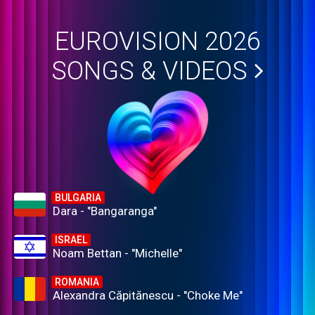
EUROVISION 2026
SONGS & VIDEOS
BULGARIA
Dara - "Bangaranga"
ISRAEL
Noam Bettan - "Michelle"
ROMANIA
Alexandra Căpitănescu - "Choke Me"