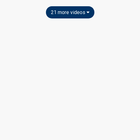
21 more videos