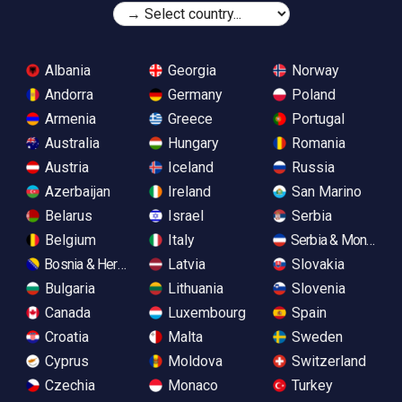
Albania
Georgia
Norway
Andorra
Germany
Poland
Armenia
Greece
Portugal
Australia
Hungary
Romania
Austria
Iceland
Russia
Azerbaijan
Ireland
San Marino
Belarus
Israel
Serbia
Belgium
Italy
Serbia & Monteneg
Bosnia & Herzegovina
Latvia
Slovakia
Bulgaria
Lithuania
Slovenia
Canada
Luxembourg
Spain
Croatia
Malta
Sweden
Cyprus
Moldova
Switzerland
Czechia
Monaco
Turkey