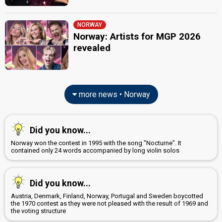
NORWAY
Norway: Artists for MGP 2026
revealed
more news • Norway
Did you know...
Norway won the contest in 1995 with the song "Nocturne". It
contained only 24 words accompanied by long violin solos
Did you know...
Austria, Denmark, Finland, Norway, Portugal and Sweden boycotted
the 1970 contest as they were not pleased with the result of 1969 and
the voting structure