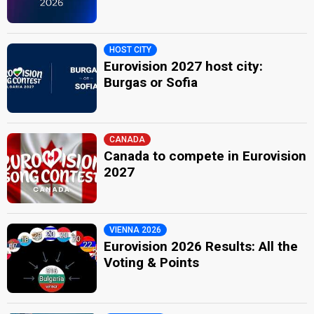
HOST CITY
Eurovision 2027 host city:
Burgas or Sofia
CANADA
Canada to compete in Eurovision
2027
VIENNA 2026
Eurovision 2026 Results: All the
Voting & Points