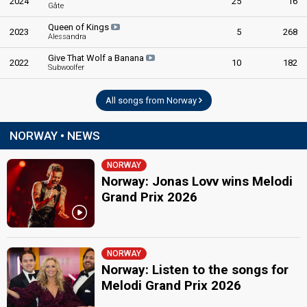
2024
Norway 2010
: jury member
25
16
Gåte
edit
Queen of Kings
2023
5
268
Alessandra
Give That Wolf a Banana
2022
10
182
Subwoolfer
All songs from Norway
NORWAY • NEWS
NORWAY
Norway: Jonas Lovv wins Melodi
Grand Prix 2026
NORWAY
Norway: Listen to the songs for
Melodi Grand Prix 2026