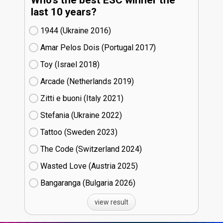
last 10 years?
1944 (Ukraine
16)
Amar Pelos Dois (Portugal
17)
Toy (Israel
18)
Arcade (Netherlands
19)
Zitti e buoni​ (Italy
21)
Stefania (Ukraine
22)
Tattoo (Sweden
23)
The Code (Switzerland
24)
Wasted Love (Austria
25)
Bangaranga (Bulgaria
26)
view result