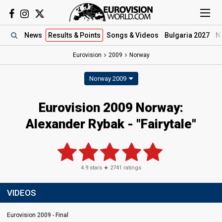
News
Results
& Points
Songs
& Videos
Bulgaria 2027
N
Eurovision
2009
Norway
Norway 2009
Eurovision 2009 Norway:
Alexander Rybak - "Fairytale"
4.9
stars ★
2741
ratings
VIDEOS
Eurovision 2009 - Final