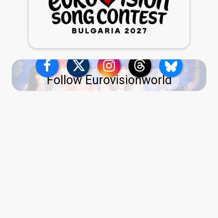
Follow Eurovisionworld