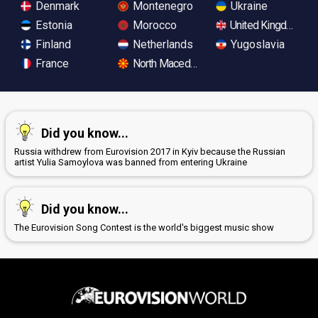
Denmark
Montenegro
Ukraine
Estonia
Morocco
United Kingdom
Finland
Netherlands
Yugoslavia
France
North Macedonia
Did you know...
Russia withdrew from Eurovision 2017 in Kyiv because the Russian
artist Yulia Samoylova was banned from entering Ukraine
Did you know...
The Eurovision Song Contest is the world's biggest music show