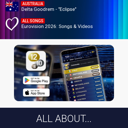
AUSTRALIA
Delta Goodrem - "Eclipse"
ALL SONGS
Eurovision 2026: Songs & Videos
ALL ABOUT...