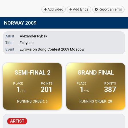
Add video
Add lyrics
Report an error
NORWAY 2009
Artist
Alexander Rybak
Title
Fairytale
Event
Eurovision Song Contest 2009 Moscow
SEMI-FINAL 2
GRAND FINAL
PLACE
POINTS
PLACE
POINTS
1
201
1
387
/19
/25
RUNNING ORDER: 6
RUNNING ORDER: 20
ARTIST