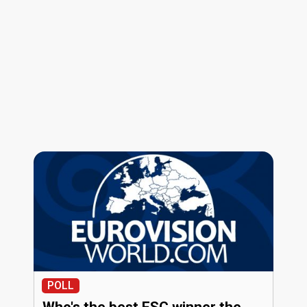
POLL
Who's the best ESC winner the