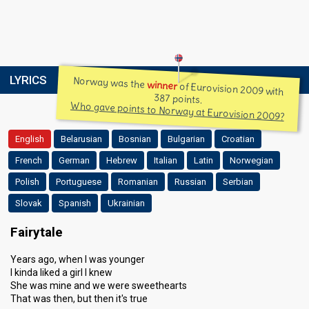
LYRICS
Norway was the
winner
of Eurovision 2009 with
387 points.
Who gave points to Norway at Eurovision 2009?
English
Belarusian
Bosnian
Bulgarian
Croatian
French
German
Hebrew
Italian
Latin
Norwegian
Polish
Portuguese
Romanian
Russian
Serbian
Slovak
Spanish
Ukrainian
Fairytale
Years ago, when I was younger
I kinda liked a girl I knew
She was mine and we were sweethearts
That was then, but then it's true