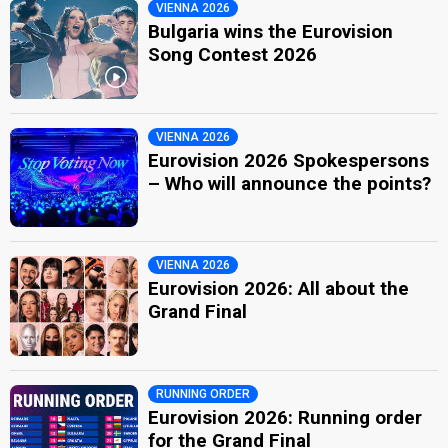
VIENNA 2026
Bulgaria wins the Eurovision
Song Contest 2026
VIENNA 2026
Eurovision 2026 Spokespersons
– Who will announce the points?
VIENNA 2026
Eurovision 2026: All about the
Grand Final
RUNNING ORDER
Eurovision 2026: Running order
for the Grand Final