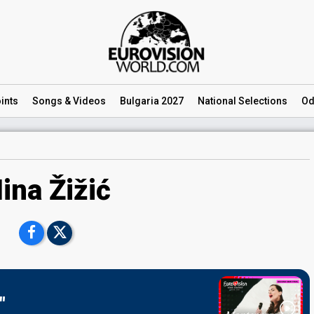
ints
Songs
& Videos
Bulgaria 2027
National
Selections
Od
ina Žižić
"