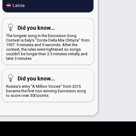
Latvia
Did you know...
The longest song in the Eurovision Song
Contest is Italy's "Corde Della Mia Chitarra" from
1957: 5 minutes and 9 seconds. After the
contest, the rules were tightened so songs
couldn't be longer than 3.5 minutes initially and
later 3 minutes
Did you know...
Russia's entry "A Million Voices" from 2015
became the first non-winning Eurovision song
to score over 300 points