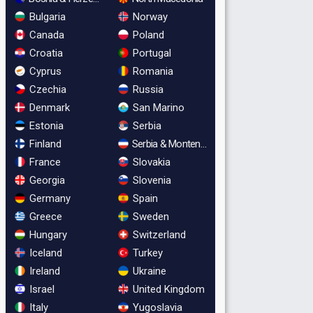
Bulgaria
Norway
Canada
Poland
Croatia
Portugal
Cyprus
Romania
Czechia
Russia
Denmark
San Marino
Estonia
Serbia
Finland
Serbia & Montenegro
France
Slovakia
Georgia
Slovenia
Germany
Spain
Greece
Sweden
Hungary
Switzerland
Iceland
Turkey
Ireland
Ukraine
Israel
United Kingdom
Italy
Yugoslavia