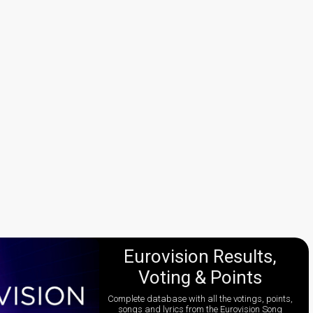
Eurovision Results,
Voting & Points
Complete database with all the votings, points,
songs and lyrics from the Eurovision Song