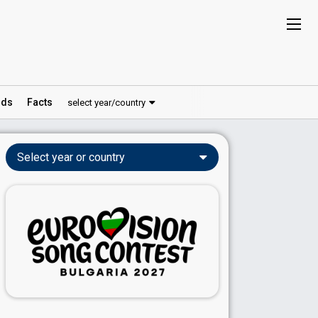
ds
Facts
select year/country
Select year or country