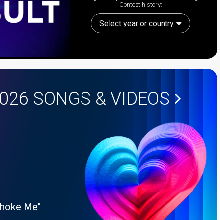
Contest history:
Select year or country
2026
SONGS & VIDEOS
Choke Me"