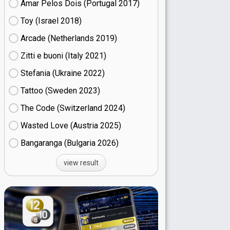
Amar Pelos Dois (Portugal
17)
Toy (Israel
18)
Arcade (Netherlands
19)
Zitti e buoni​ (Italy
21)
Stefania (Ukraine
22)
Tattoo (Sweden
23)
The Code (Switzerland
24)
Wasted Love (Austria
25)
Bangaranga (Bulgaria
26)
view result