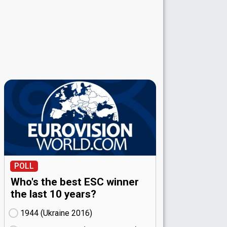
POLL
Who's the best ESC winner
the last 10 years?
1944 (Ukraine
16)