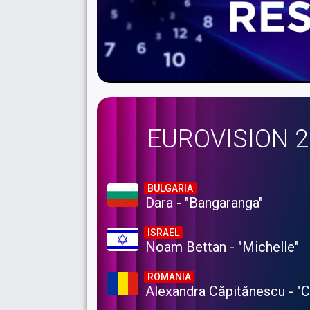
EUROVISION 
BULGARIA
Dara - "Bangaranga"
ISRAEL
Noam Bettan - "Michelle"
ROMANIA
Alexandra Căpitănescu - "