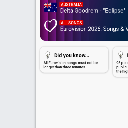
AUSTRALIA
Delta Goodrem - "Eclipse"
ALL SONGS
Eurovision 2026: Songs & 
Did you know...
All Eurovision songs must not be
95 per
longer than three minutes
public
the hi