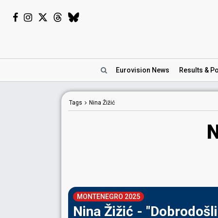
Eurovision
News
Results
& Po
Tags
Nina Žižić
N
MONTENEGRO 2025
Nina Žižić - "Dobrodošli