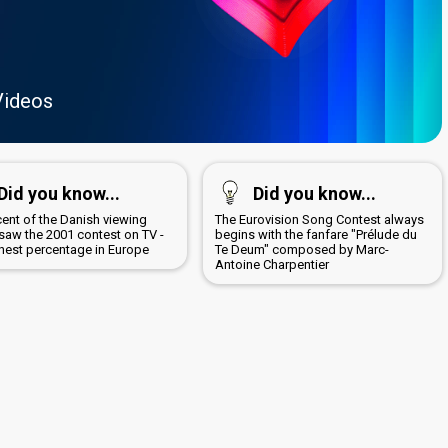
Videos
Did you know...
Did you know...
cent of the Danish viewing
The Eurovision Song Contest always
 saw the 2001 contest on TV -
begins with the fanfare "Prélude du
ghest percentage in Europe
Te Deum" composed by Marc-
Antoine Charpentier