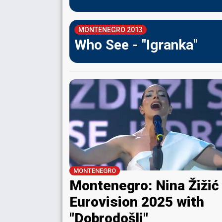
MONTENEGRO 2013
Who See - "Igranka"
MONTENEGRO
Montenegro: Nina Žižić
Eurovision 2025 with
"Dobrodošli"