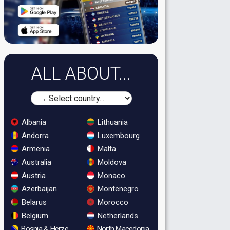
ALL ABOUT...
Albania
Lithuania
Andorra
Luxembourg
Armenia
Malta
Australia
Moldova
Austria
Monaco
Azerbaijan
Montenegro
Belarus
Morocco
Belgium
Netherlands
Bosnia & Herzegovina
North Macedonia