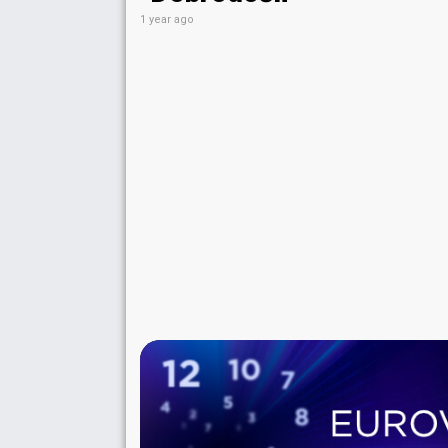
1 year ago