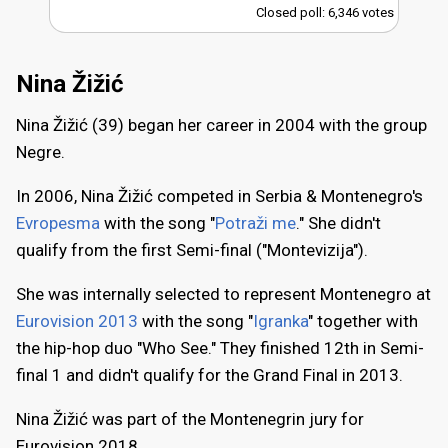
Closed poll: 6,346 votes
Nina Žižić
Nina Žižić (39) began her career in 2004 with the group
Negre.
In 2006, Nina Žižić competed in Serbia & Montenegro's
Evropesma
with the song "
Potraži me
." She didn't
qualify from the first Semi-final ("Montevizija").
She was internally selected to represent Montenegro at
Eurovision 2013
with the song "
Igranka
" together with
the hip-hop duo "Who See." They finished 12th in Semi-
final 1 and didn't qualify for the Grand Final in 2013.
Nina Žižić was part of the Montenegrin jury for
Eurovision 2018.