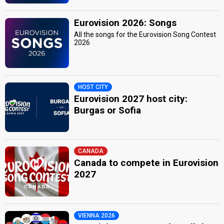
Eurovision 2026: Songs
All the songs for the Eurovision Song Contest
2026
HOST CITY
Eurovision 2027 host city:
Burgas or Sofia
CANADA
Canada to compete in Eurovision
2027
VIENNA 2026