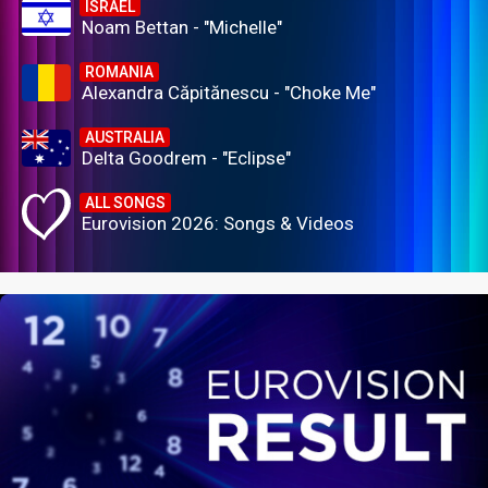
ISRAEL
Noam Bettan - "Michelle"
ROMANIA
Alexandra Căpitănescu - "Choke Me"
AUSTRALIA
Delta Goodrem - "Eclipse"
ALL SONGS
Eurovision 2026: Songs & Videos