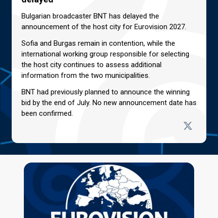
Bulgarian broadcaster BNT has delayed the
announcement of the host city for Eurovision 2027.
Sofia and Burgas remain in contention, while the
international working group responsible for selecting
the host city continues to assess additional
information from the two municipalities.
BNT had previously planned to announce the winning
bid by the end of July. No new announcement date has
been confirmed.