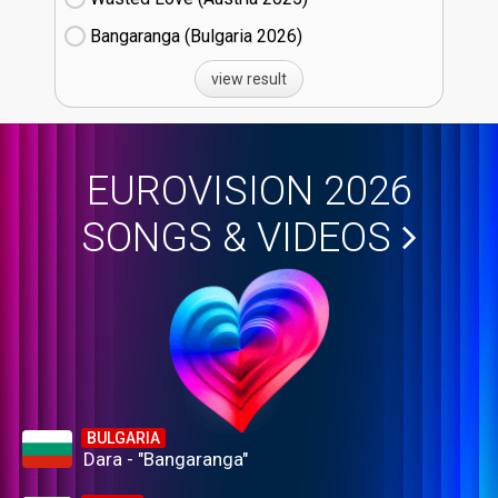
Bangaranga (Bulgaria
26)
view result
EUROVISION 2026
SONGS & VIDEOS
BULGARIA
Dara - "Bangaranga"