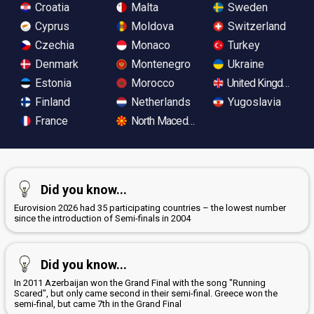
Croatia
Malta
Sweden
Cyprus
Moldova
Switzerland
Czechia
Monaco
Turkey
Denmark
Montenegro
Ukraine
Estonia
Morocco
United Kingdom
Finland
Netherlands
Yugoslavia
France
North Macedonia
Did you know...
Eurovision 2026 had 35 participating countries – the lowest number
since the introduction of Semi-finals in 2004
Did you know...
In 2011 Azerbaijan won the Grand Final with the song "Running
Scared", but only came second in their semi-final. Greece won the
semi-final, but came 7th in the Grand Final