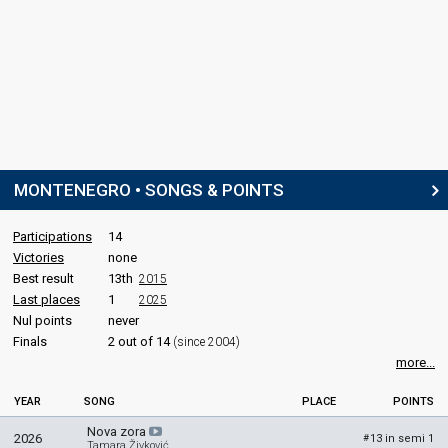
MONTENEGRO • SONGS & POINTS
Participations
14
Victories
none
Best result
13th
2015
Last places
1
2025
Nul points
never
Finals
2 out of 14
(since 2004)
more...
YEAR
SONG
PLACE
POINTS
Nova zora
2026
13 in semi 1
#
Tamara Živković