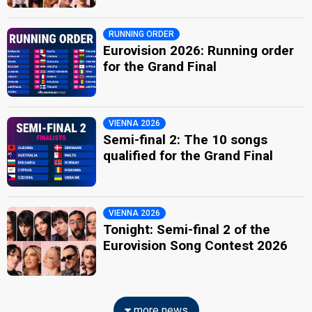
RUNNING ORDER
Eurovision 2026: Running order
for the Grand Final
VIENNA 2026
Semi-final 2: The 10 songs
qualified for the Grand Final
VIENNA 2026
Tonight: Semi-final 2 of the
Eurovision Song Contest 2026
more news