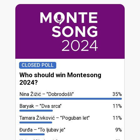
CLOSED POLL
Who should win Montesong
2024?
Nina Žižić
"Dobrodošli"
35%
Baryak
"Dva srca"
11%
Tamara Živković
"Poguban let"
11%
Đurđa
"To ljubav je"
9%