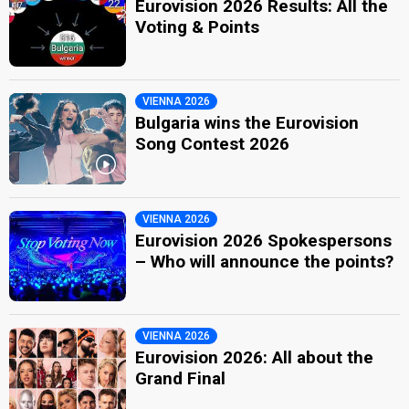
Eurovision 2026 Results: All the
Voting & Points
VIENNA 2026
Bulgaria wins the Eurovision
Song Contest 2026
VIENNA 2026
Eurovision 2026 Spokespersons
– Who will announce the points?
VIENNA 2026
Eurovision 2026: All about the
Grand Final