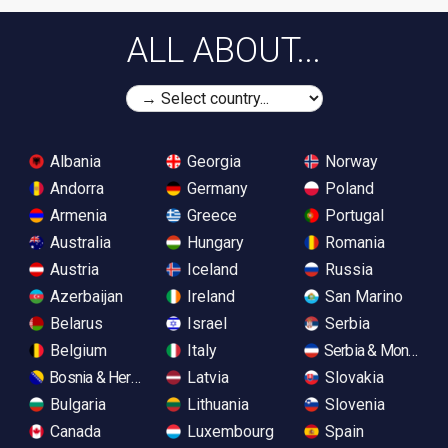
ALL ABOUT...
Albania
Georgia
Norway
Andorra
Germany
Poland
Armenia
Greece
Portugal
Australia
Hungary
Romania
Austria
Iceland
Russia
Azerbaijan
Ireland
San Marino
Belarus
Israel
Serbia
Belgium
Italy
Serbia & Monteneg
Bosnia & Herzegovina
Latvia
Slovakia
Bulgaria
Lithuania
Slovenia
Canada
Luxembourg
Spain