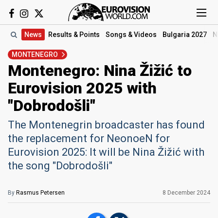
News
Results
& Points
Songs
& Videos
Bulgaria 2027
N
MONTENEGRO
Montenegro: Nina Žižić to
Eurovision 2025 with
"Dobrodošli"
The Montenegrin broadcaster has found
the replacement for NeonoeN for
Eurovision 2025: It will be Nina Žižić with
the song "Dobrodošli"
By
Rasmus Petersen
8 December 2024