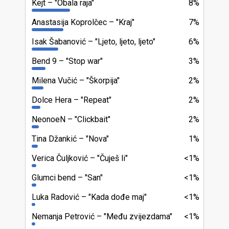
Kejt
"Obala raja"
8%
Anastasija Koprolčec
"Kraj"
7%
Isak Šabanović
"Ljeto, ljeto, ljeto"
6%
Bend 9
"Stop war"
3%
Milena Vučić
"Škorpija"
2%
Dolce Hera
"Repeat"
2%
NeonoeN
"Clickbait"
2%
Tina Džankić
"Nova"
1%
Verica Čuljković
"Čuješ li"
<1%
Glumci bend
"San"
<1%
Luka Radović
"Kada dođe maj"
<1%
Nemanja Petrović
"Među zvijezdama"
<1%