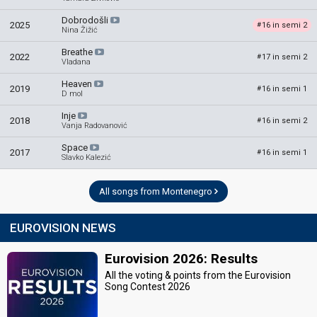
Dobrodošli
2025
16 in semi 2
#
Nina Žižić
Breathe
2022
17 in semi 2
#
Vladana
Heaven
2019
16 in semi 1
#
D mol
Inje
2018
16 in semi 2
#
Vanja Radovanović
Space
2017
16 in semi 1
#
Slavko Kalezić
All songs from Montenegro
EUROVISION NEWS
Eurovision 2026: Results
All the voting & points from the Eurovision
Song Contest 2026