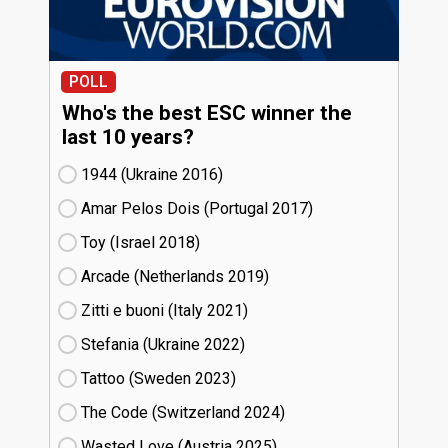
POLL
Who's the best ESC winner the
last 10 years?
1944 (Ukraine
16)
Amar Pelos Dois (Portugal
17)
Toy (Israel
18)
Arcade (Netherlands
19)
Zitti e buoni​ (Italy
21)
Stefania (Ukraine
22)
Tattoo (Sweden
23)
The Code (Switzerland
24)
Wasted Love (Austria
25)