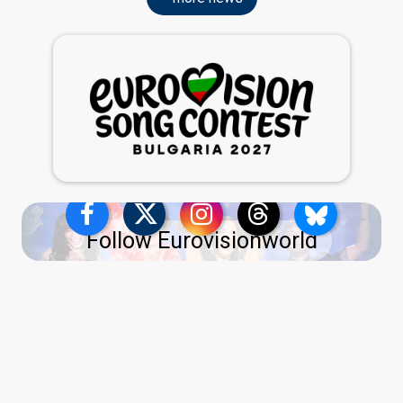
Follow Eurovisionworld