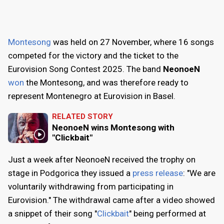
Montesong
was held on
27 November
, where 16 songs
competed for the victory and the ticket to the
Eurovision Song Contest 2025. The band
NeonoeN
won
the Montesong, and was therefore ready to
represent Montenegro at Eurovision in Basel.
RELATED STORY
NeonoeN wins Montesong with
"Clickbait"
Just a week after NeonoeN received the trophy on
stage in Podgorica they issued a
press release
: "We are
voluntarily withdrawing from participating in
Eurovision." The withdrawal came after a video showed
a snippet of their song "
Clickbait
" being performed at