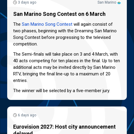
3 days ago
San Marino
San Marino Song Contest on 6 March
The
San Marino Song Contest
will again consist of
two phases, beginning with the Dreaming San Marino
Song Contest before progressing to the televised
competition.
The Semi-finals will take place on 3 and 4 March, with
40 acts competing for ten places in the final. Up to ten
additional acts may be invited directly by San Marino
RTV, bringing the final line-up to a maximum of 20
entries.
The winner will be selected by a five-member jury.
6 days ago
Eurovision 2027: Host city announcement
delayed