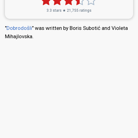
3.3 stars ★ 21,755 ratings
"
Dobrodošli
" was written by Boris Subotić and Violeta
Mihajlovska.