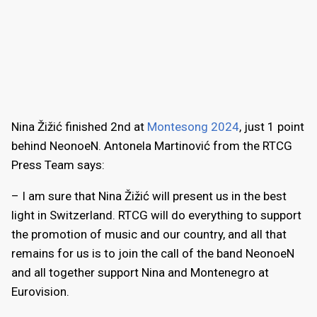
Nina Žižić finished 2nd at
Montesong 2024
, just 1 point
behind NeonoeN. Antonela Martinović from the RTCG
Press Team says:
– I am sure that Nina Žižić will present us in the best
light in Switzerland. RTCG will do everything to support
the promotion of music and our country, and all that
remains for us is to join the call of the band NeonoeN
and all together support Nina and Montenegro at
Eurovision.