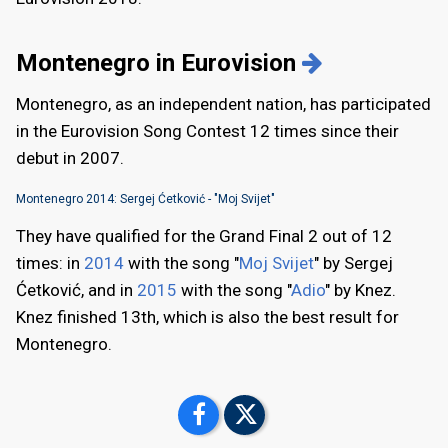
Montenegro in Eurovision
Montenegro, as an independent nation, has participated
in the Eurovision Song Contest 12 times since their
debut in 2007.
Montenegro 2014: Sergej Ćetković - "Moj Svijet"
They have qualified for the Grand Final 2 out of 12
times: in
2014
with the song "
Moj Svijet
" by Sergej
Ćetković, and in
2015
with the song "
Adio
" by Knez.
Knez finished 13th, which is also the best result for
Montenegro.