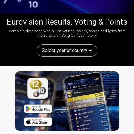
Eurovision Results, Voting & Points
Complete database with all the votings, points, songs and lyrics from
the Eurovision Song Contest history:
Select year or country