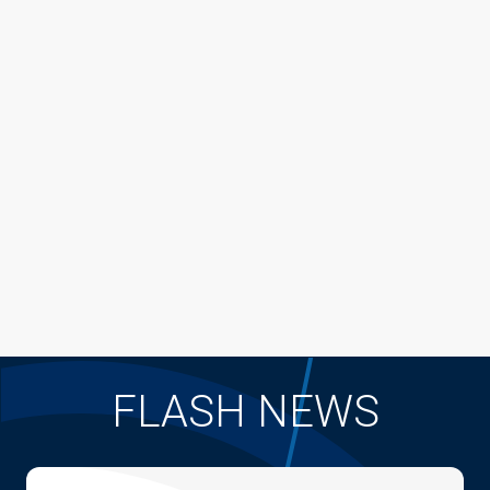
FLASH NEWS