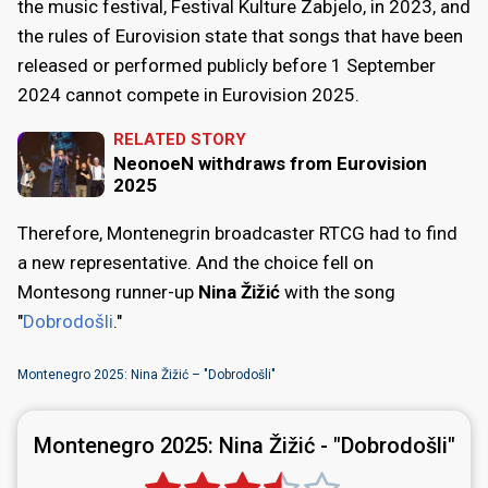
the music festival, Festival Kulture Zabjelo, in 2023, and
the rules of Eurovision state that songs that have been
released or performed publicly before 1 September
2024 cannot compete in Eurovision 2025.
RELATED STORY
NeonoeN withdraws from Eurovision
2025
Therefore, Montenegrin broadcaster RTCG had to find
a new representative. And the choice fell on
Montesong runner-up
Nina Žižić
with the song
"
Dobrodošli
."
Montenegro 2025: Nina Žižić – "Dobrodošli"
Montenegro 2025:
Nina Žižić - "Dobrodošli"