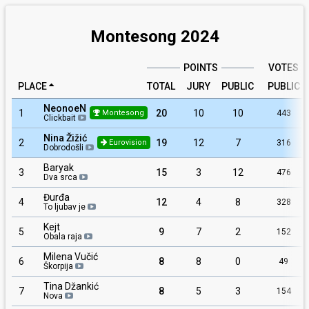
Montesong 2024
POINTS
VOTES
PLACE
TOTAL
JURY
PUBLIC
PUBLIC
NeonoeN
1
20
10
10
443
Montesong
Clickbait
Nina Žižić
2
19
12
7
316
Eurovision
Dobrodošli
Baryak
3
15
3
12
476
Dva srca
Đurđa
4
12
4
8
328
To ljubav je
Kejt
5
9
7
2
152
Obala raja
Milena Vučić
6
8
8
0
49
Škorpija
Tina Džankić
7
8
5
3
154
Nova