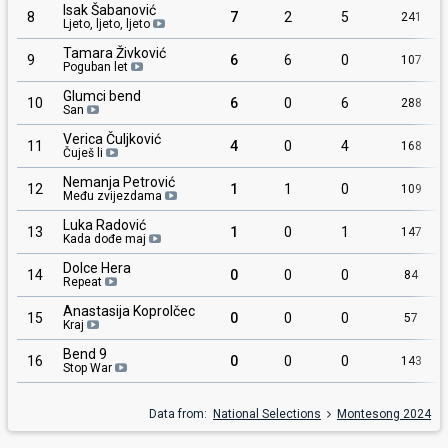
Isak Šabanović
8
7
2
5
241
Ljeto, ljeto, ljeto
Tamara Živković
9
6
6
0
107
Poguban let
Glumci bend
10
6
0
6
288
San
Verica Čuljković
11
4
0
4
168
Čuješ li
Nemanja Petrović
12
1
1
0
109
Među zvijezdama
Luka Radović
13
1
0
1
147
Kada dođe maj
Dolce Hera
14
0
0
0
84
Repeat
Anastasija Koprolčec
15
0
0
0
57
Kraj
Bend 9
16
0
0
0
143
Stop War
Data from:
National Selections
Montesong 2024