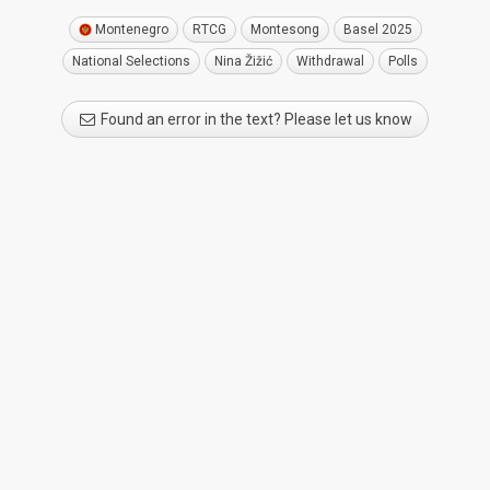
Montenegro
RTCG
Montesong
Basel 2025
National Selections
Nina Žižić
Withdrawal
Polls
Found an error in the text? Please let us know