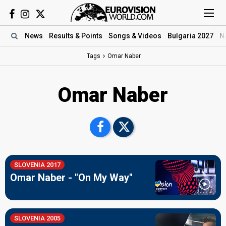
News
Results
& Points
Songs
& Videos
Bulgaria 2027
N
Tags
Omar Naber
Omar Naber
SLOVENIA 2017
Omar Naber - "On My Way"
SLOVENIA 2005