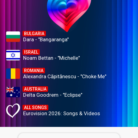
BULGARIA
Dara - "Bangaranga"
ISRAEL
Noam Bettan - "Michelle"
ROMANIA
Alexandra Căpitănescu - "Choke Me"
AUSTRALIA
Delta Goodrem - "Eclipse"
ALL SONGS
Eurovision 2026: Songs & Videos