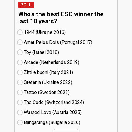
POLL
Who's the best ESC winner the
last 10 years?
1944 (Ukraine
16)
Amar Pelos Dois (Portugal
17)
Toy (Israel
18)
Arcade (Netherlands
19)
Zitti e buoni​ (Italy
21)
Stefania (Ukraine
22)
Tattoo (Sweden
23)
The Code (Switzerland
24)
Wasted Love (Austria
25)
Bangaranga (Bulgaria
26)