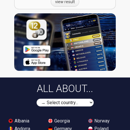
view result
ALL ABOUT...
Albania
Georgia
Norway
Andorra
Germany
Poland