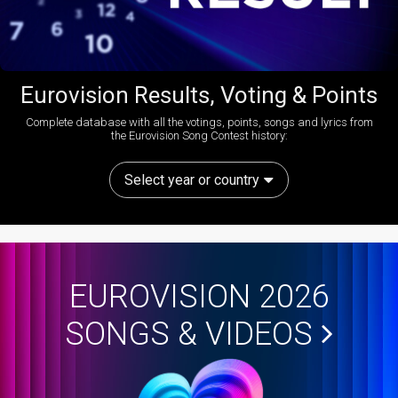
Eurovision Results, Voting & Points
Complete database with all the votings, points, songs and lyrics from
the Eurovision Song Contest history:
Select year or country
EUROVISION 2026
SONGS & VIDEOS