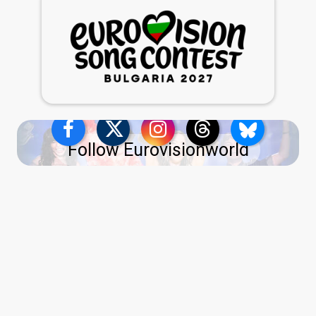
Follow Eurovisionworld