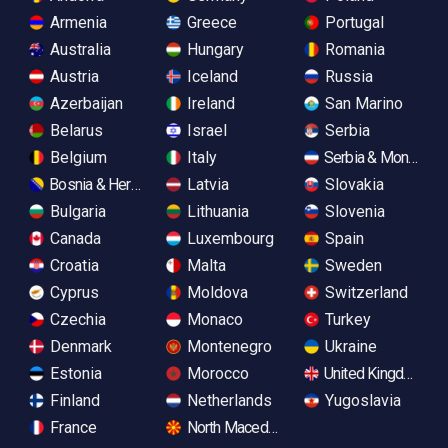
Armenia
Greece
Portugal
Australia
Hungary
Romania
Austria
Iceland
Russia
Azerbaijan
Ireland
San Marino
Belarus
Israel
Serbia
Belgium
Italy
Serbia & Monteneg
Bosnia & Herzegovina
Latvia
Slovakia
Bulgaria
Lithuania
Slovenia
Canada
Luxembourg
Spain
Croatia
Malta
Sweden
Cyprus
Moldova
Switzerland
Czechia
Monaco
Turkey
Denmark
Montenegro
Ukraine
Estonia
Morocco
United Kingdom
Finland
Netherlands
Yugoslavia
France
North Macedonia