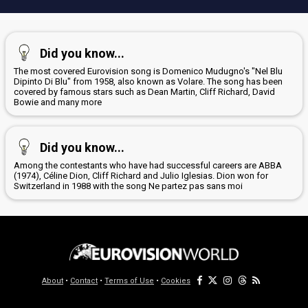
Did you know...
The most covered Eurovision song is Domenico Mudugno's "Nel Blu
Dipinto Di Blu" from 1958, also known as Volare. The song has been
covered by famous stars such as Dean Martin, Cliff Richard, David
Bowie and many more
Did you know...
Among the contestants who have had successful careers are ABBA
(1974), Céline Dion, Cliff Richard and Julio Iglesias. Dion won for
Switzerland in 1988 with the song Ne partez pas sans moi
About
•
Contact
•
Terms of Use
•
Cookies