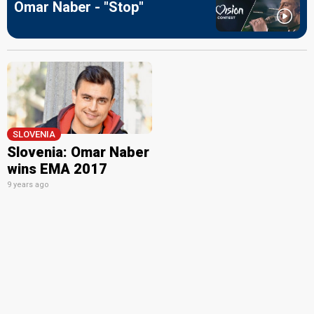
Omar Naber - "Stop"
SLOVENIA
Slovenia: Omar Naber
wins EMA 2017
9 years ago