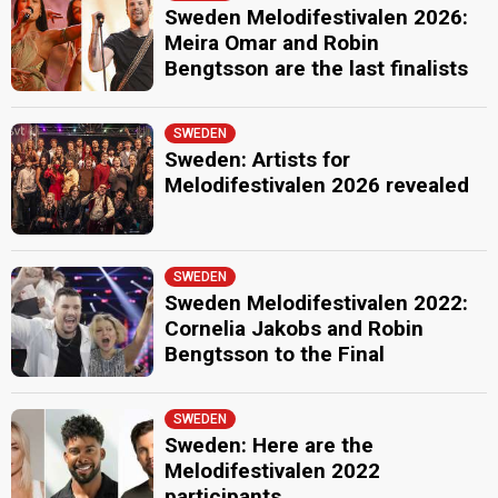
Sweden Melodifestivalen 2026:
Meira Omar and Robin
Bengtsson are the last finalists
SWEDEN
Sweden: Artists for
Melodifestivalen 2026 revealed
SWEDEN
Sweden Melodifestivalen 2022:
Cornelia Jakobs and Robin
Bengtsson to the Final
SWEDEN
Sweden: Here are the
Melodifestivalen 2022
participants