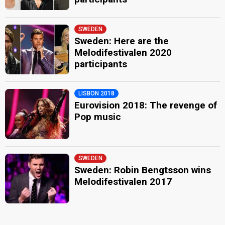
SWEDEN
Sweden: Here are the
Melodifestivalen 2020
participants
LISBON 2018
Eurovision 2018: The revenge of
Pop music
SWEDEN
Sweden: Robin Bengtsson wins
Melodifestivalen 2017