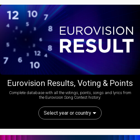
Eurovision Results, Voting & Points
Complete database with all the votings, points, songs and lyrics from
the Eurovision Song Contest history:
Select year or country