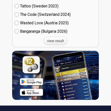
Tattoo (Sweden
23)
The Code (Switzerland
24)
Wasted Love (Austria
25)
Bangaranga (Bulgaria
26)
view result