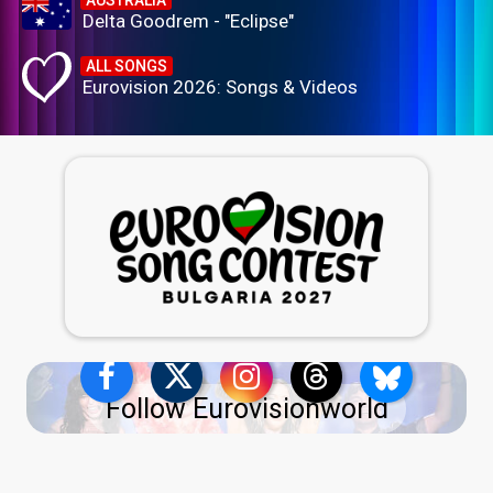
AUSTRALIA
Delta Goodrem - "Eclipse"
ALL SONGS
Eurovision 2026: Songs & Videos
Follow Eurovisionworld