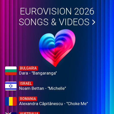
EUROVISION 2026
SONGS & VIDEOS
BULGARIA
Dara - "Bangaranga"
ISRAEL
Noam Bettan - "Michelle"
ROMANIA
Alexandra Căpitănescu - "Choke Me"