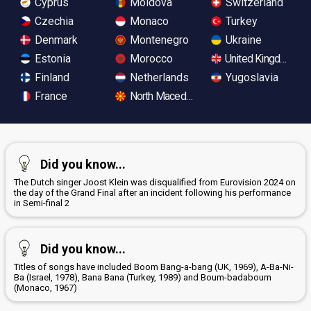
Cyprus
Moldova
Switzerland
Czechia
Monaco
Turkey
Denmark
Montenegro
Ukraine
Estonia
Morocco
United Kingdom
Finland
Netherlands
Yugoslavia
France
North Macedonia
Did you know...
The Dutch singer Joost Klein was disqualified from Eurovision 2024 on
the day of the Grand Final after an incident following his performance
in Semi-final 2
Did you know...
Titles of songs have included Boom Bang-a-bang (UK, 1969), A-Ba-Ni-
Ba (Israel, 1978), Bana Bana (Turkey, 1989) and Boum-badaboum
(Monaco, 1967)