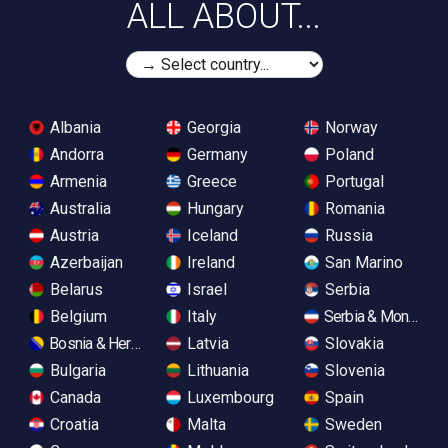
ALL ABOUT...
Albania
Georgia
Norway
Andorra
Germany
Poland
Armenia
Greece
Portugal
Australia
Hungary
Romania
Austria
Iceland
Russia
Azerbaijan
Ireland
San Marino
Belarus
Israel
Serbia
Belgium
Italy
Serbia & Monteneg
Bosnia & Herzegovina
Latvia
Slovakia
Bulgaria
Lithuania
Slovenia
Canada
Luxembourg
Spain
Croatia
Malta
Sweden