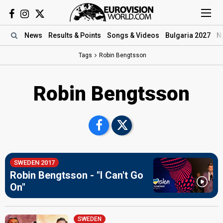
News
Results
& Points
Songs
& Videos
Bulgaria 2027
N
Tags
Robin Bengtsson
Robin Bengtsson
SWEDEN 2017
Robin Bengtsson - "I Can't Go
On"
SWEDEN