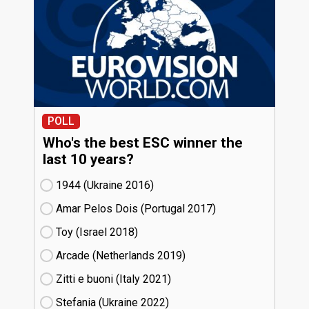
POLL
Who's the best ESC winner the
last 10 years?
1944 (Ukraine
16)
Amar Pelos Dois (Portugal
17)
Toy (Israel
18)
Arcade (Netherlands
19)
Zitti e buoni​ (Italy
21)
Stefania (Ukraine
22)