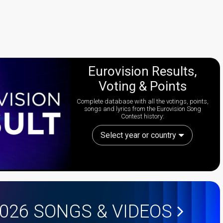
Eurovision Results,
Voting & Points
Complete database with all the votings, points,
songs and lyrics from the Eurovision Song
Contest history:
Select year or country
2026
SONGS & VIDEOS