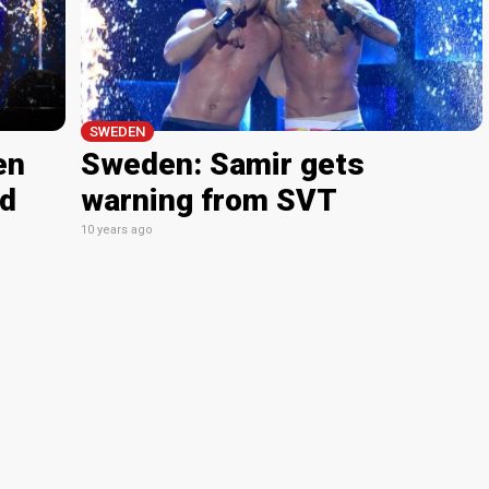
SWEDEN
en
Sweden: Samir gets
nd
warning from SVT
10 years ago