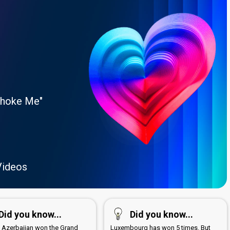
Choke Me"
Videos
Did you know...
Did you know...
1 Azerbaijan won the Grand
Luxembourg has won 5 times. But