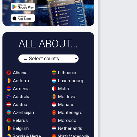
ALL ABOUT...
Albania
Lithuania
Andorra
Luxembourg
Armenia
Malta
Australia
Moldova
Austria
Monaco
Azerbaijan
Montenegro
Belarus
Morocco
Belgium
Netherlands
Bosnia & Herzegovina
North Macedonia