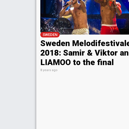
SWEDEN
Sweden Melodifestival
2018: Samir & Viktor a
LIAMOO to the final
8 years ago