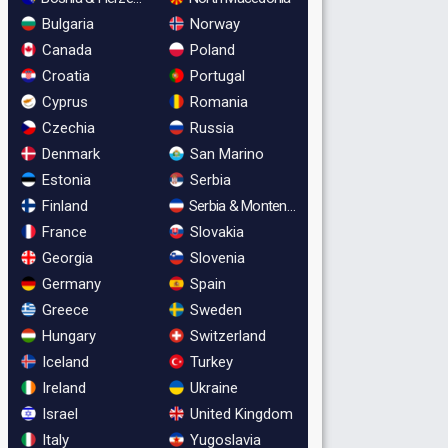
Bulgaria
Norway
Canada
Poland
Croatia
Portugal
Cyprus
Romania
Czechia
Russia
Denmark
San Marino
Estonia
Serbia
Finland
Serbia & Montenegro
France
Slovakia
Georgia
Slovenia
Germany
Spain
Greece
Sweden
Hungary
Switzerland
Iceland
Turkey
Ireland
Ukraine
Israel
United Kingdom
Italy
Yugoslavia