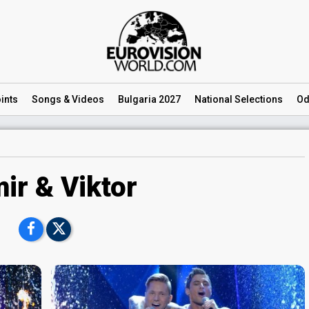
ints
Songs
& Videos
Bulgaria 2027
National
Selections
Od
ir & Viktor