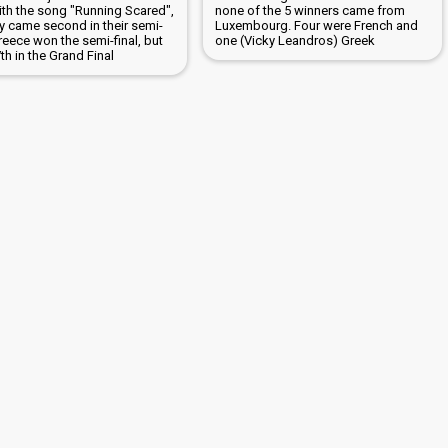
with the song "Running Scared",
none of the 5 winners came from
ly came second in their semi-
Luxembourg. Four were French and
Greece won the semi-final, but
one (Vicky Leandros) Greek
h in the Grand Final