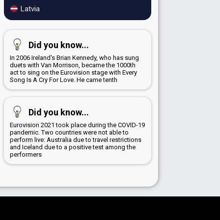
Latvia
Did you know...
In 2006 Ireland's Brian Kennedy, who has sung
duets with Van Morrison, became the 1000th
act to sing on the Eurovision stage with Every
Song Is A Cry For Love. He came tenth
Did you know...
Eurovision 2021 took place during the COVID-19
pandemic. Two countries were not able to
perform live: Australia due to travel restrictions
and Iceland due to a positive test among the
performers