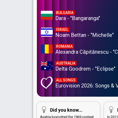
BULGARIA
Dara - "Bangaranga"
ISRAEL
Noam Bettan - "Michelle"
ROMANIA
Alexandra Căpitănescu - "
AUSTRALIA
Delta Goodrem - "Eclipse"
ALL SONGS
Eurovision 2026: Songs & 
Did you know...
Austria boycotted the 1969-contest
In 201