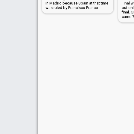
in Madrid because Spain at that time
Final 
was ruled by Francisco Franco
but on
final. 
came 7t