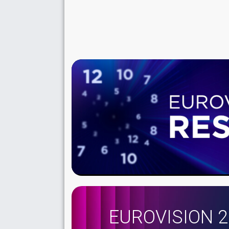
EUROVISION 