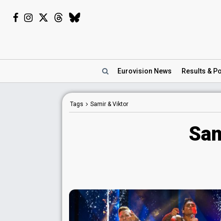
Eurovision
News
Results
& Po
Tags
Samir & Viktor
Sam