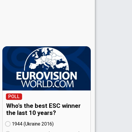
POLL
Who's the best ESC winner
the last 10 years?
1944 (Ukraine
16)