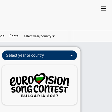
ds
Facts
select year/country
Select year or country