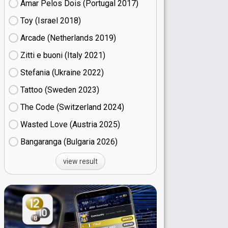
Amar Pelos Dois (Portugal
17)
Toy (Israel
18)
Arcade (Netherlands
19)
Zitti e buoni​ (Italy
21)
Stefania (Ukraine
22)
Tattoo (Sweden
23)
The Code (Switzerland
24)
Wasted Love (Austria
25)
Bangaranga (Bulgaria
26)
view result