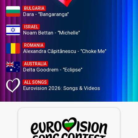
BULGARIA
Dara - "Bangaranga"
ISRAEL
Noam Bettan - "Michelle"
ROMANIA
Alexandra Căpitănescu - "Choke Me"
AUSTRALIA
Delta Goodrem - "Eclipse"
ALL SONGS
Eurovision 2026: Songs & Videos