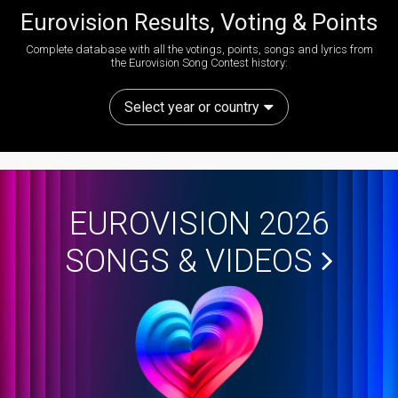
Eurovision Results, Voting & Points
Complete database with all the votings, points, songs and lyrics from
the Eurovision Song Contest history:
Select year or country
EUROVISION 2026
SONGS & VIDEOS