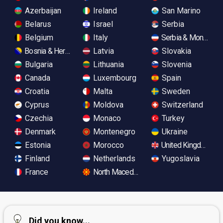
Azerbaijan
Ireland
San Marino
Belarus
Israel
Serbia
Belgium
Italy
Serbia & Monteneg
Bosnia & Herzegovina
Latvia
Slovakia
Bulgaria
Lithuania
Slovenia
Canada
Luxembourg
Spain
Croatia
Malta
Sweden
Cyprus
Moldova
Switzerland
Czechia
Monaco
Turkey
Denmark
Montenegro
Ukraine
Estonia
Morocco
United Kingdom
Finland
Netherlands
Yugoslavia
France
North Macedonia
Did you know...