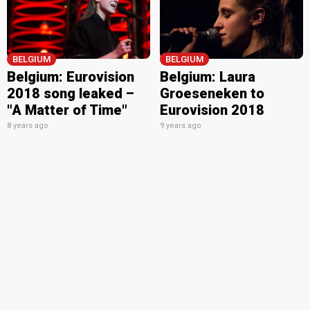
BELGIUM
BELGIUM
Belgium: Eurovision
Belgium: Laura
2018 song leaked –
Groeseneken to
"A Matter of Time"
Eurovision 2018
8 years ago
9 years ago