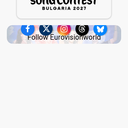
Follow Eurovisionworld