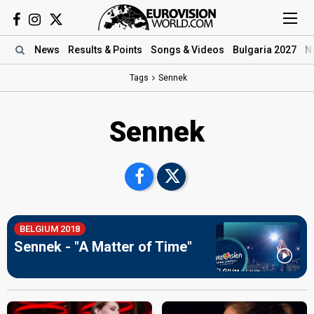
News
Results
& Points
Songs
& Videos
Bulgaria 2027
N
Tags
Sennek
Sennek
BELGIUM 2018
Sennek - "A Matter of Time"