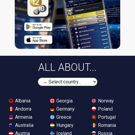
ALL ABOUT...
Albania
Georgia
Norway
Andorra
Germany
Poland
Armenia
Greece
Portugal
Australia
Hungary
Romania
Austria
Iceland
Russia