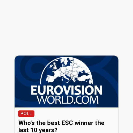
POLL
Who's the best ESC winner the
last 10 years?