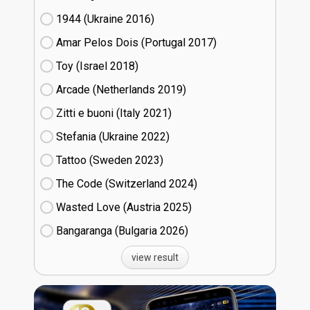
1944 (Ukraine
16)
Amar Pelos Dois (Portugal
17)
Toy (Israel
18)
Arcade (Netherlands
19)
Zitti e buoni​ (Italy
21)
Stefania (Ukraine
22)
Tattoo (Sweden
23)
The Code (Switzerland
24)
Wasted Love (Austria
25)
Bangaranga (Bulgaria
26)
view result