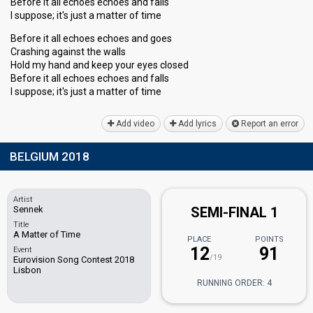
Before it all echoes echoes and falls
I suppose; it's just a matter of time
Before it all echoes echoes and goes
Crashing against the walls
Hold my hand and keep your eyes closed
Before it all echoes echoes and falls
I suppose; it's juѕt a mаtter of time
Add video
Add lyrics
Report an error
BELGIUM 2018
Artist
Sennek
SEMI-FINAL 1
Title
A Matter of Time
PLACE
POINTS
12
91
Event
/19
Eurovision Song Contest 2018
Lisbon
RUNNING ORDER: 4