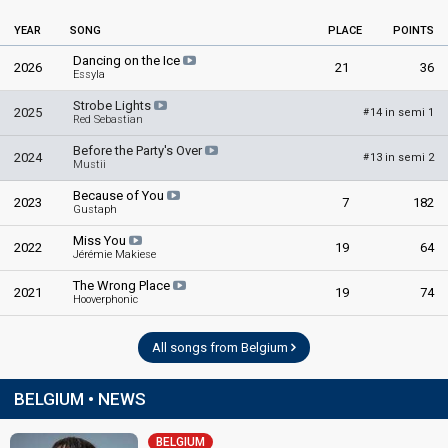
Danira Boukhriss Terkessidis
YEAR
SONG
PLACE
POINTS
Belgium 2021
: spokesperson
Dancing on the Ice
2026
21
36
Essyla
COMMENTATORS
Strobe Lights
2025
14 in semi 1
#
Jean-Louis Lahaye
(French)
Red Sebastian
Belgium 2026
: commentator
Before the Party's Over
2024
13 in semi 2
#
Belgium 2025
: commentator
Mustii
Belgium 2024
: commentator
Because of You
Belgium 2023
: commentator
2023
7
182
Gustaph
Belgium 2022
: commentator
Belgium 2021
: commentator
Miss You
2022
19
64
Jérémie Makiese
Belgium 2019
: commentator
Belgium 2017
: commentator
The Wrong Place
2021
19
74
Belgium 2016
: commentator
Hooverphonic
Belgium 2015
: commentator
Belgium 2014
: commentator
All songs from Belgium
Belgium 2013
: commentator
Belgium 2012
: commentator
Belgium 2011
: commentator
BELGIUM • NEWS
Belgium 2010
: commentator
Belgium 2009
: commentator
BELGIUM
Belgium 2008
: commentator