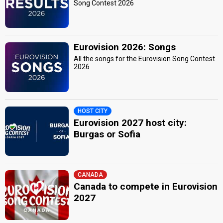
Song Contest 2026
edit
Eurovision 2026: Songs
All the songs for the Eurovision Song Contest
2026
HOST CITY
Eurovision 2027 host city:
Burgas or Sofia
CANADA
Canada to compete in Eurovision
2027