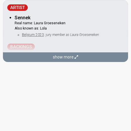
ARTIST
Sennek
Real name: Laura Groeseneken
Also known as: Lola
Belgium 2023
: jury member
as Laura Groeseneken
BACKINGS
Stef Caers
show more
Also known as: Gustaph, Steffen
Belgium 2023:
Because of You
(
artist
, composer, lyricist)
as
Gustaph
Belgium 2021:
The Wrong Place
(backing)
Monique Harcum
Belgium 2023:
Because of You
(backing)
Belgium 2021:
The Wrong Place
(backing)
Nina Babet
SONGWRITERS
Alex Callier