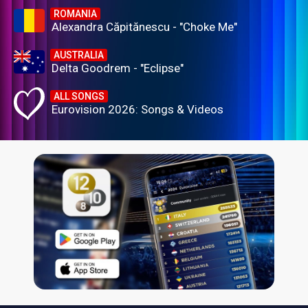
ROMANIA
Alexandra Căpitănescu - "Choke Me"
AUSTRALIA
Delta Goodrem - "Eclipse"
ALL SONGS
Eurovision 2026: Songs & Videos