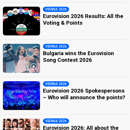
VIENNA 2026
Eurovision 2026 Results: All the
Voting & Points
VIENNA 2026
Bulgaria wins the Eurovision
Song Contest 2026
VIENNA 2026
Eurovision 2026 Spokespersons
– Who will announce the points?
VIENNA 2026
Eurovision 2026: All about the