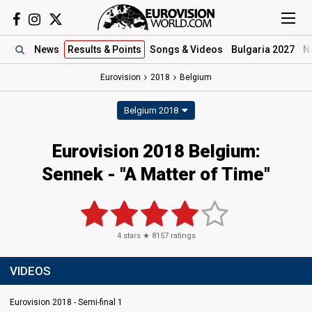
News
Results
& Points
Songs
& Videos
Bulgaria 2027
N
Eurovision
2018
Belgium
Belgium 2018
Eurovision 2018 Belgium:
Sennek - "A Matter of Time"
4
stars ★
8157
ratings
VIDEOS
Eurovision 2018 - Semi-final 1