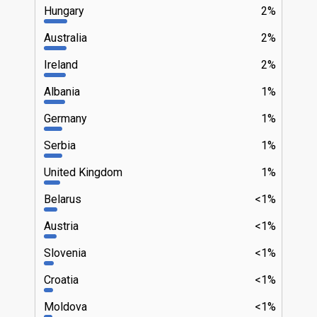
Hungary
2%
Australia
2%
Ireland
2%
Albania
1%
Germany
1%
Serbia
1%
United Kingdom
1%
Belarus
<1%
Austria
<1%
Slovenia
<1%
Croatia
<1%
Moldova
<1%