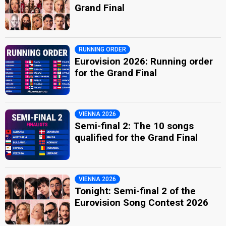
Grand Final
RUNNING ORDER
Eurovision 2026: Running order
for the Grand Final
VIENNA 2026
Semi-final 2: The 10 songs
qualified for the Grand Final
VIENNA 2026
Tonight: Semi-final 2 of the
Eurovision Song Contest 2026