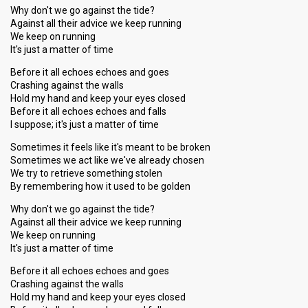
Why don't we go against the tide?
Against all their advice we keep running
We keep on running
It's just a matter of time
Before it all echoes echoes and goes
Crashing against the walls
Hold my hand and keep your eyes closed
Before it all echoes echoes and falls
I suppose; it's just a matter of time
Sometimes it feels like it's meant to be broken
Sometimes we act like we've already chosen
We try to retrieve something stolen
By remembering how it used to be golden
Why don't we go against the tide?
Against all their advice we keep running
We keep on running
It's just a matter of time
Before it all echoes echoes and goes
Crashing against the walls
Hold my hand and keep your eyes closed