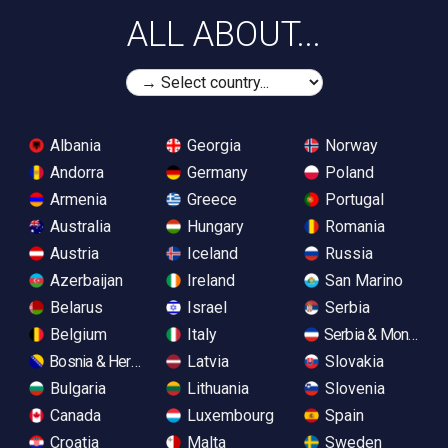
ALL ABOUT...
Albania
Georgia
Norway
Andorra
Germany
Poland
Armenia
Greece
Portugal
Australia
Hungary
Romania
Austria
Iceland
Russia
Azerbaijan
Ireland
San Marino
Belarus
Israel
Serbia
Belgium
Italy
Serbia & Monteneg
Bosnia & Herzegovina
Latvia
Slovakia
Bulgaria
Lithuania
Slovenia
Canada
Luxembourg
Spain
Croatia
Malta
Sweden