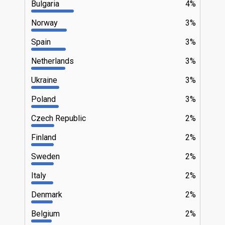
Bulgaria
4%
Norway
3%
Spain
3%
Netherlands
3%
Ukraine
3%
Poland
3%
Czech Republic
2%
Finland
2%
Sweden
2%
Italy
2%
Denmark
2%
Belgium
2%