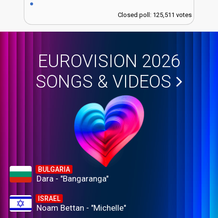
Closed poll: 125,511 votes
EUROVISION 2026
SONGS & VIDEOS
BULGARIA
Dara - "Bangaranga"
ISRAEL
Noam Bettan - "Michelle"