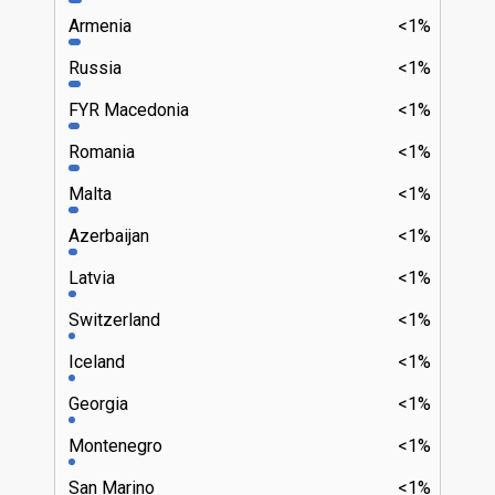
Armenia
<1%
Russia
<1%
FYR Macedonia
<1%
Romania
<1%
Malta
<1%
Azerbaijan
<1%
Latvia
<1%
Switzerland
<1%
Iceland
<1%
Georgia
<1%
Montenegro
<1%
San Marino
<1%