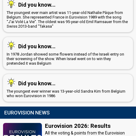
Did you know...
Belgium 2017
: commentator
Belgium 2016
: commentator
The youngest ever main artist was 11-year-old Nathalie Pâque from
Belgium 2015
: commentator
Belgium. She represented France in Eurovision 1989 with the song
Belgium 2014
: commentator
"J'ai Volé La Vie". The oldest was 95-year-old Emil Ramsauer from the
Swiss 2013-band "Takasa"
Belgium 2012
: spokesperson
JURY MEMBERS
Did you know...
Bob Savenberg
In 1978 Jordan showed some flowers instead of the Israeli entry on
Real name: Robert Savenberg
their screening of the show. When Israel went on to win they
Belgium 2014
: jury member
pretended it was Belgium
Belgium 1991:
Geef Het Op
(
artist
, composer, lyricist)
Laura Tesoro
Did you know...
Belgium 2016:
What's the Pressure
(
artist
)
Lien De Greef
The youngest ever winner was 13-year-old Sandra Kim from Belgium
who won Eurovision in 1986
Tom Dice
Real name: Tom Eeckhout
EUROVISION NEWS
Belgium 2012
: jury member
Belgium 2010:
Me And My Guitar
(
artist
, composer, lyricist)
Eurovision 2026: Results
Wouter van der Veken
All the voting & points from the Eurovision
Belgium 2014
: jury member