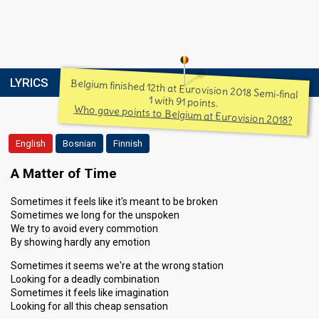
LYRICS
Belgium finished 12th at Eurovision 2018 Semi-final
1 with 91 points.
Who gave points to Belgium at Eurovision 2018?
English
Bosnian
Finnish
A Matter of Time
Sometimes it feels like it's meant to be broken
Sometimes we long for the unspoken
We try to avoid every commotion
By showing hardly any emotion
Sometimes it seems we're at the wrong station
Looking for a deadly combination
Sometimes it feels like imagination
Looking for all this cheap sensation