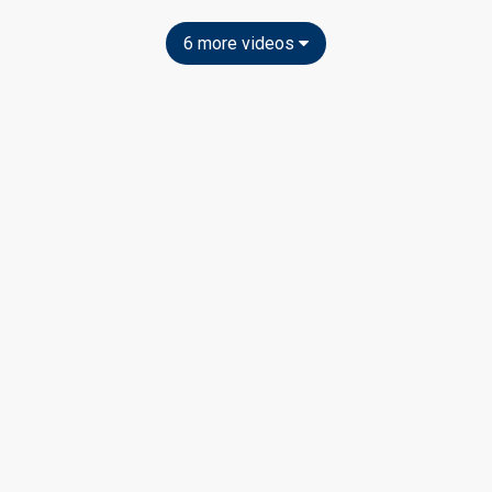
6 more videos