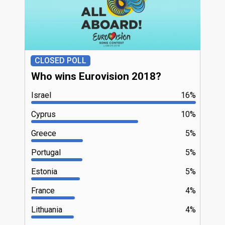
CLOSED POLL
Who wins Eurovision 2018?
Israel
16%
Cyprus
10%
Greece
5%
Portugal
5%
Estonia
5%
France
4%
Lithuania
4%