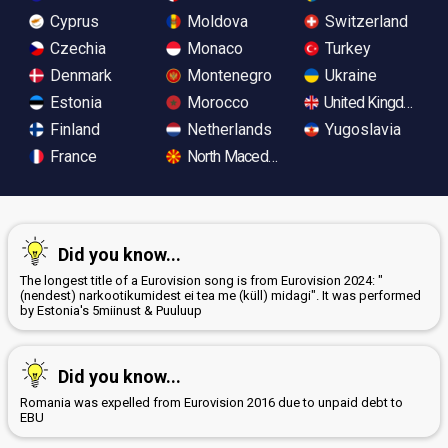
Cyprus
Moldova
Switzerland
Czechia
Monaco
Turkey
Denmark
Montenegro
Ukraine
Estonia
Morocco
United Kingdom
Finland
Netherlands
Yugoslavia
France
North Macedonia
Did you know...
The longest title of a Eurovision song is from Eurovision 2024: "
(nendest) narkootikumidest ei tea me (küll) midagi". It was performed
by Estonia's 5miinust & Puuluup
Did you know...
Romania was expelled from Eurovision 2016 due to unpaid debt to
EBU