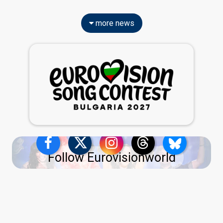
more news
Follow Eurovisionworld